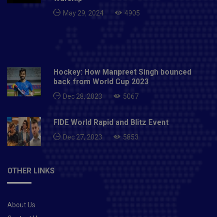
May 29, 2024
4905
Hockey: How Manpreet Singh bounced
back from World Cup 2023
Dec 28, 2023
5067
FIDE World Rapid and Blitz Event
Dec 27, 2023
5853
OTHER LINKS
About Us