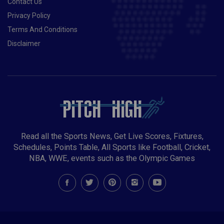
Contact Us
Privacy Policy
Terms And Conditions
Disclaimer
Read all the Sports News, Get Live Scores, Fixtures,
Schedules, Points Table, All Sports like Football, Cricket,
NBA, WWE, events such as the Olympic Games