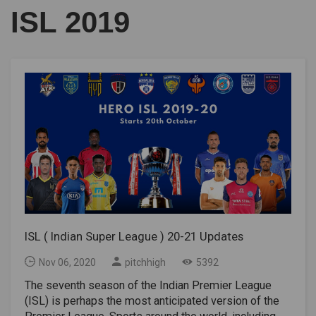
ISL 2019
ISL ( Indian Super League ) 20-21 Updates
Nov 06, 2020
pitchhigh
5392
The seventh season of the Indian Premier League
(ISL) is perhaps the most anticipated version of the