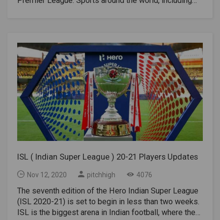
Premier League. Sports around the world, including
India, were suspended in March 2020 due to the
coronavirus outbreak. The 2019-20 Indian Premier
League Final was held behind closed doors in Goa.
With sporting activities not resuming in the country
since the outbreak of the virus, ISL will take
responsibility for managing a league of this
magnitude with perfection amid virus
fear.ScheduleISL's seventh season has already been
delayed. Football Sports Development Limited
(FSDL), league organizers have selected the window
between November 21, 2021, and March 21, 2021, as
a possible deadline for hosting the league. The
seventh edition will be played behind closed doors in
Goa due to the current Coronavirus pandemic. Most of
ISL ( Indian Super League ) 20-21 Players Updates
the teams begin training in Goa when the foreigners
arrive in the state for the season. The matches will be
Nov 12, 2020
pitchhigh
4076
played at the Fätorda Stadium. Bambolim Stadium;
The seventh edition of the Hero Indian Super League
And Tilak Medan in Goa.Players are required to go into
(ISL 2020-21) is set to begin in less than two weeks.
quarantine periods of between 7 and 14 days with 3
ISL is the biggest arena in Indian football, where the
coronavirus tests before starting training with the