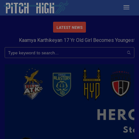
LATEST NEWS
Kaamya Karthikeyan 17 Yr Old Girl Becomes Youngest to Con