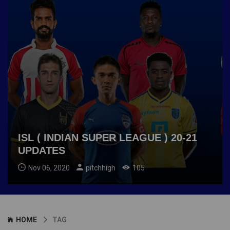
ISL ( INDIAN SUPER LEAGUE ) 20-21
UPDATES
Nov 06, 2020
pitchhigh
105
HOME
TAG