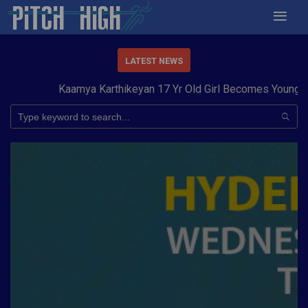
LATEST NEWS
Kaamya Karthikeyan 17 Yr Old Girl Becomes Youngest t