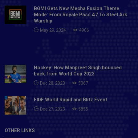
BGMI Gets New Mecha Fusion Theme
Mode: From Royale Pass A7 To Steel Ark
Warship
May 29, 2024
4906
Hockey: How Manpreet Singh bounced
back from World Cup 2023
Dec 28, 2023
5067
FIDE World Rapid and Blitz Event
Dec 27, 2023
5855
OTHER LINKS