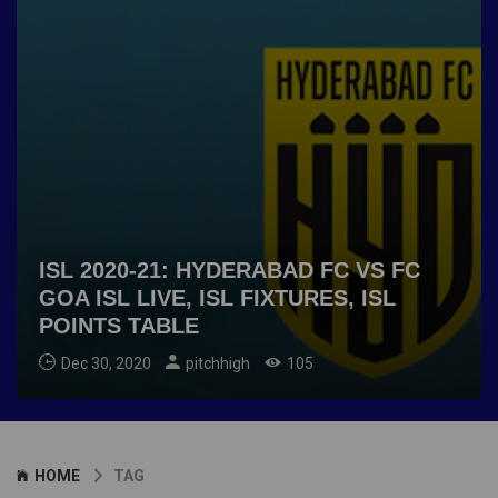
ISL 2020-21: HYDERABAD FC VS FC
GOA ISL LIVE, ISL FIXTURES, ISL
POINTS TABLE
Dec 30, 2020
pitchhigh
105
HOME
TAG