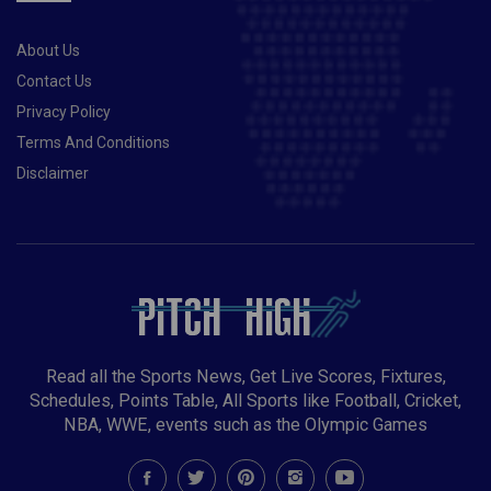
About Us
Contact Us
Privacy Policy
Terms And Conditions
Disclaimer
Read all the Sports News, Get Live Scores, Fixtures,
Schedules, Points Table, All Sports like Football, Cricket,
NBA, WWE, events such as the Olympic Games