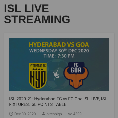
ISL LIVE
STREAMING
ISL 2020-21: Hyderabad FC vs FC Goa ISL LIVE, ISL
FIXTURES, ISL POINTS TABLE
Dec 30, 2020
pitchhigh
4399