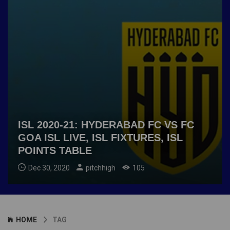
ISL 2020-21: HYDERABAD FC VS FC
GOA ISL LIVE, ISL FIXTURES, ISL
POINTS TABLE
Dec 30, 2020
pitchhigh
105
HOME
TAG