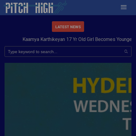
LATEST NEWS
Kaamya Karthikeyan 17 Yr Old Girl Becomes Youngest to