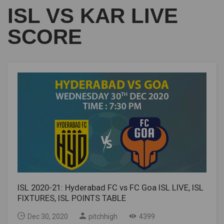
ISL VS KAR LIVE
SCORE
ISL 2020-21: Hyderabad FC vs FC Goa ISL LIVE, ISL
FIXTURES, ISL POINTS TABLE
Dec 30, 2020
pitchhigh
4399