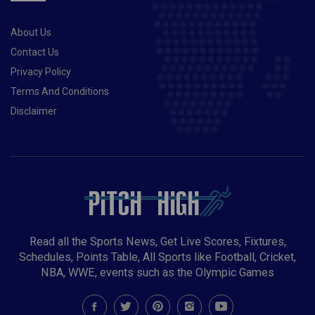
About Us
Contact Us
Privacy Policy
Terms And Conditions
Disclaimer
Read all the Sports News, Get Live Scores, Fixtures,
Schedules, Points Table, All Sports like Football, Cricket,
NBA, WWE, events such as the Olympic Games