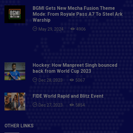
BGMI Gets New Mecha Fusion Theme
Mode: From Royale Pass A7 To Steel Ark
Warship
May 29, 2024
4906
Hockey: How Manpreet Singh bounced
back from World Cup 2023
Dec 28, 2023
5067
FIDE World Rapid and Blitz Event
Dec 27, 2023
5854
OTHER LINKS