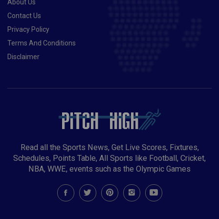
About Us
Contact Us
Privacy Policy
Terms And Conditions
Disclaimer
Read all the Sports News, Get Live Scores, Fixtures,
Schedules, Points Table, All Sports like Football, Cricket,
NBA, WWE, events such as the Olympic Games