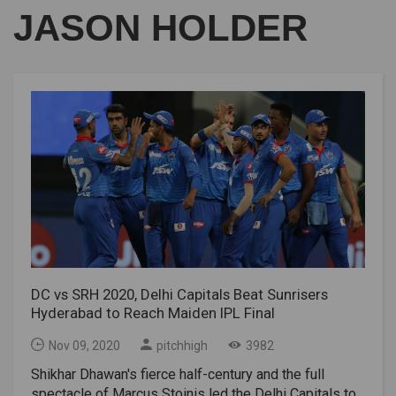
JASON HOLDER
DC vs SRH 2020, Delhi Capitals Beat Sunrisers
Hyderabad to Reach Maiden IPL Final
Nov 09, 2020
pitchhigh
3982
Shikhar Dhawan's fierce half-century and the full
spectacle of Marcus Stoinis led the Delhi Capitals to