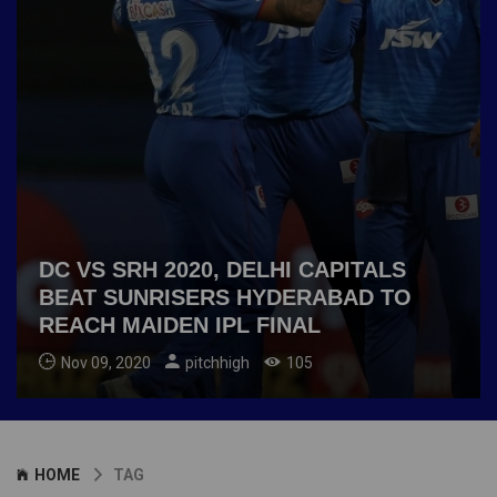
DC VS SRH 2020, DELHI CAPITALS
BEAT SUNRISERS HYDERABAD TO
REACH MAIDEN IPL FINAL
Nov 09, 2020
pitchhigh
105
HOME
TAG