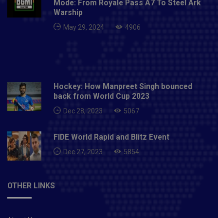
Mode: From Royale Pass A7 To Steel Ark
The Afghan spinner gave them the breakthrough with
Warship
the eighth ball as he threw a Stoinis ball. Dhawan
May 29, 2024
4906
increased his fifty-six from Nadim.Iyer ran into
trouble with the ball's timing and Holder quickly sent
him off. Also Read: Virat Kohli: Superb looking tattoos
and their meaning
Hockey: How Manpreet Singh bounced
back from World Cup 2023
Dec 28, 2023
5067
FIDE World Rapid and Blitz Event
Dec 27, 2023
5854
OTHER LINKS