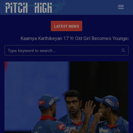
LATEST NEWS
Kaamya Karthikeyan 17 Yr Old Girl Becomes Youngest to C