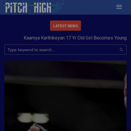
LATEST NEWS
Kaamya Karthikeyan 17 Yr Old Girl Becomes Youngest t