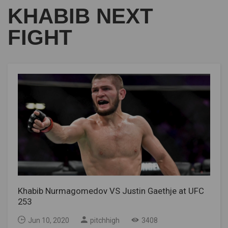
KHABIB NEXT
FIGHT
Khabib Nurmagomedov VS Justin Gaethje at UFC
253
Jun 10, 2020
pitchhigh
3408