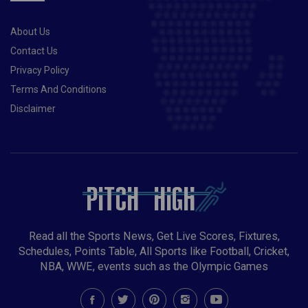
About Us
Contact Us
Privacy Policy
Terms And Conditions
Disclaimer
Read all the Sports News, Get Live Scores, Fixtures,
Schedules, Points Table, All Sports like Football, Cricket,
NBA, WWE, events such as the Olympic Games