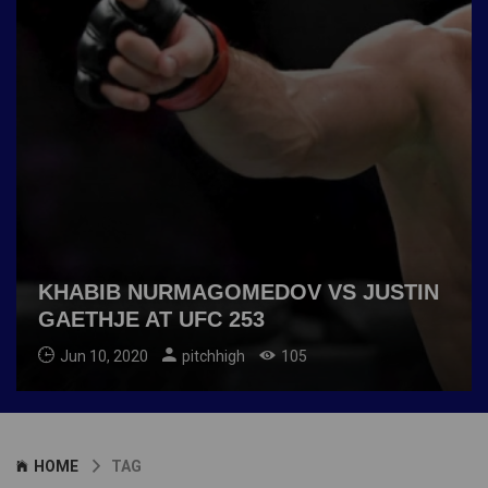
KHABIB NURMAGOMEDOV VS JUSTIN
GAETHJE AT UFC 253
Jun 10, 2020
pitchhigh
105
HOME
TAG