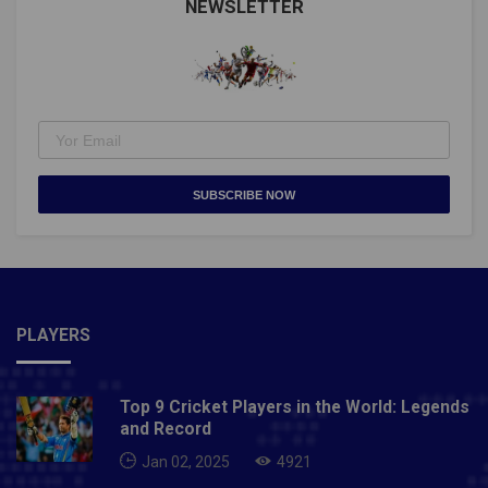
NEWSLETTER
SUBSCRIBE NOW
PLAYERS
Top 9 Cricket Players in the World: Legends
and Record
Jan 02, 2025
4921