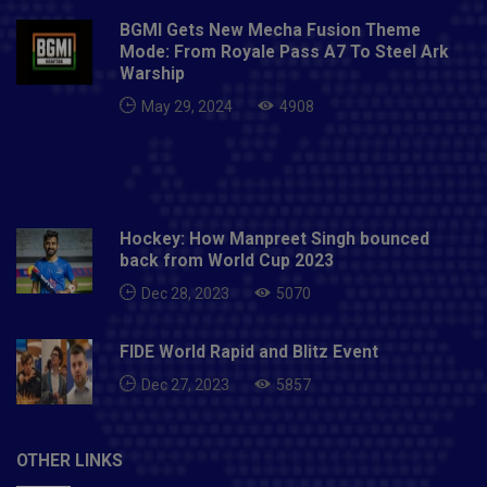
BGMI Gets New Mecha Fusion Theme
Mode: From Royale Pass A7 To Steel Ark
Warship
May 29, 2024
4908
Hockey: How Manpreet Singh bounced
back from World Cup 2023
Dec 28, 2023
5070
FIDE World Rapid and Blitz Event
Dec 27, 2023
5857
OTHER LINKS