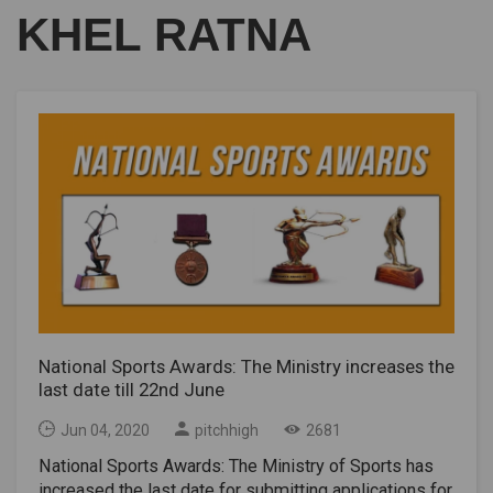
KHEL RATNA
National Sports Awards: The Ministry increases the
last date till 22nd June
Jun 04, 2020
pitchhigh
2681
National Sports Awards: The Ministry of Sports has
increased the last date for submitting applications for