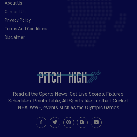
About Us
Contact Us
Privacy Policy
Terms And Conditions
Disclaimer
Read all the Sports News, Get Live Scores, Fixtures,
Schedules, Points Table, All Sports like Football, Cricket,
NBA, WWE, events such as the Olympic Games