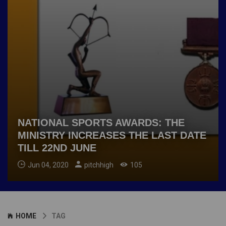
NATIONAL SPORTS AWARDS: THE
MINISTRY INCREASES THE LAST DATE
TILL 22ND JUNE
Jun 04, 2020
pitchhigh
105
HOME
TAG