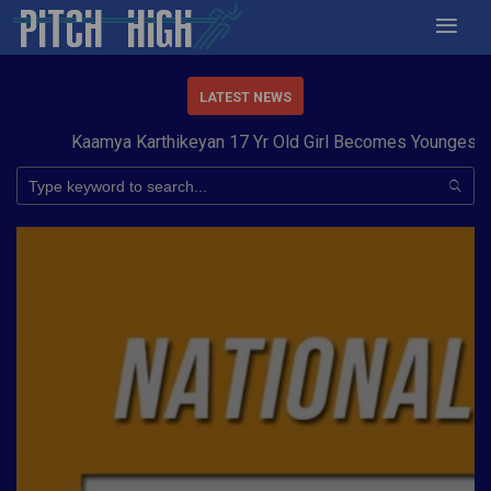
LATEST NEWS
Kaamya Karthikeyan 17 Yr Old Girl Becomes Youngest to Co