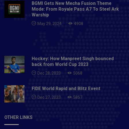
BGMI Gets New Mecha Fusion Theme
Mode: From Royale Pass A7 To Steel Ark
Warship
May 29, 2024
4908
Hockey: How Manpreet Singh bounced
back from World Cup 2023
Dec 28, 2023
5068
FIDE World Rapid and Blitz Event
Dec 27, 2023
5857
OTHER LINKS