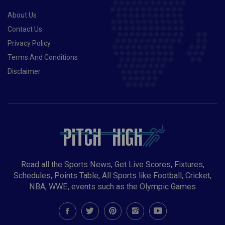
About Us
Contact Us
Privacy Policy
Terms And Conditions
Disclaimer
Read all the Sports News, Get Live Scores, Fixtures,
Schedules, Points Table, All Sports like Football, Cricket,
NBA, WWE, events such as the Olympic Games