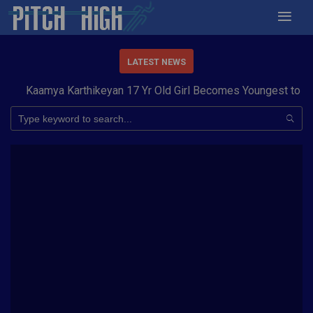
LATEST NEWS
Kaamya Karthikeyan 17 Yr Old Girl Becomes Youngest to Con