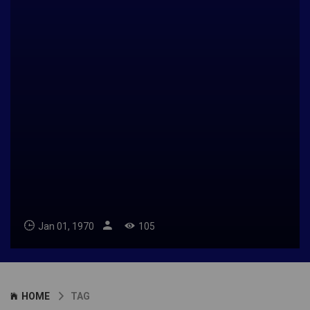
Jan 01, 1970
105
HOME
TAG