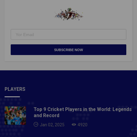
SUBSCRIBE NOW
PLAYERS
Top 9 Cricket Players in the World: Legends
and Record
Jan 02, 2025
4920