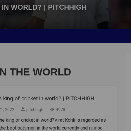
 IN WORLD? | PITCHHIGH
IN THE WORLD
 king of cricket in world? | PITCHHIGH
21, 2022
pitchhigh
4978
he king of cricket in world?Virat Kohli is regarded as
the best batsmen in the world currently and is also