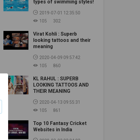
types of swimming styles!
2019-07-01 12:35:50
105
302
Virat Kohli : Superb
looking tattoos and their
meaning
2020-04-09 09:57:42
105
860
KL RAHUL : SUPERB
LOOKING TATTOOS AND
THEIR MEANING
2020-04-13 09:55:31
105
861
Top 10 Fantasy Cricket
Websites in India