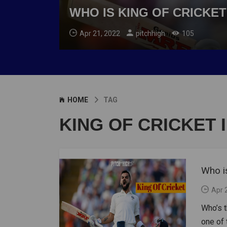
WHO IS KING OF CRICKET
Apr 21, 2022
pitchhigh
105
HOME
TAG
KING OF CRICKET 
Who is
Apr 
Who’s t
one of 