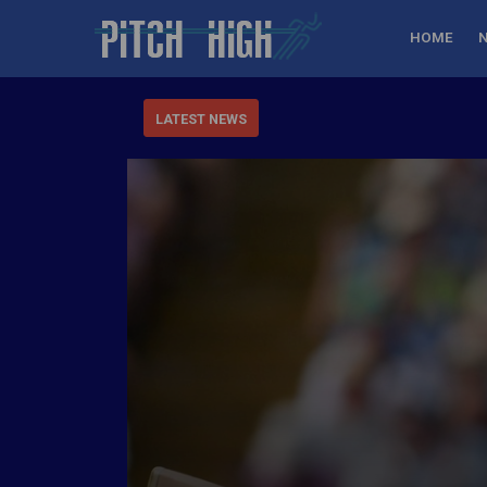
HOME
LATEST NEWS