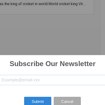
s the king of cricket in world.World cricket king Virat
as dominated all countries and made a name for
 as the number one in modern cricket. No. King
about the greatness of Virat Kohli.Kohli has now
arded the ICC Cricketer of the Decade, proving that
s currently the best cricketer in the world of
.King Virat Kohli easily trampled and broke world
 records hence he is also known as King Kohli.Virat
s the captain of the Indian cricket team and
see of IPL Royal Challengers Bangalore. V Kohli is
Subscribe Our Newsletter
red one of the best batsmen in the world and he is
lled the king of cricket in world. Run machine Kohli
massive average across all game formats. He scored
ints in 86 Test games with an average of 53.62 and
27 centuries and 22 fifties.In the ODIs, he scored
points in 248 games with a perfect average of 59.33
Submit
Cancel