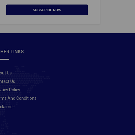
SUBSCRIBE NOW
HER LINKS
out Us
ntact Us
vacy Policy
rms And Conditions
sclaimer