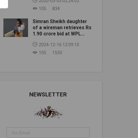
2020-03-03 02:24:02
105
834
Simran Sheikh daughter
of a wireman retrieves Rs
1.90 crore bid at WPL
auction
2024-12-16 12:09:10
105
1550
NEWSLETTER