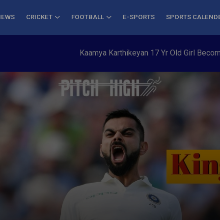
NEWS
CRICKET
FOOTBALL
E-SPORTS
SPORTS CALEND
Kaamya Karthikeyan 17 Yr Old Girl Becomes You