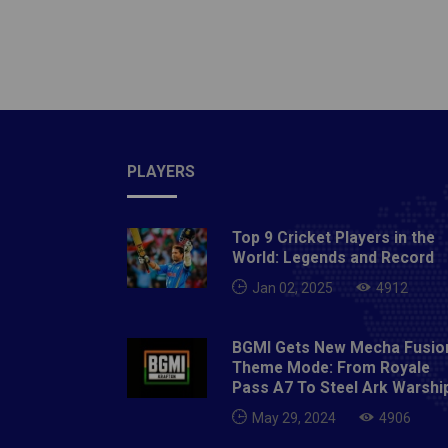
demonst
very su
to go d
time.Re
king of
consist
PLAYERS
50 in a
him a ‘
‘King K
Top 9 Cricket Players in the
modern
World: Legends and Record
the kin
Jan 02, 2025
4912
Journey
how did
BGMI Gets New Mecha Fusio
teenage
Theme Mode: From Royale
Pass A7 To Steel Ark Warshi
into a 
batting
May 29, 2024
4906
be a ca