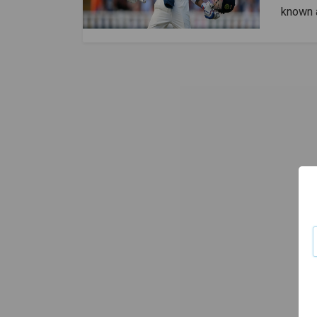
known a
Kohli h
himself
speaks 
been aw
Virat i
cricket
cricket
Kohli i
franchi
conside
also ca
has a 
7240 po
scored 
11,867 