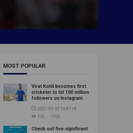
MOST POPULAR
Virat Kohli becomes first
cricketer to hit 100 million
followers on Instagram
2021-03-02 10:57:18
105
1100
Check out five significant