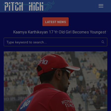
LATEST NEWS
Kaamya Karthikeyan 17 Yr Old Girl Becomes Youngest to Conq