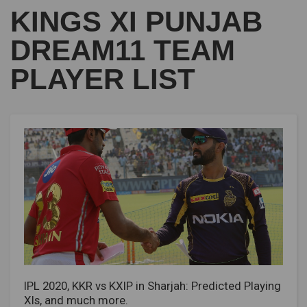
KINGS XI PUNJAB
DREAM11 TEAM
PLAYER LIST
IPL 2020, KKR vs KXIP in Sharjah: Predicted Playing
XIs, and much more.