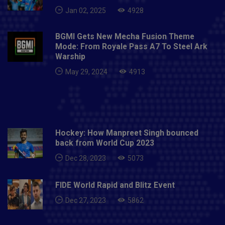
(wk/C), Mandeep Singh, Chris Gayle, Nicholas Pooran,
Jan 02, 2025
4928
Glenn Maxwell, Deepak Hooda, Chris Jordan, Murugan
Ashwin, Ravi Bishnoi, Mohammed Shami, Arshdeep
Singh, Mayank Agarwal, Karun Nair, Krishnappa
BGMI Gets New Mecha Fusion Theme
Mode: From Royale Pass A7 To Steel Ark
Gowtham, James Neesham, Sheldon Cottrell,
Warship
Sarfaraz Khan, Hardus Viljoen, Jagadeesha Suchith,
Ishan Porel, Mujeeb Ur Rahman, Tajinder Singh,
May 29, 2024
4913
Darshan Nalkande, Simran Singh, Harpreet Brar.Read
More About: IPL 2020, CSK VS MI PREDICTED
PLAYING XIS
Hockey: How Manpreet Singh bounced
back from World Cup 2023
Dec 28, 2023
5073
FIDE World Rapid and Blitz Event
Dec 27, 2023
5862