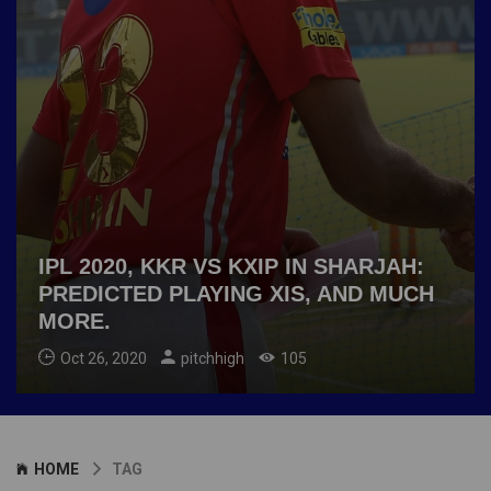
IPL 2020, KKR VS KXIP IN SHARJAH:
PREDICTED PLAYING XIS, AND MUCH
MORE.
Oct 26, 2020
pitchhigh
105
HOME
TAG