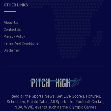
OTHER LINKS
About Us
Contact Us
Privacy Policy
Terms And Conditions
Disclaimer
Read all the Sports News, Get Live Scores, Fixtures,
Schedules, Points Table, All Sports like Football, Cricket,
NBA, WWE, events such as the Olympic Games