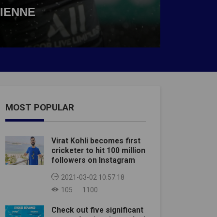
TIENNE
MOST POPULAR
Virat Kohli becomes first
cricketer to hit 100 million
followers on Instagram
2021-03-02 10:57:18
105
1100
Check out five significant