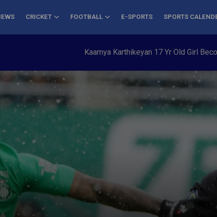
NEWS
CRICKET
FOOTBALL
E-SPORTS
SPORTS CALEND
Kaamya Karthikeyan 17 Yr Old Girl Becomes Yo