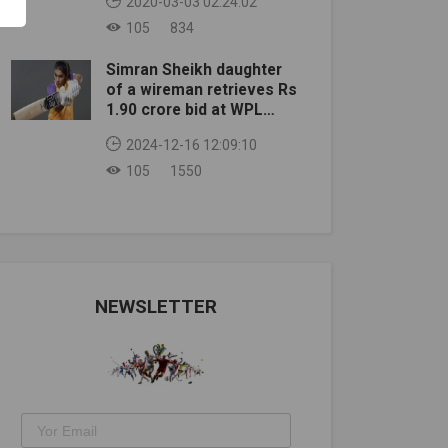
2020-03-03 02:24:02
105
834
Simran Sheikh daughter
of a wireman retrieves Rs
1.90 crore bid at WPL
auction
2024-12-16 12:09:10
105
1550
NEWSLETTER