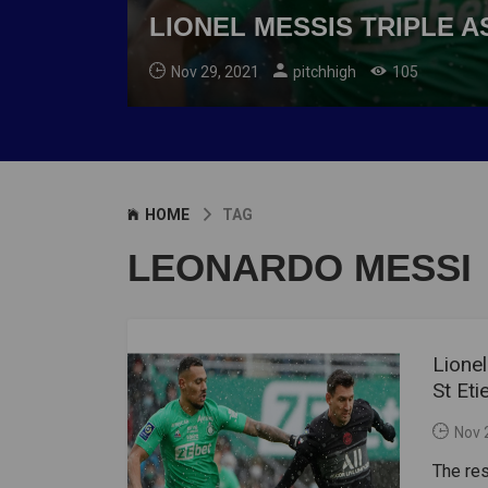
LIONEL MESSIS TRIPLE A
Nov 29, 2021
pitchhigh
105
HOME
TAG
LEONARDO MESSI
Lione
St Eti
Nov 
The re