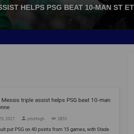
SSIST HELPS PSG BEAT 10-MAN ST E
l Messis triple assist helps PSG beat 10-man
enne
29, 2021
pitchhigh
2855
sult put PSG on 40 points from 15 games, with Stade