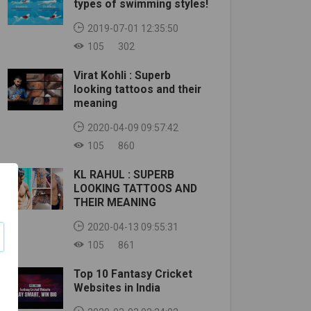
types of swimming styles!
2019-07-01 12:35:50
105
302
Virat Kohli : Superb
looking tattoos and their
meaning
2020-04-09 09:57:42
105
860
KL RAHUL : SUPERB
LOOKING TATTOOS AND
THEIR MEANING
2020-04-13 09:55:31
105
861
Top 10 Fantasy Cricket
Websites in India