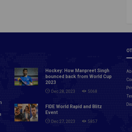
g effort at the end of the net.Three minutes after
injured his ankle, and after crossing from Messi in
t minute, Markinhos went home.For more latest
s to visit here:- PITCHHIGH
OT
Hockey: How Manpreet Singh
Ab
bounced back from World Cup
Co
2023
Pri
Dec 28, 2023
5068
Te
n
Di
FIDE World Rapid and Blitz
Event
p
Dec 27, 2023
5857