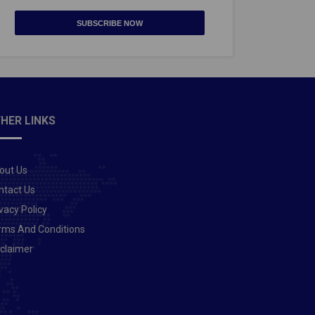
SUBSCRIBE NOW
HER LINKS
out Us
ntact Us
vacy Policy
rms And Conditions
sclaimer