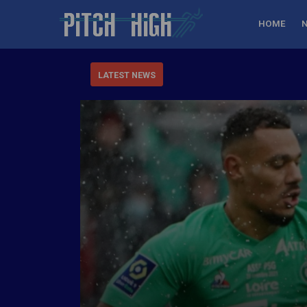
HOME
LATEST NEWS