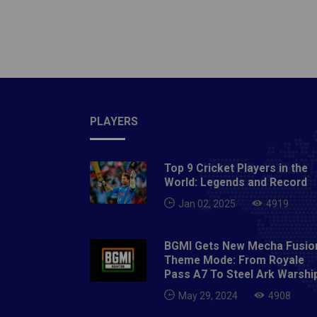
a zigza
Neymar 
the las
update
PLAYERS
Top 9 Cricket Players in the
World: Legends and Record
Jan 02, 2025
4919
BGMI Gets New Mecha Fusio
Theme Mode: From Royale
Pass A7 To Steel Ark Warshi
May 29, 2024
4908