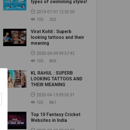
types of swimming styles!
2019-07-01 12:35:50
105
302
Virat Kohli : Superb
looking tattoos and their
meaning
2020-04-09 09:57:42
105
860
KL RAHUL : SUPERB
LOOKING TATTOOS AND
THEIR MEANING
2020-04-13 09:55:31
105
861
Top 10 Fantasy Cricket
Websites in India