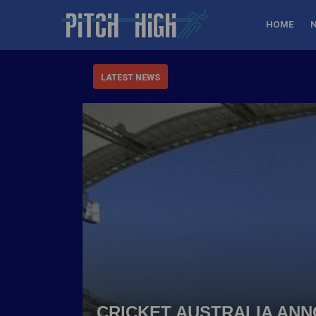
HOME
LATEST NEWS
CRICKET AUSTRALIA AN