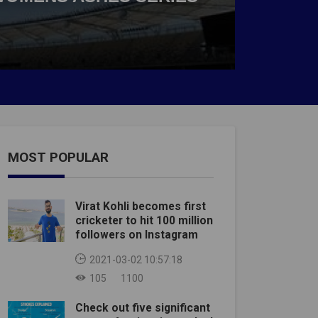
MOST POPULAR
Virat Kohli becomes first
cricketer to hit 100 million
followers on Instagram
2021-03-02 10:57:18
105
1100
Check out five significant