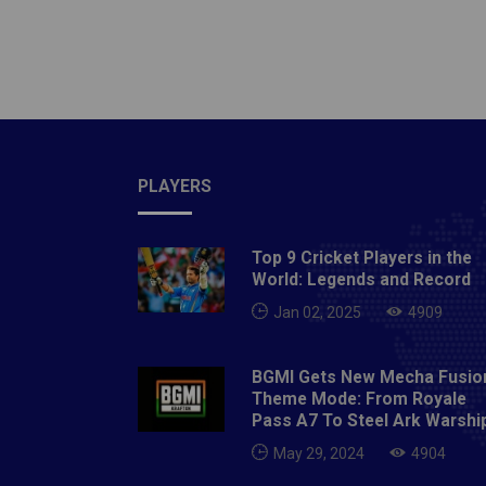
Test, A
Test, M
Test, S
Optus 
Manuka 
Sydney
Adelaid
PLAYERS
ODI, Ju
Oval, 
Top 9 Cricket Players in the
Sourav
World: Legends and Record
Jan 02, 2025
4909
BGMI Gets New Mecha Fusio
Theme Mode: From Royale
Pass A7 To Steel Ark Warshi
May 29, 2024
4904