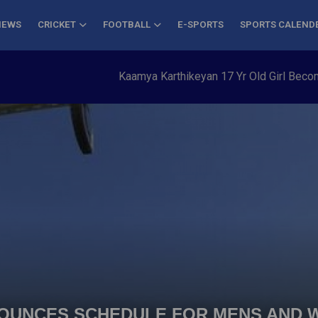
NEWS
CRICKET
FOOTBALL
E-SPORTS
SPORTS CALEND
Kaamya Karthikeyan 17 Yr Old Girl Becomes Y
NOUNCES SCHEDULE FOR MENS AND 