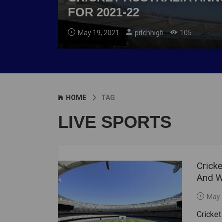
FOR 2021-22
May 19, 2021
pitchhigh
105
HOME
TAG
LIVE SPORTS
Crick
And W
May 
Cricket