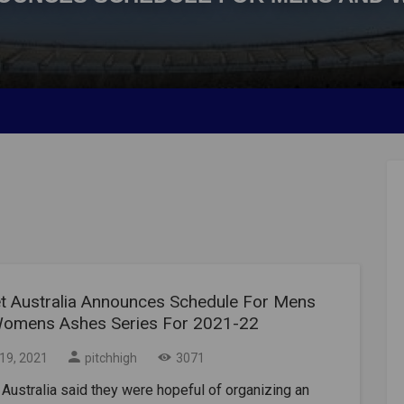
et Australia Announces Schedule For Mens
omens Ashes Series For 2021-22
19, 2021
pitchhigh
3071
 Australia said they were hopeful of organizing an