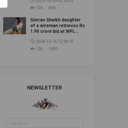
2020-03-03 02:24:02
105
834
Simran Sheikh daughter
of a wireman retrieves Rs
1.90 crore bid at WPL
auction
2024-12-16 12:09:10
105
1550
NEWSLETTER