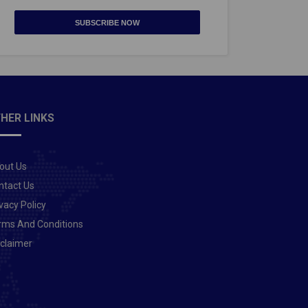
SUBSCRIBE NOW
HER LINKS
out Us
ntact Us
vacy Policy
rms And Conditions
sclaimer