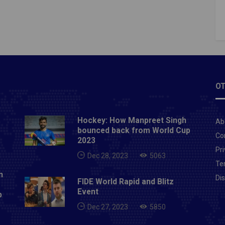
delaide Oval, Adelaide (day/night)Dec 26-30: 3rd
elbourne Cricket Ground, MelbourneJan 5-9: 4th
ydney Cricket Ground, SydneyJan 14-18: 5th Test,
Stadium, PerthWomen's AshesJan 27-30: Test,
Oval, CanberraFeb 4: 1st T20, North Sydney Oval,
Feb 6: 2nd T20, North Sydney OvalFeb 10: 3rd T20,
e OvalFeb 13: 1st ODI, Adelaide OvalFeb 16: 2nd
OT
nction Oval, MelbourneFeb 19: 3rd ODI, Junction
MelbourneAlso Read: IPL 2021: BCCI president
Hockey: How Manpreet Singh
Ab
 Ganguly gives good news to IPL fans
bounced back from World Cup
Co
2023
Pri
Dec 28, 2023
5063
Te
n
Di
FIDE World Rapid and Blitz
Event
p
Dec 27, 2023
5850