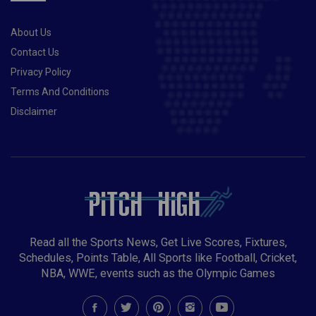
“please” from Dumusois.Also Read- Taliban set to
ban womens sports in Afghanistan, claims report
About Us
Contact Us
Privacy Policy
Terms And Conditions
Disclaimer
Read all the Sports News, Get Live Scores, Fixtures,
Schedules, Points Table, All Sports like Football, Cricket,
NBA, WWE, events such as the Olympic Games