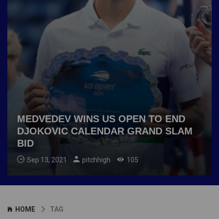
MEDVEDEV WINS US OPEN TO END
DJOKOVIC CALENDAR GRAND SLAM
BID
Sep 13, 2021
pitchhigh
105
HOME
TAG