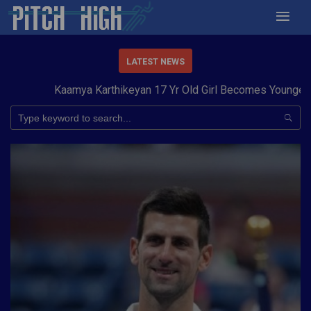
LATEST NEWS
Kaamya Karthikeyan 17 Yr Old Girl Becomes Youngest to 