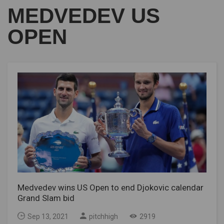
MEDVEDEV US
OPEN
Medvedev wins US Open to end Djokovic calendar
Grand Slam bid
Sep 13, 2021
pitchhigh
2919