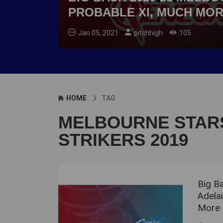
PROBABLE XI, MUCH MO
Jan 05, 2021
pitchhigh
105
HOME
TAG
MELBOURNE STARS
STRIKERS 2019
Big B
Adelai
More