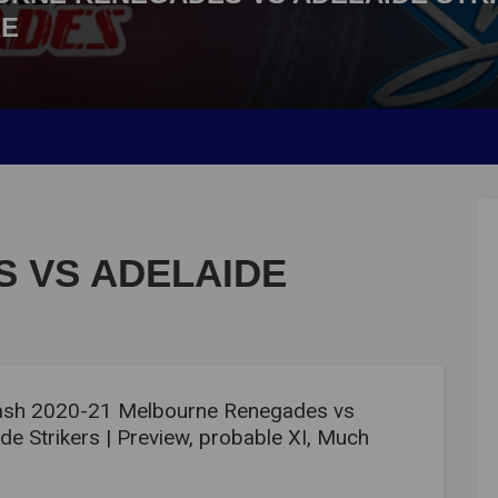
RE
 VS ADELAIDE
ash 2020-21 Melbourne Renegades vs
de Strikers | Preview, probable XI, Much