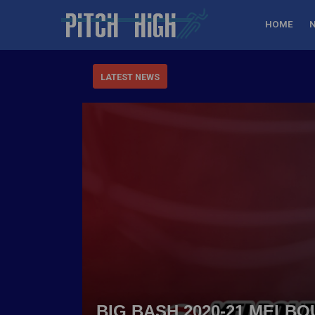
HOME
LATEST NEWS
BIG BASH 2020-21 MELB