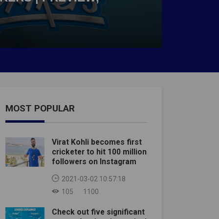
MOST POPULAR
Virat Kohli becomes first
cricketer to hit 100 million
followers on Instagram
2021-03-02 10:57:18
105
1100
Check out five significant