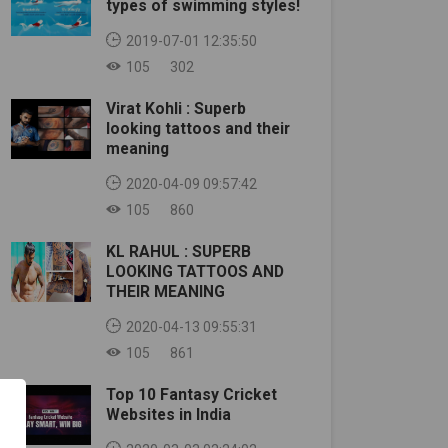
types of swimming styles!
2019-07-01 12:35:50
105
302
Virat Kohli : Superb
looking tattoos and their
meaning
2020-04-09 09:57:42
105
860
KL RAHUL : SUPERB
LOOKING TATTOOS AND
THEIR MEANING
2020-04-13 09:55:31
105
861
Top 10 Fantasy Cricket
Websites in India