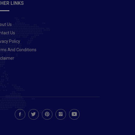
HER LINKS
out Us
ntact Us
vacy Policy
rms And Conditions
sclaimer