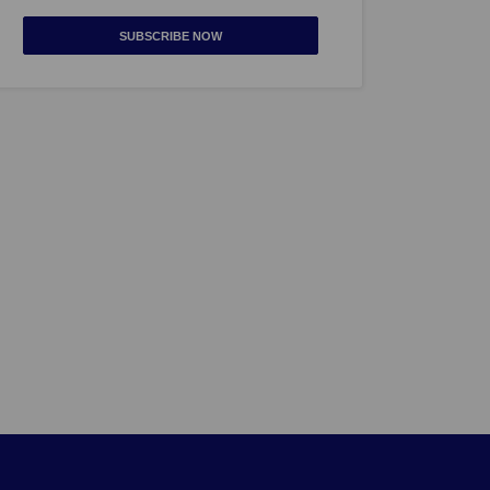
SUBSCRIBE NOW