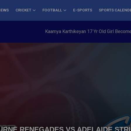
NEWS
CRICKET
FOOTBALL
E-SPORTS
SPORTS CALEND
Kaamya Karthikeyan 17 Yr Old Girl Becomes Young
OURNE RENEGADES VS ADELAIDE STRI