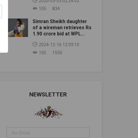
2020-03-03 02:24:02
105
834
Simran Sheikh daughter
of a wireman retrieves Rs
1.90 crore bid at WPL
auction
2024-12-16 12:09:10
105
1550
NEWSLETTER