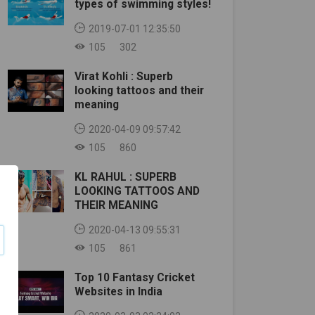
types of swimming styles!
2019-07-01 12:35:50
105
302
Virat Kohli : Superb
looking tattoos and their
meaning
2020-04-09 09:57:42
105
860
KL RAHUL : SUPERB
LOOKING TATTOOS AND
THEIR MEANING
2020-04-13 09:55:31
105
861
Top 10 Fantasy Cricket
Websites in India