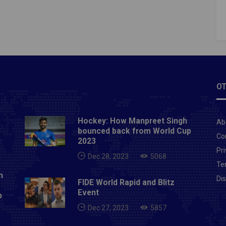
inesh Karthik (C), Shivam Mavi, Tom Banton,
p Warrier, Kuldeep Yadav, Eoin Morgan, Pat
, Sunil Narine, Nikhil Naik, Manimaran Siddharth,
Russell, Lockie Ferguson, Prasidh Krishna, Shubman
itesh Rana, Siddhesh Lad, Kamlesh Nagarkoti, Rinku
Varun Chakravarthy, Chris Green, Rahul Tripathi.Read
OT
ricket betting tips of Chennai Super Kings Vs
ers Hyderabad of last match
Hockey: How Manpreet Singh
Ab
bounced back from World Cup
Co
2023
Pri
Dec 28, 2023
5068
Te
n
Di
FIDE World Rapid and Blitz
Event
p
Dec 27, 2023
5857