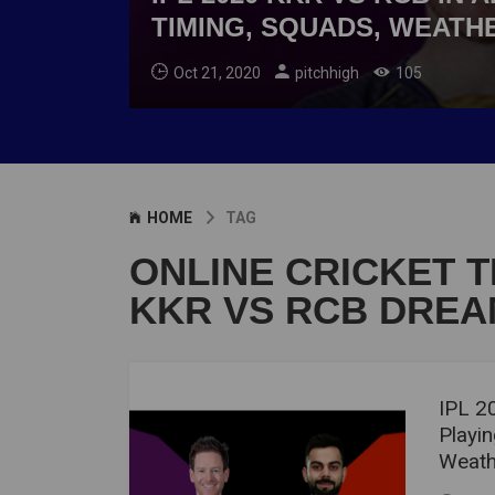
TIMING, SQUADS, WEATH
Oct 21, 2020
pitchhigh
105
HOME
TAG
ONLINE CRICKET T
KKR VS RCB DREAM
IPL 2
Playin
Weath