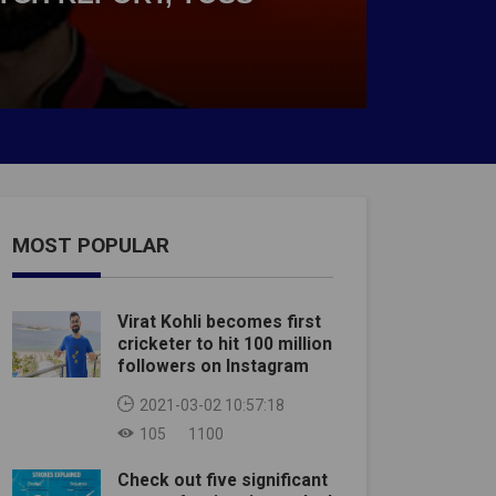
MOST POPULAR
Virat Kohli becomes first
cricketer to hit 100 million
followers on Instagram
2021-03-02 10:57:18
105
1100
Check out five significant