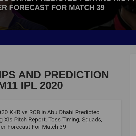
ER FORECAST FOR MATCH 39
IPS AND PREDICTION
11 IPL 2020
020 KKR vs RCB in Abu Dhabi Predicted
g XIs Pitch Report, Toss Timing, Squads,
er Forecast For Match 39