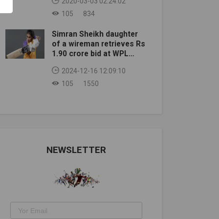
2020-03-03 02:24:02
105
834
Simran Sheikh daughter
of a wireman retrieves Rs
1.90 crore bid at WPL
auction
2024-12-16 12:09:10
105
1550
NEWSLETTER