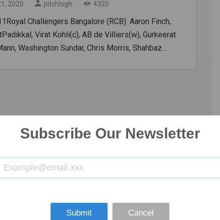
21, 2020
pitchhigh
4320
11Royal Challengers Bangalore (RCB): Aaron Finch,
Padikkal, Virat Kohli(c), AB de Villiers(w), Gurkeerat
Mann, Washington Sundar, Chris Morris, Shahbaz
 IsuruUdana, Navdeep Saini, Yuzvendra
olkata Knight Riders – Rahul Tripathi, Shubman Gill,
Rana, Dinesh Karthik(w), Eoin Morgan(c), Andre
l, Pat Cummins, Shivam Mavi, Kuldeep Yadav, Lockie
on, Varun ChakravarthyKKR vs RCB 2020, IPL Live
ing DetailsTV Broadcast Star Sports Network.Online
Subscribe Our Newsletter
treaming: Disney+ Hotstar VIPKKR vs RCB Head-to-
R and RCB have met each other on 26 occasions.
n-loss record for KKR is 15-11.KKR vs RCB Pitch
And TossThe playing field in Abu Dhabi will be on the
side and the first hitting team could have an
age because the throw would become considerably
Submit
Cancel