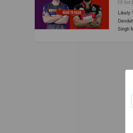
Oct 
Likely 
Devdutt
Singh 
Ahmed,
ChahalK
Nitish 
Russel
Fergus
Stream
Live S
HeadKK
The wi
Report 
slower 
advant