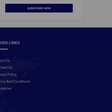
SUBSCRIBE NOW
HER LINKS
out Us
ntact Us
vacy Policy
rms And Conditions
sclaimer