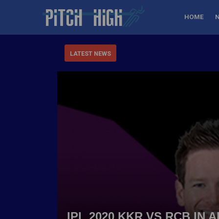
HOME
LATEST NEWS
IPL 2020 KKR VS RCB IN