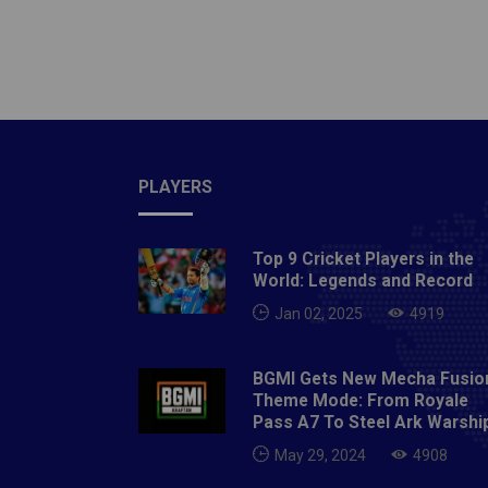
SquadD
Sandee
Cummins
Andre 
Gill, N
Singh, 
PLAYERS
More: C
Sunris
Top 9 Cricket Players in the
World: Legends and Record
Jan 02, 2025
4919
BGMI Gets New Mecha Fusio
Theme Mode: From Royale
Pass A7 To Steel Ark Warshi
May 29, 2024
4908