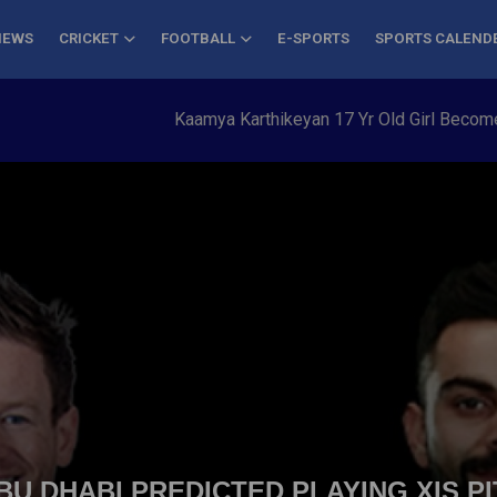
NEWS
CRICKET
FOOTBALL
E-SPORTS
SPORTS CALEND
Kaamya Karthikeyan 17 Yr Old Girl Becomes Yo
 ABU DHABI PREDICTED PLAYING XIS P