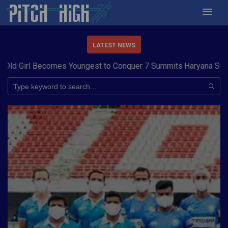
LATEST NEWS
 Girl Becomes Youngest to Conquer 7 Summits
Haryana Steelers