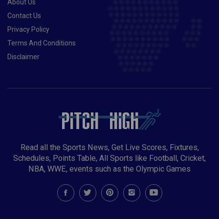
About Us
Contact Us
Privacy Policy
Terms And Conditions
Disclaimer
Read all the Sports News, Get Live Scores, Fixtures,
Schedules, Points Table, All Sports like Football, Cricket,
NBA, WWE, events such as the Olympic Games