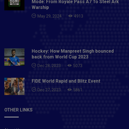
Mode: From Royale Pass A7 To Steel Ark
Warship
May 29, 2024
4913
Hockey: How Manpreet Singh bounced
back from World Cup 2023
Dec 28, 2023
5073
FIDE World Rapid and Blitz Event
Dec 27, 2023
5861
OTHER LINKS