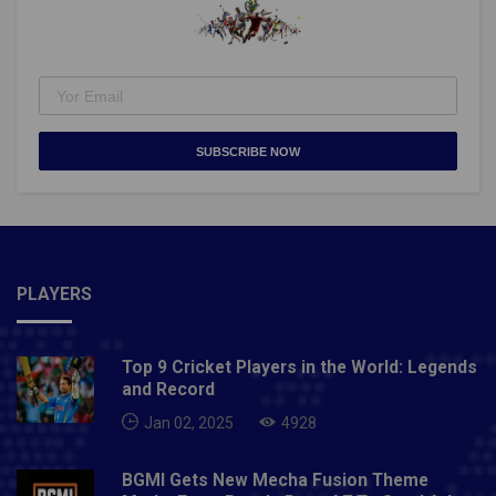
Minister Tusharkanti Behera, departmental Secretary
R. Vineel Krishna and chairman of the Odisha Hockey
promotion council Dilip Tirkey were present.Also
Read- ICC T20 World Cup 2021 complete schedule:
India to face Pakistan on October 24
SUBSCRIBE NOW
PLAYERS
Top 9 Cricket Players in the World: Legends
and Record
Jan 02, 2025
4928
BGMI Gets New Mecha Fusion Theme