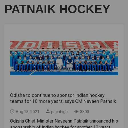
PATNAIK HOCKEY
Odisha to continue to sponsor Indian hockey
teams for 10 more years, says CM Naveen Patnaik
Aug 18, 2021
pitchhigh
3803
Odisha Chief Minister Naveenn Patnaik announced his
sponsorship of Indian hockey for another 10 years