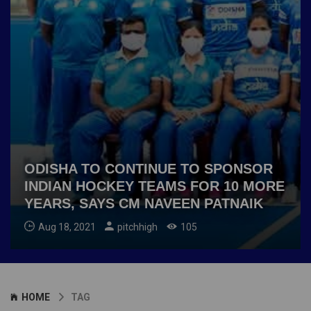
ODISHA TO CONTINUE TO SPONSOR
INDIAN HOCKEY TEAMS FOR 10 MORE
YEARS, SAYS CM NAVEEN PATNAIK
Aug 18, 2021
pitchhigh
105
HOME
TAG