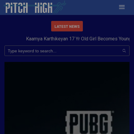
LATEST NEWS
Kaamya Karthikeyan 17 Yr Old Girl Becomes Youngest t