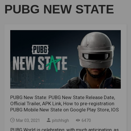
PUBG NEW STATE
PUBG New State: PUBG New State Release Date,
Official Trailer, APK Link, How to pre-registration
PUBG Mobile New State on Google Play Store, IOS
Mar 03, 2021
pitchhigh
6470
PUBG World is celebrating, with much anticipation, as