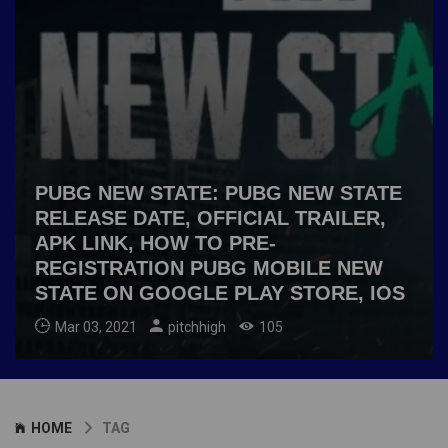
PUBG NEW STATE: PUBG NEW STATE
RELEASE DATE, OFFICIAL TRAILER,
APK LINK, HOW TO PRE-
REGISTRATION PUBG MOBILE NEW
STATE ON GOOGLE PLAY STORE, IOS
Mar 03, 2021
pitchhigh
105
HOME
TAG