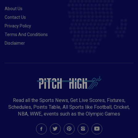
About Us
Contact Us
Privacy Policy
Terms And Conditions
Disclaimer
Read all the Sports News, Get Live Scores, Fixtures,
Schedules, Points Table, All Sports like Football, Cricket,
NBA, WWE, events such as the Olympic Games