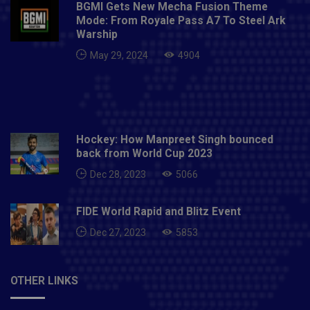
BGMI Gets New Mecha Fusion Theme
Mode: From Royale Pass A7 To Steel Ark
Warship
May 29, 2024
4904
Hockey: How Manpreet Singh bounced
back from World Cup 2023
Dec 28, 2023
5066
FIDE World Rapid and Blitz Event
Dec 27, 2023
5853
OTHER LINKS