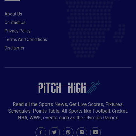
runs 336 RCB vs CSK Risky Captaincy Choices:Virat
Kohli has scored over 200 runs in this year’s IPL at an
About Us
average of 29. You can take a risk and pick him as
your fantasy team skipper. Sam Curran is back, and
Contact Us
his inclusion will further add more balance to the CSK
Privacy Policy
unit. You can take a risk and pick him as your fantasy
Terms And Conditions
team skipper.Player you should avoid:Suresh Raina is
Disclaimer
losing his charm as the year goes by, he averages
21.16 with the bat in this year’s IPL. It’s better to avoid
him while making your fantasy teams.Also
Read- Pakistan vs New Zealand: Entire tour called off
due to security concerns minutes before 1st ODI
Read all the Sports News, Get Live Scores, Fixtures,
Schedules, Points Table, All Sports like Football, Cricket,
NBA, WWE, events such as the Olympic Games