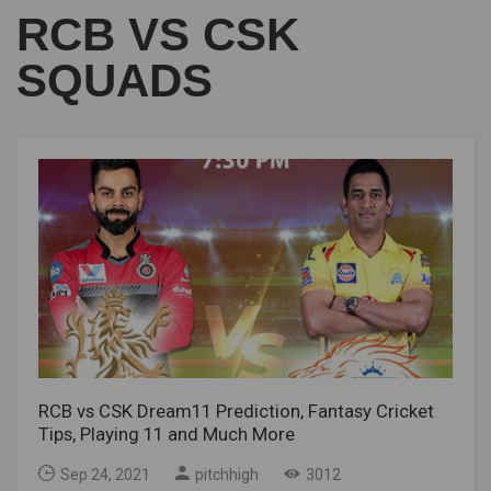
RCB VS CSK
SQUADS
RCB vs CSK Dream11 Prediction, Fantasy Cricket
Tips, Playing 11 and Much More
Sep 24, 2021
pitchhigh
3012