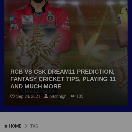
RCB VS CSK DREAM11 PREDICTION,
FANTASY CRICKET TIPS, PLAYING 11
AND MUCH MORE
Sep 24, 2021
pitchhigh
105
HOME
TAG