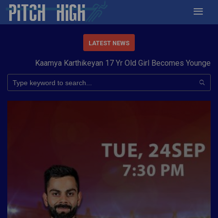
LATEST NEWS
Kaamya Karthikeyan 17 Yr Old Girl Becomes Youngest to 