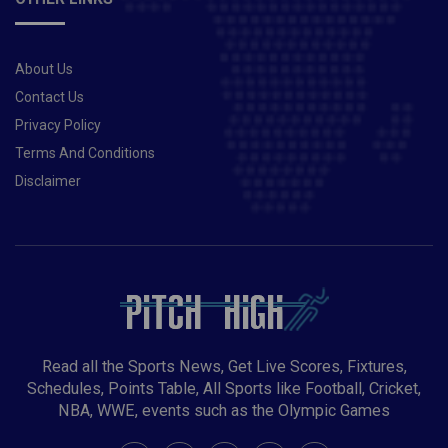
About Us
Contact Us
Privacy Policy
Terms And Conditions
Disclaimer
Read all the Sports News, Get Live Scores, Fixtures,
Schedules, Points Table, All Sports like Football, Cricket,
NBA, WWE, events such as the Olympic Games