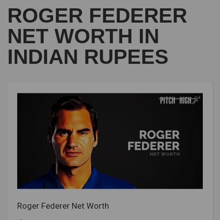
ROGER FEDERER
NET WORTH IN
INDIAN RUPEES
Roger Federer Net Worth