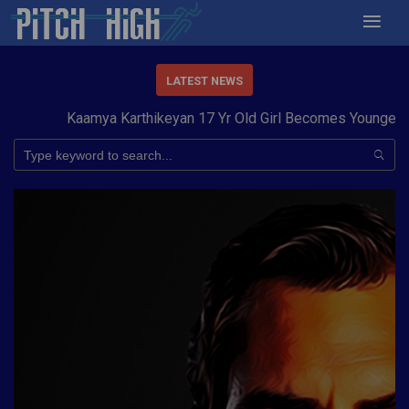
LATEST NEWS
Kaamya Karthikeyan 17 Yr Old Girl Becomes Youngest to 