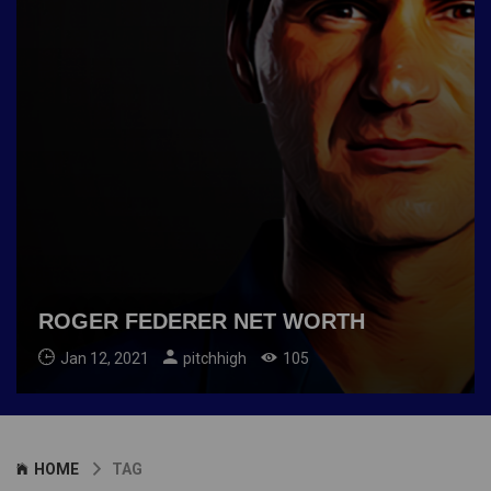
ROGER FEDERER NET WORTH
Jan 12, 2021
pitchhigh
105
HOME
TAG