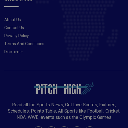
About Us
Contact Us
Privacy Policy
Terms And Conditions
Disclaimer
Read all the Sports News, Get Live Scores, Fixtures,
Schedules, Points Table, All Sports like Football, Cricket,
NBA, WWE, events such as the Olympic Games