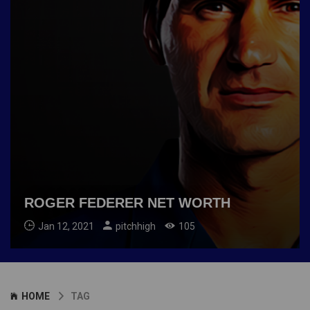
ROGER FEDERER NET WORTH
Jan 12, 2021
pitchhigh
105
HOME
TAG