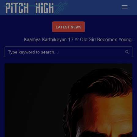
LATEST NEWS
Kaamya Karthikeyan 17 Yr Old Girl Becomes Youngest to