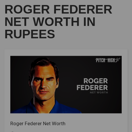
ROGER FEDERER
NET WORTH IN
RUPEES
Roger Federer Net Worth