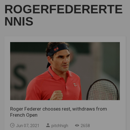
ROGERFEDERERTE
NNIS
Roger Federer chooses rest, withdraws from
French Open
Jun 07, 2021
pitchhigh
2658