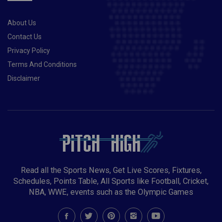
About Us
Contact Us
Privacy Policy
Terms And Conditions
Disclaimer
Read all the Sports News, Get Live Scores, Fixtures,
Schedules, Points Table, All Sports like Football, Cricket,
NBA, WWE, events such as the Olympic Games