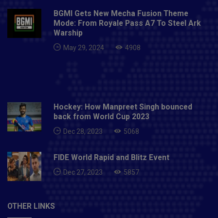
BGMI Gets New Mecha Fusion Theme
Mode: From Royale Pass A7 To Steel Ark
Warship
May 29, 2024
4908
Hockey: How Manpreet Singh bounced
back from World Cup 2023
Dec 28, 2023
5068
FIDE World Rapid and Blitz Event
Dec 27, 2023
5857
OTHER LINKS