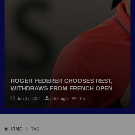
ROGER FEDERER CHOOSES REST,
WITHDRAWS FROM FRENCH OPEN
Jun 07, 2021
pitchhigh
105
HOME
TAG