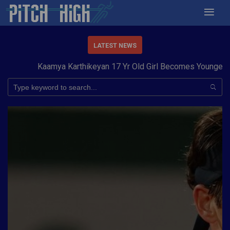
LATEST NEWS
Kaamya Karthikeyan 17 Yr Old Girl Becomes Youngest to 