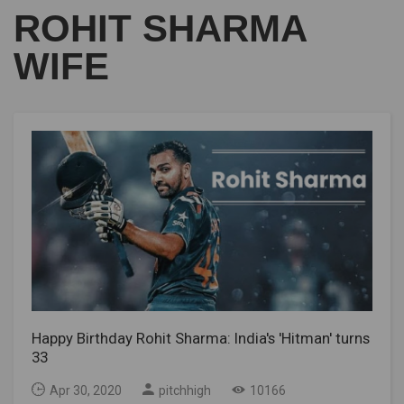
ROHIT SHARMA
WIFE
Happy Birthday Rohit Sharma: India's 'Hitman' turns
33
Apr 30, 2020
pitchhigh
10166