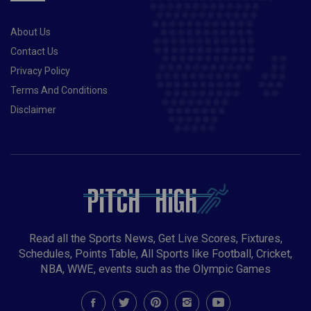
About Us
Contact Us
Privacy Policy
Terms And Conditions
Disclaimer
Read all the Sports News, Get Live Scores, Fixtures,
Schedules, Points Table, All Sports like Football, Cricket,
NBA, WWE, events such as the Olympic Games