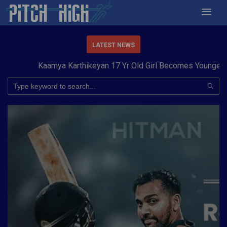
LATEST NEWS
Kaamya Karthikeyan 17 Yr Old Girl Becomes Youngest to 