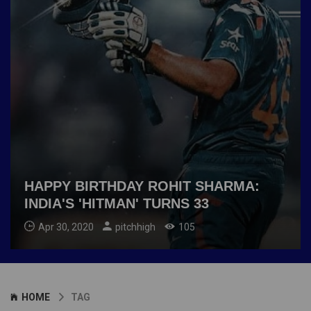
HAPPY BIRTHDAY ROHIT SHARMA:
INDIA'S 'HITMAN' TURNS 33
Apr 30, 2020
pitchhigh
105
HOME
TAG