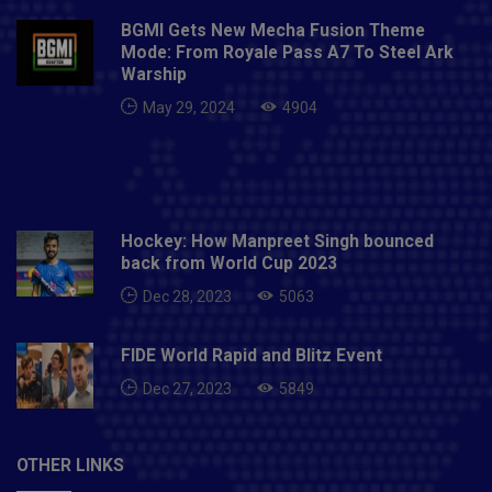
BGMI Gets New Mecha Fusion Theme
Mode: From Royale Pass A7 To Steel Ark
Warship
May 29, 2024
4904
Hockey: How Manpreet Singh bounced
back from World Cup 2023
Dec 28, 2023
5063
FIDE World Rapid and Blitz Event
Dec 27, 2023
5849
OTHER LINKS