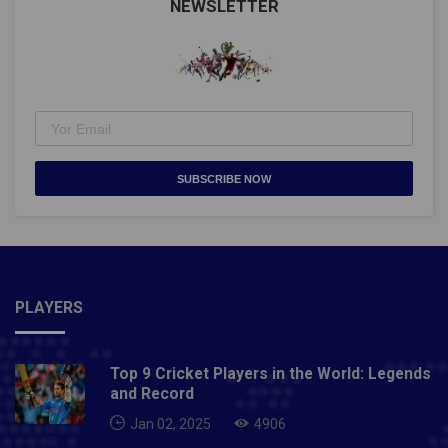
NEWSLETTER
SUBSCRIBE NOW
PLAYERS
Top 9 Cricket Players in the World: Legends
and Record
Jan 02, 2025
4906