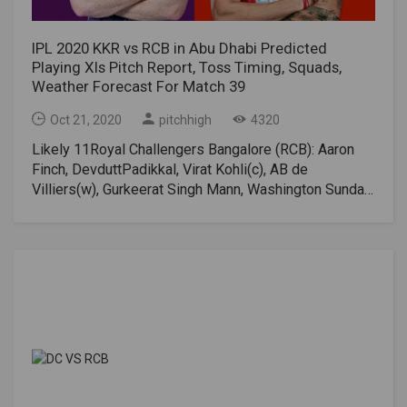
IPL 2020 KKR vs RCB in Abu Dhabi Predicted
Playing XIs Pitch Report, Toss Timing, Squads,
Weather Forecast For Match 39
Oct 21, 2020
pitchhigh
4320
Likely 11Royal Challengers Bangalore (RCB): Aaron
Finch, DevduttPadikkal, Virat Kohli(c), AB de
Villiers(w), Gurkeerat Singh Mann, Washington Sundar,
Chris Morris, Shahbaz Ahmed, IsuruUdana, Navdeep
Saini, Yuzvendra ChahalKolkata Knight Riders – Rahul
Tripathi, Shubman Gill, Nitish Rana, Dinesh Karthik(w),
Eoin Morgan(c), Andre Russell, Pat Cummins, Shivam
Mavi, Kuldeep Yadav, Lockie Ferguson, Varun
ChakravarthyKKR vs RCB 2020, IPL Live Streaming
DetailsTV Broadcast Star Sports Network.Online Live
Streaming: Disney+ Hotstar VIPKKR vs RCB Head-to-
HeadKKR and RCB have met each other on 26
occasions. The win-loss record for KKR is 15-11.KKR