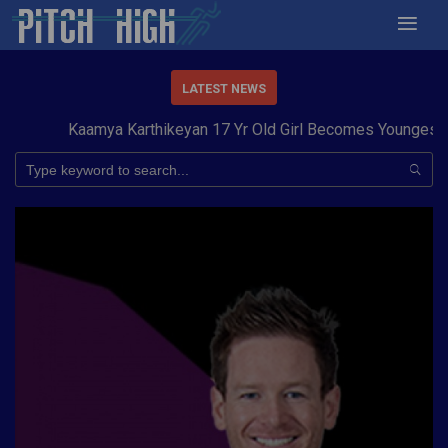
LATEST NEWS
Kaamya Karthikeyan 17 Yr Old Girl Becomes Youngest to C