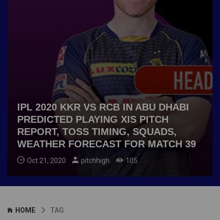
IPL 2020 KKR VS RCB IN ABU DHABI
PREDICTED PLAYING XIS PITCH
REPORT, TOSS TIMING, SQUADS,
WEATHER FORECAST FOR MATCH 39
Oct 21, 2020
pitchhigh
105
HOME
TAG