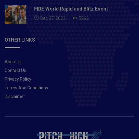
Devdutt Padikkal, Moeen Ali (vc), Sam Curran, Deepak
Chahar, Harshal Patel, Mohammad SirajRCB vs CSK
FIDE World Rapid and Blitz Event
Must Picks for Dream11 Fantasy
Dec 27, 2023
5862
Cricket:Player Statistics Dream11 Points Glenn
Maxwell 233 runs 350 AB de Villiers 207
runs 391 Ruturaj Gaikwad 284 runs 430 Moeen Ali 206
OTHER LINKS
runs and 5 wickets 483 Devdutt Padikkal 217
runs 336 RCB vs CSK Risky Captaincy Choices:Virat
Kohli has scored over 200 runs in this year’s IPL at an
About Us
average of 29. You can take a risk and pick him as
your fantasy team skipper. Sam Curran is back, and
Contact Us
his inclusion will further add more balance to the CSK
Privacy Policy
unit. You can take a risk and pick him as your fantasy
Terms And Conditions
team skipper.Player you should avoid:Suresh Raina is
Disclaimer
losing his charm as the year goes by, he averages
21.16 with the bat in this year’s IPL. It’s better to avoid
him while making your fantasy teams.Also
Read- Pakistan vs New Zealand: Entire tour called off
due to security concerns minutes before 1st ODI