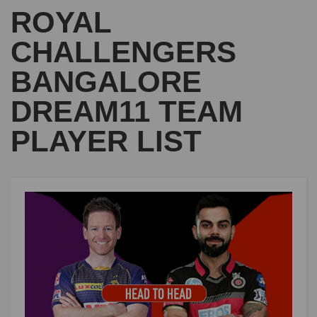
ROYAL
CHALLENGERS
BANGALORE
DREAM11 TEAM
PLAYER LIST