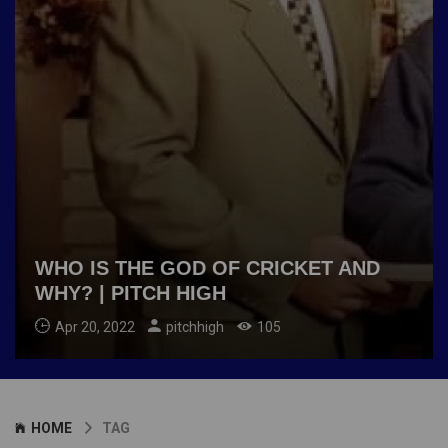
WHO IS THE GOD OF CRICKET AND
WHY? | PITCH HIGH
Apr 20, 2022
pitchhigh
105
HOME
TAG