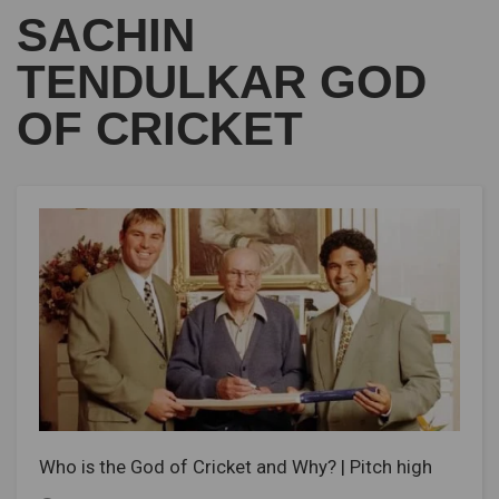
SACHIN
TENDULKAR GOD
OF CRICKET
Who is the God of Cricket and Why? | Pitch high