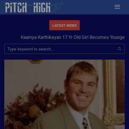
LATEST NEWS
Kaamya Karthikeyan 17 Yr Old Girl Becomes Youngest to 