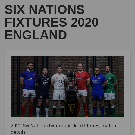
SIX NATIONS
FIXTURES 2020
ENGLAND
2021 Six Nations fixtures, kick-off times, match
details