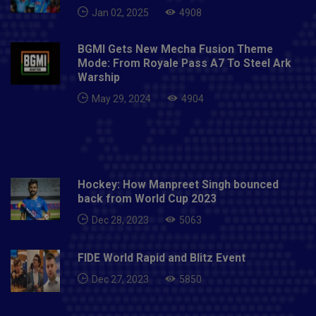
Jan 02, 2025
4908
BGMI Gets New Mecha Fusion Theme
Mode: From Royale Pass A7 To Steel Ark
Warship
May 29, 2024
4904
Hockey: How Manpreet Singh bounced
back from World Cup 2023
Dec 28, 2023
5063
FIDE World Rapid and Blitz Event
Dec 27, 2023
5850