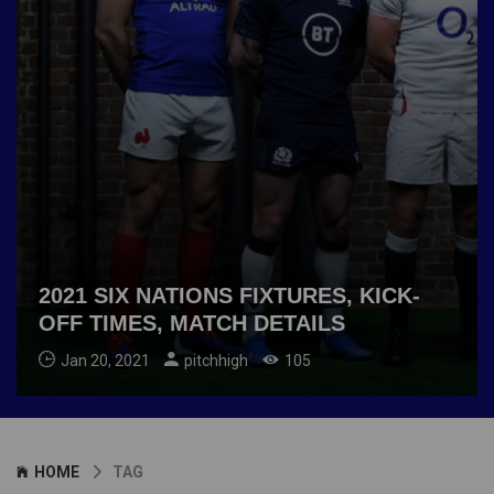
2021 SIX NATIONS FIXTURES, KICK-
OFF TIMES, MATCH DETAILS
Jan 20, 2021
pitchhigh
105
HOME
TAG