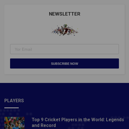
Nations Fixtures)Also Read: WORLD SNOOKER
CHAMPIONSHIP 2021: EVERYTHING TO KNOW
NEWSLETTER
ABOUT IT
SUBSCRIBE NOW
PLAYERS
Top 9 Cricket Players in the World: Legends
and Record