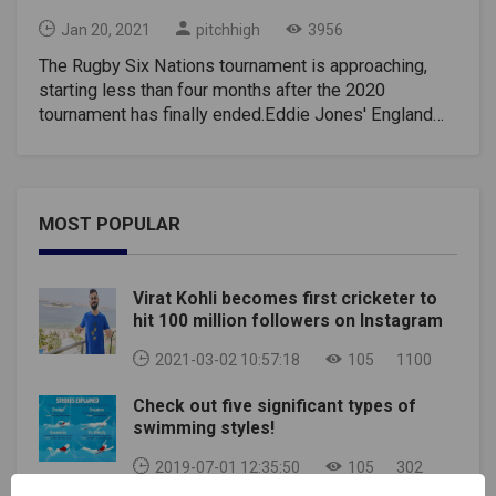
Jan 20, 2021
pitchhigh
3956
The Rugby Six Nations tournament is approaching,
starting less than four months after the 2020
tournament has finally ended.Eddie Jones' England
will seek to defend their title, while Wayne Pivac
Wales will seek to improve fifth after a tumultuous
2020.The men's Rugby Six Nations tournament will
take place as planned, but the women's and U-20
MOST POPULAR
competitions have been postponed amid the
coronavirus pandemic.Here are his diary dates to
keep rugby fans busy for the upcoming six-
Virat Kohli becomes first cricketer to
week Rugby Six Nations tournament.2021 Rugby Six
hit 100 million followers on Instagram
Nations fixtures, kick-off times, and TV
channelsROUND ONESaturday, February 6Italy v
2021-03-02 10:57:18
105
1100
France, 2.15 pm (UK time), Stadio Olimpico, Rome,
Check out five significant types of
ITVEngland v Scotland, 4.45 pm, Twickenham,
swimming styles!
ITV(Rugby Six Nations Fixtures)Sunday, February
7Wales v Ireland, 3 pm, Principality Stadium, BBC and
2019-07-01 12:35:50
105
302
S4C(Rugby Six Nations Fixtures)ROUND