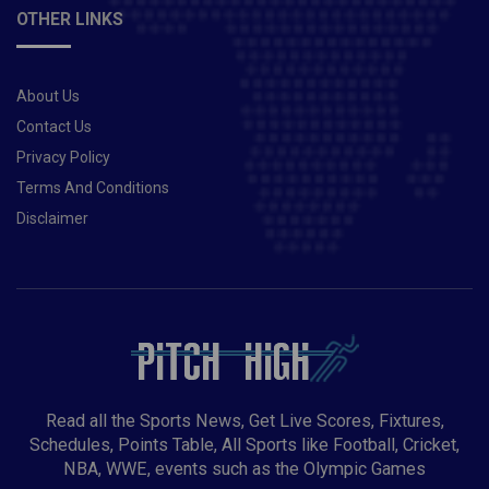
OTHER LINKS
About Us
Contact Us
Privacy Policy
Terms And Conditions
Disclaimer
Read all the Sports News, Get Live Scores, Fixtures,
Schedules, Points Table, All Sports like Football, Cricket,
NBA, WWE, events such as the Olympic Games