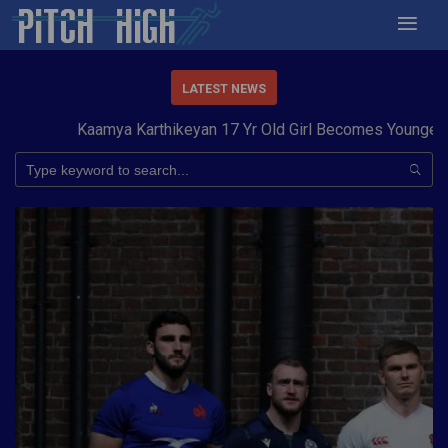
LATEST NEWS
Kaamya Karthikeyan 17 Yr Old Girl Becomes Youngest to 