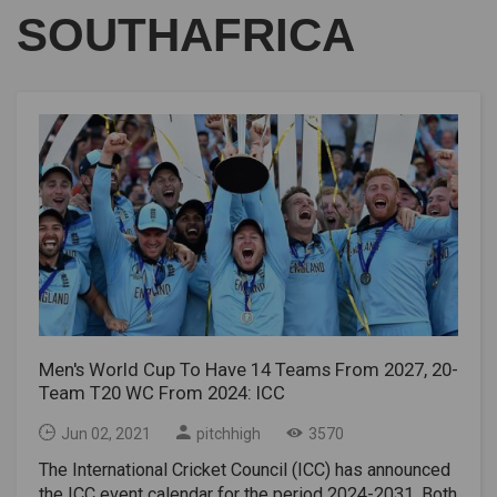
SOUTHAFRICA
Men's World Cup To Have 14 Teams From 2027, 20-
Team T20 WC From 2024: ICC
Jun 02, 2021
pitchhigh
3570
The International Cricket Council (ICC) has announced
the ICC event calendar for the period 2024-2031. Both