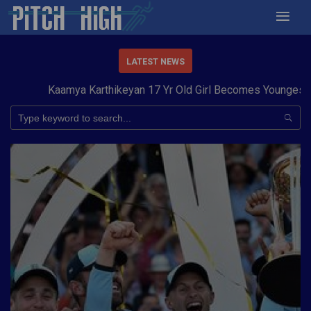
LATEST NEWS
Kaamya Karthikeyan 17 Yr Old Girl Becomes Youngest to C