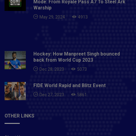
Mode: From Royale Pass A7 To Steel Ark
Warship
May 29, 2024
4913
Hockey: How Manpreet Singh bounced
back from World Cup 2023
Dec 28, 2023
5073
FIDE World Rapid and Blitz Event
Dec 27, 2023
5861
OTHER LINKS