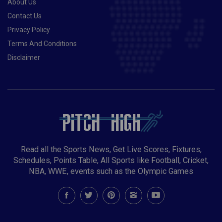
About Us
Contact Us
Privacy Policy
Terms And Conditions
Disclaimer
Read all the Sports News, Get Live Scores, Fixtures,
Schedules, Points Table, All Sports like Football, Cricket,
NBA, WWE, events such as the Olympic Games