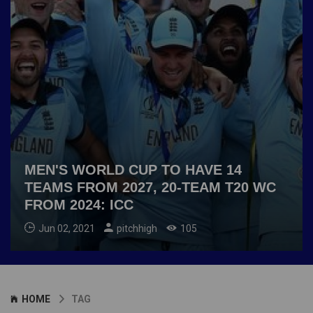
MEN'S WORLD CUP TO HAVE 14
TEAMS FROM 2027, 20-TEAM T20 WC
FROM 2024: ICC
Jun 02, 2021
pitchhigh
105
HOME
TAG