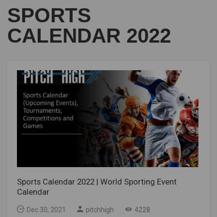
SPORTS
CALENDAR 2022
Sports Calendar 2022 | World Sporting Event
Calendar
Dec 30, 2021
pitchhigh
4228