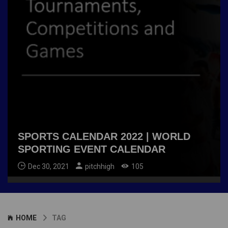
SPORTS CALENDAR 2022 | WORLD
SPORTING EVENT CALENDAR
Dec 30, 2021
pitchhigh
105
HOME
TAG