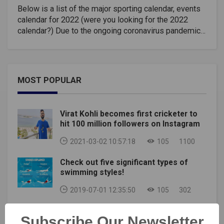
Below is a list of the major sporting calendar, events
calendar for 2022 (were you looking for the 2022
calendar?) Due to the ongoing coronavirus pandemic,
many major sporting events have been cancelled or
postponed, and changes are happening regularly. Also
note that not all sporting events can be included here,
although we have tried to include all major sporting
MOST POPULAR
events from major sports, especially high-profile
international competitions.Major sports events for
2022, Sports Calendar 2022 include the World
Virat Kohli becomes first cricketer to
Masters Games, Winter Olympics, Commonwealth
hit 100 million followers on Instagram
Games, Rugby League World Cup, the World Games,
FIFA World Cup, South American Games, Rugby
2021-03-02 10:57:18
105
1100
World Cup (Women), Winter Paralympics, Summer
Check out five significant types of
Universiade, as well as the usual annual events.
swimming styles!
Championship Sports second European will also be
held.Date(s)SportEventLocationJan 13–
2019-07-01 12:35:50
105
302
31HandballWorld Championships (men)EgyptJan 29-
31Extreme SportsWinter X Games 25Aspen,
Virat Kohli : Superb looking tattoos and
Colorado, USAFeb 4-11Football (Soccer)2020 FIFA
Subscribe Our Newsletter
their meaning