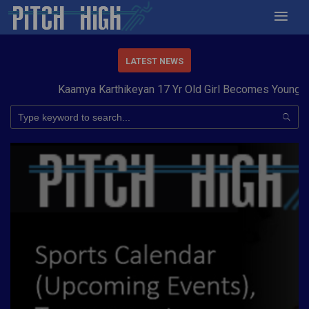
LATEST NEWS
Kaamya Karthikeyan 17 Yr Old Girl Becomes Youngest 