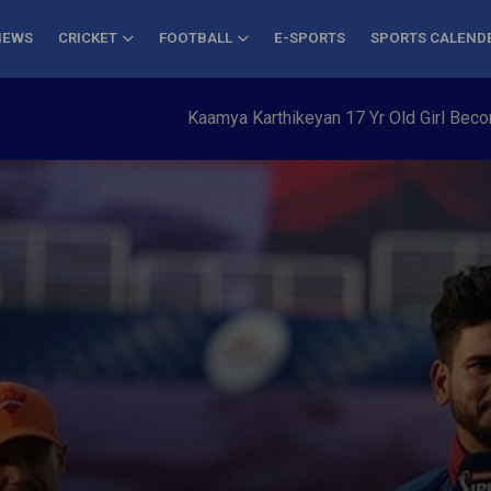
NEWS
CRICKET
FOOTBALL
E-SPORTS
SPORTS CALEND
Kaamya Karthikeyan 17 Yr Old Girl Becomes Yo