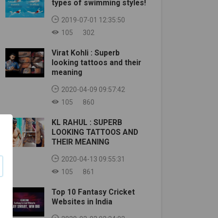
types of swimming styles!
2019-07-01 12:35:50
105
302
Virat Kohli : Superb
looking tattoos and their
meaning
2020-04-09 09:57:42
105
860
KL RAHUL : SUPERB
LOOKING TATTOOS AND
THEIR MEANING
2020-04-13 09:55:31
105
861
Top 10 Fantasy Cricket
Websites in India