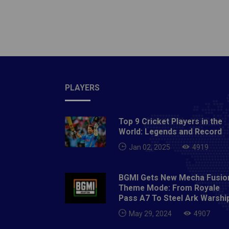
tourna
Rishabh
Iyer, P
Rashid
Playin
Bairsto
Abdul 
PLAYERS
Khalee
Sharma.
Top 9 Cricket Players in the
Rahane,
World: Legends and Record
Hetmyer
Jan 02, 2025
4919
Rabada
Nortje
BGMI Gets New Mecha Fusio
Warner 
Theme Mode: From Royale
Billy S
Pass A7 To Steel Ark Warshi
Pandey
May 29, 2024
4907
Shahba