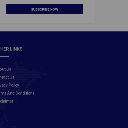
SUBSCRIBE NOW
HER LINKS
out Us
ntact Us
vacy Policy
rms And Conditions
sclaimer