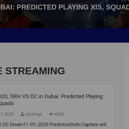
DUBAI: PREDICTED PLAYING XIS, SQUA
VE STREAMING
020, SRH VS DC in Dubai: Predicted Playing
Squads
27, 2020
pitchhigh
4582
 DC Dream11 IPL 2020 PredictionDelhi Capitals will