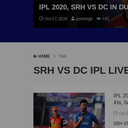
IPL 2020, SRH VS DC IN 
Oct 27, 2020
pitchhigh
105
HOME
TAG
SRH VS DC IPL LI
IPL 2
XIs, 
Oct 
SRH VS