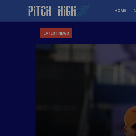
HOME
LATEST NEWS