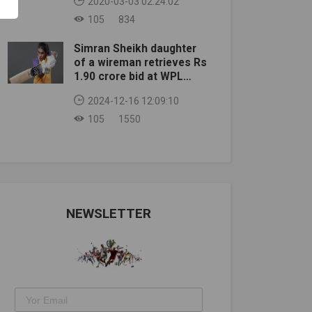
2020-03-03 02:24:02
105
834
Simran Sheikh daughter
of a wireman retrieves Rs
1.90 crore bid at WPL
auction
2024-12-16 12:09:10
105
1550
NEWSLETTER