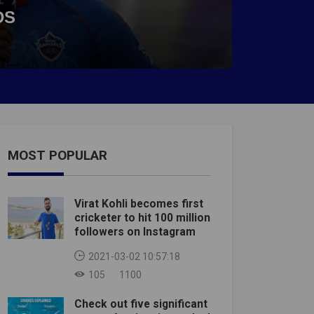
DS
MOST POPULAR
Virat Kohli becomes first
cricketer to hit 100 million
followers on Instagram
2021-03-02 10:57:18
105
1100
Check out five significant