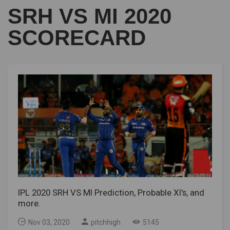
SRH VS MI 2020
SCORECARD
IPL 2020 SRH VS MI Prediction, Probable XI's, and
more.
Nov 03, 2020
pitchhigh
5145