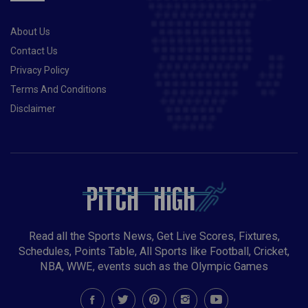
About Us
Contact Us
Privacy Policy
Terms And Conditions
Disclaimer
Read all the Sports News, Get Live Scores, Fixtures,
Schedules, Points Table, All Sports like Football, Cricket,
NBA, WWE, events such as the Olympic Games