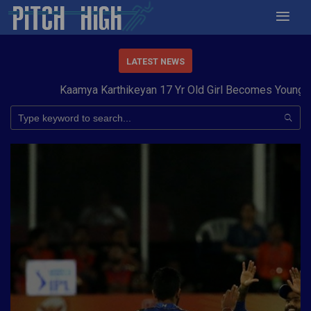
LATEST NEWS
Kaamya Karthikeyan 17 Yr Old Girl Becomes Youngest to