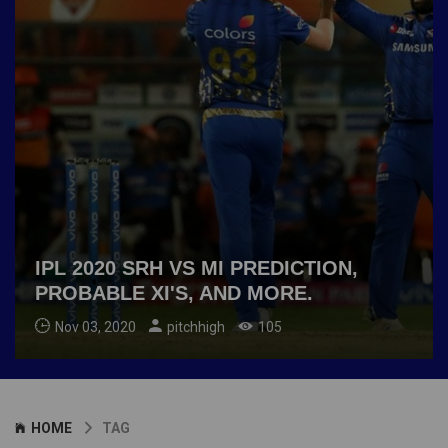
IPL 2020 SRH VS MI PREDICTION,
PROBABLE XI'S, AND MORE.
Nov 03, 2020
pitchhigh
105
HOME
TAG