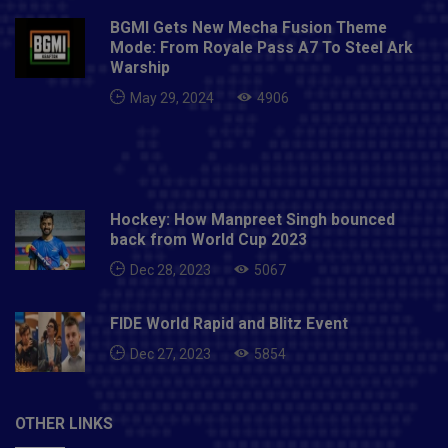
Indians: Rohit Sharma (C), Saurabh Tiwary, Chris Lynn,
BGMI Gets New Mecha Fusion Theme
Anmolpreet Singh, Suryakumar Yadav, Krunal Pandya,
Mode: From Royale Pass A7 To Steel Ark
Hardik Pandya, Kieron Pollard, Anukul Roy, Prince
Warship
Balwant Rai, Sherfane Rutherford, Jasprit Bumrah,
May 29, 2024
4906
James Pattinson, Nathan Coulter-Nile, Trent Boult,
Dhawal Kulkarni, Rahul Chahar, Jayant Yadav, Mitchell
McClenaghan, Quinton de Kock, Ishan Kishan, Aditya
Tare, Digvijay Deshmukh and Mohsin Khan.
Hockey: How Manpreet Singh bounced
back from World Cup 2023
Dec 28, 2023
5067
FIDE World Rapid and Blitz Event
Dec 27, 2023
5854
OTHER LINKS