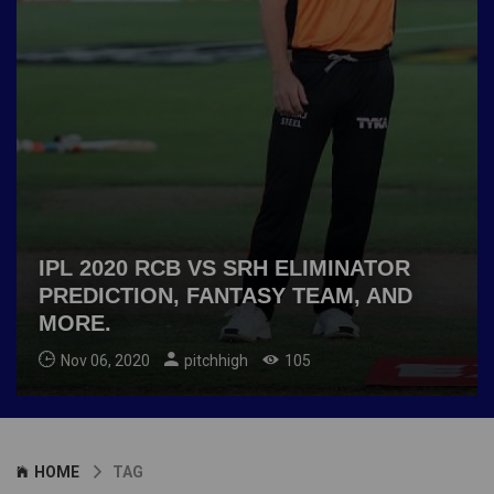
IPL 2020 RCB VS SRH ELIMINATOR
PREDICTION, FANTASY TEAM, AND
MORE.
Nov 06, 2020
pitchhigh
105
HOME
TAG