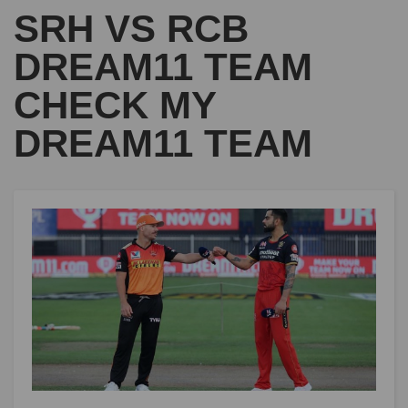
SRH VS RCB
DREAM11 TEAM
CHECK MY
DREAM11 TEAM