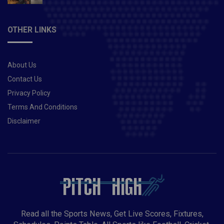
OTHER LINKS
About Us
Contact Us
Privacy Policy
Terms And Conditions
Disclaimer
Read all the Sports News, Get Live Scores, Fixtures,