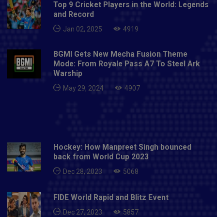
Top 9 Cricket Players in the World: Legends
and Record
Jan 02, 2025
4919
BGMI Gets New Mecha Fusion Theme
Mode: From Royale Pass A7 To Steel Ark
Warship
May 29, 2024
4907
Hockey: How Manpreet Singh bounced
back from World Cup 2023
Dec 28, 2023
5068
FIDE World Rapid and Blitz Event
Dec 27, 2023
5857