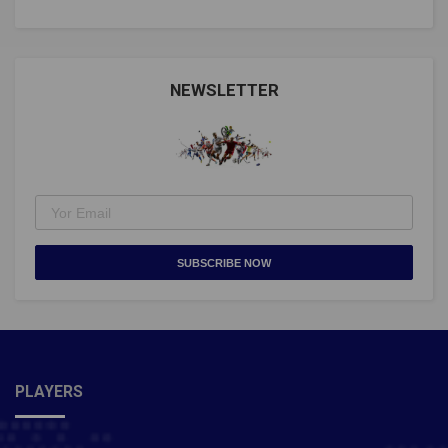
NEWSLETTER
SUBSCRIBE NOW
PLAYERS