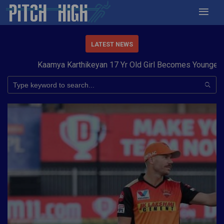
LATEST NEWS
Kaamya Karthikeyan 17 Yr Old Girl Becomes Youngest to 