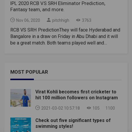
IPL 2020 RCB VS SRH Eliminator Prediction,
Fantasy team, and more.
Nov 06, 2020
pitchhigh
3763
RCB VS SRH PredictionThey will face Hyderabad and
Bangalore in a draw on Friday in Abu Dhabi and it will
be a great match. Both teams played well and
consistently cricket for a meeting in the second half
of the tournament. Now both sides want to go one
step further with their victory on Friday. While
Hyderabad won its last match, Bangalore lost its last
MOST POPULAR
group stage match to Delhi. It's tough to pick a team,
but from the way Hyderabad beat the defending
champions in their last game, they will carry that
Virat Kohli becomes first cricketer to
momentum into the draw.Toss: The Indian Premier
hit 100 million followers on Instagram
League match toss between Sunrisers Hyderabad vs
Royal Challengers Bangalore will take place at 7 PM
2021-03-02 10:57:18
105
1100
IST – November 6.Time: 7.30 PM ISTRCB VS SRH
Check out five significant types of
Dream11 Team Wicketkeeper –Wriddhiman Saha
swimming styles!
Batters –David Warner, Virat Kohli, Manish Pandey, AB