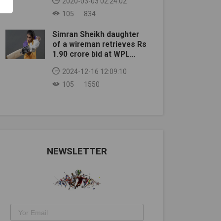
2020-03-03 02:24:02
105
834
Simran Sheikh daughter
of a wireman retrieves Rs
1.90 crore bid at WPL
auction
2024-12-16 12:09:10
105
1550
NEWSLETTER