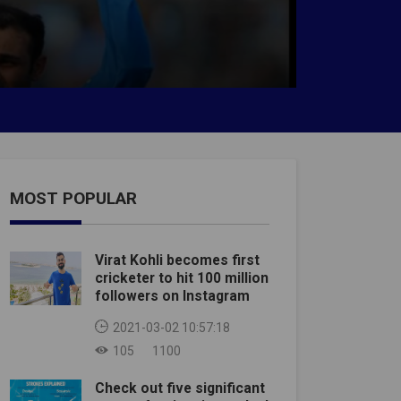
MOST POPULAR
Virat Kohli becomes first
cricketer to hit 100 million
followers on Instagram
2021-03-02 10:57:18
105
1100
Check out five significant