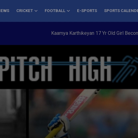
NEWS
CRICKET
FOOTBALL
E-SPORTS
SPORTS CALEND
Kaamya Karthikeyan 17 Yr Old Girl Becomes Y