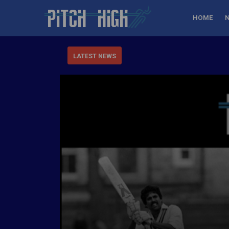
HOME
LATEST NEWS