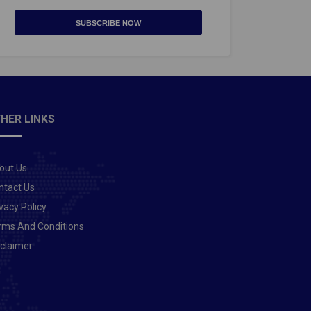
SUBSCRIBE NOW
HER LINKS
out Us
ntact Us
vacy Policy
rms And Conditions
sclaimer