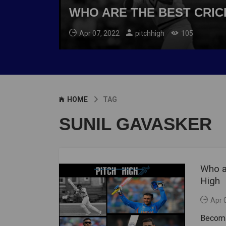
WHO ARE THE BEST CRICK
Apr 07, 2022
pitchhigh
105
HOME
TAG
SUNIL GAVASKER
Who ar
High
Apr 
Becomin