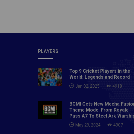
place i
in the 
Cricket
celebri
figure 
at his 
the bes
PLAYERS
quarter
captain
Top 9 Cricket Players in the
country
World: Legends and Record
end his
Jan 02, 2025
4918
Anil Ku
wickets
BGMI Gets New Mecha Fusio
variati
Theme Mode: From Royale
natural
Pass A7 To Steel Ark Warshi
footbal
May 29, 2024
4907
most of