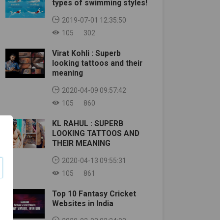
types of swimming styles!
2019-07-01 12:35:50
105
302
Virat Kohli : Superb
looking tattoos and their
meaning
2020-04-09 09:57:42
105
860
KL RAHUL : SUPERB
LOOKING TATTOOS AND
THEIR MEANING
2020-04-13 09:55:31
105
861
Top 10 Fantasy Cricket
Websites in India