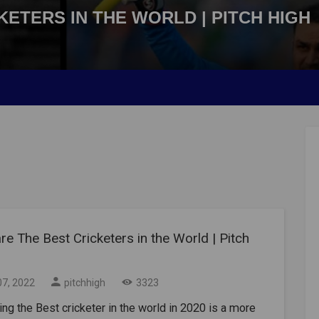
ETERS IN THE WORLD | PITCH HIGH
e The Best Cricketers in the World | Pitch
07, 2022
pitchhigh
3323
g the Best cricketer in the world in 2020 is a more