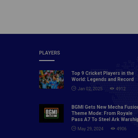
Thursd
Riders
Sunday
Hydera
Tuesda
Hydera
Sunday
PLAYERS
8:00 P
Sunris
Top 9 Cricket Players in the
PMVenu
World: Legends and Record
Capita
Jan 02, 2025
4912
Delhi5
Royal 
BGMI Gets New Mecha Fusio
Hydera
Theme Mode: From Royale
vs Sun
Pass A7 To Steel Ark Warshi
May 20
May 29, 2024
4906
Punjab