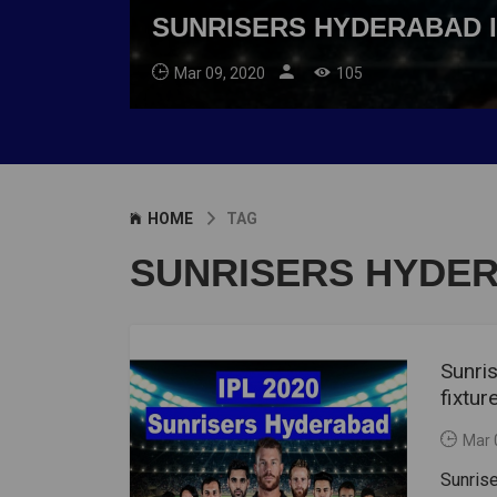
SUNRISERS HYDERABAD I
Mar 09, 2020
105
HOME
TAG
SUNRISERS HYDER
Sunri
fixtur
Mar 
Sunris