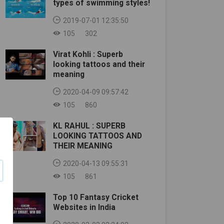
types of swimming styles!
2019-07-01 12:35:50
105
302
Virat Kohli : Superb
looking tattoos and their
meaning
2020-04-09 09:57:42
105
860
KL RAHUL : SUPERB
LOOKING TATTOOS AND
THEIR MEANING
2020-04-13 09:55:31
105
861
Top 10 Fantasy Cricket
Websites in India