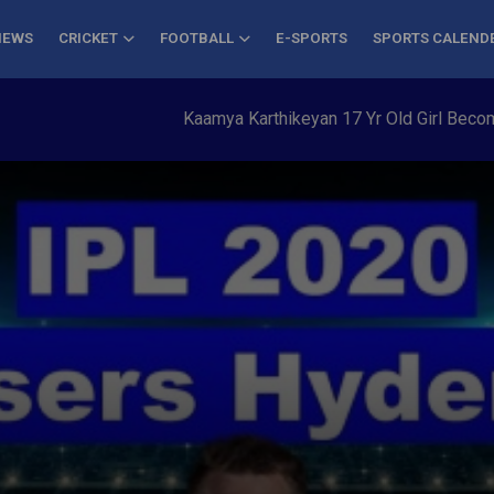
NEWS
CRICKET
FOOTBALL
E-SPORTS
SPORTS CALEND
Kaamya Karthikeyan 17 Yr Old Girl Becomes Yo