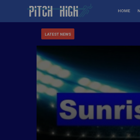
HOME
LATEST NEWS