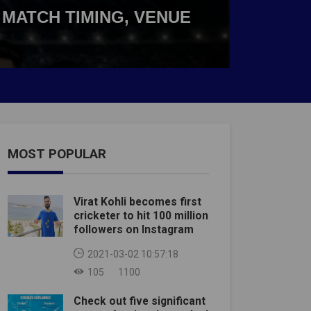
 MATCH TIMING, VENUE
MOST POPULAR
Virat Kohli becomes first
cricketer to hit 100 million
followers on Instagram
2021-03-02 10:57:18
105
1100
Check out five significant