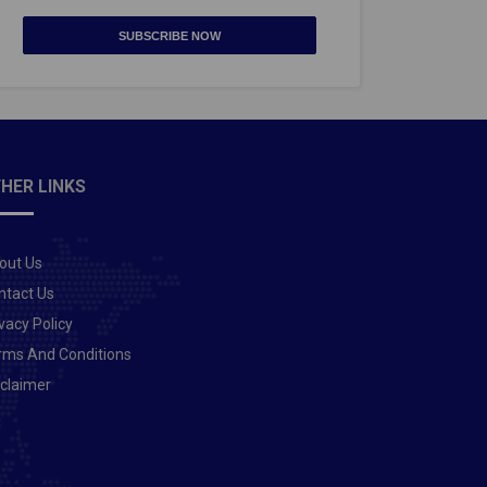
SUBSCRIBE NOW
HER LINKS
out Us
ntact Us
vacy Policy
rms And Conditions
sclaimer