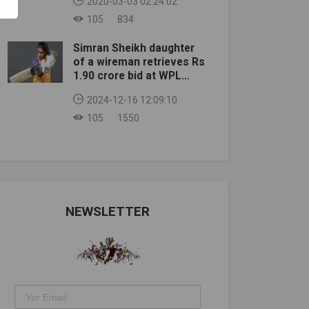
2020-03-03 02:24:02
105
834
Simran Sheikh daughter
of a wireman retrieves Rs
1.90 crore bid at WPL
auction
2024-12-16 12:09:10
105
1550
NEWSLETTER