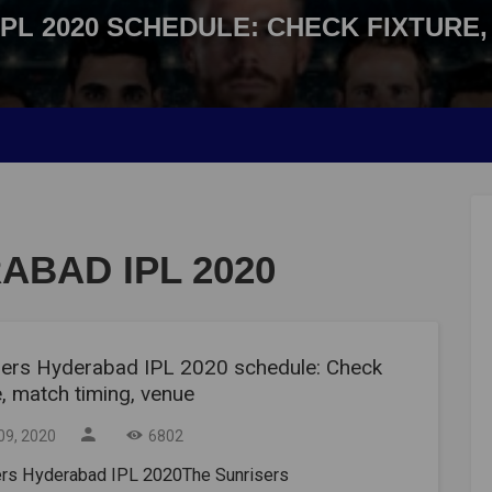
PL 2020 SCHEDULE: CHECK FIXTURE,
ABAD IPL 2020
sers Hyderabad IPL 2020 schedule: Check
e, match timing, venue
09, 2020
6802
ers Hyderabad IPL 2020The Sunrisers