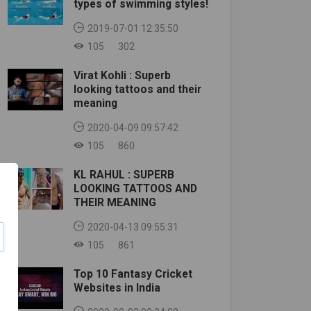
types of swimming styles!
2019-07-01 12:35:50
105
302
Virat Kohli : Superb
looking tattoos and their
meaning
2020-04-09 09:57:42
105
860
KL RAHUL : SUPERB
LOOKING TATTOOS AND
THEIR MEANING
2020-04-13 09:55:31
105
861
Top 10 Fantasy Cricket
Websites in India