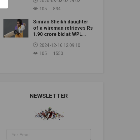
2020-03-03 02:24:02
105
834
Simran Sheikh daughter
of a wireman retrieves Rs
1.90 crore bid at WPL
auction
2024-12-16 12:09:10
105
1550
NEWSLETTER