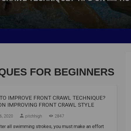
QUES FOR BEGINNERS
TO IMPROVE FRONT CRAWL TECHNIQUE?
 ON IMPROVING FRONT CRAWL STYLE
06, 2020
pitchhigh
2847
ter all swimming strokes, you must make an effort