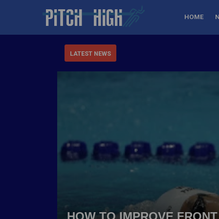
HOME
LATEST NEWS
HOW TO IMPROVE FRONT