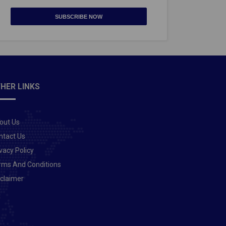
SUBSCRIBE NOW
HER LINKS
out Us
ntact Us
vacy Policy
rms And Conditions
sclaimer