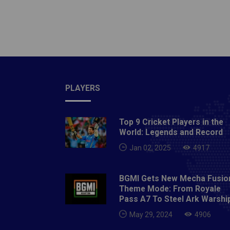
should 
movemen
do this
shoulde
your ar
adjust 
palm f
PLAYERS
positio
hands m
Top 9 Cricket Players in the
and pul
World: Legends and Record
During 
Jan 02, 2025
4917
pool fl
a more 
BGMI Gets New Mecha Fusio
strengt
Theme Mode: From Royale
simplif
Pass A7 To Steel Ark Warshi
create 
May 29, 2024
4906
and red