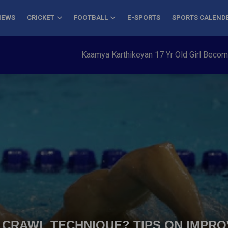
NEWS
CRICKET
FOOTBALL
E-SPORTS
SPORTS CALEND
Kaamya Karthikeyan 17 Yr Old Girl Becomes Youn
 CRAWL TECHNIQUE? TIPS ON IMPR