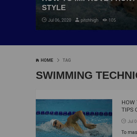
STYLE
Jul 06, 2020
pitchhigh
105
HOME
TAG
SWIMMING TECHNI
HOW 
TIPS
Jul 
To mas