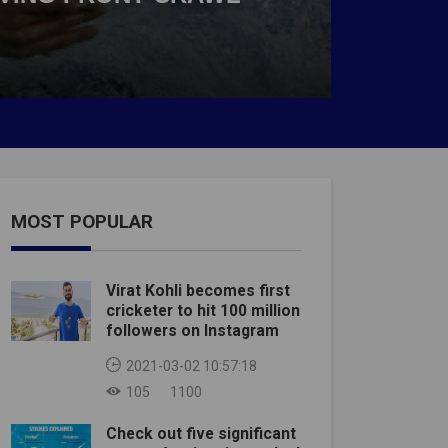
MOST POPULAR
Virat Kohli becomes first
cricketer to hit 100 million
followers on Instagram
2021-03-02 10:57:18
105
1100
Check out five significant