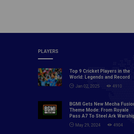
assortm
account
does t
excepti
behind 
amusing
the sea
PLAYERS
sharp c
extreme
Top 9 Cricket Players in the
multi-e
World: Legends and Record
edges o
Jan 02, 2025
4910
yacht. 
them do
BGMI Gets New Mecha Fusio
chance
Theme Mode: From Royale
room pe
Pass A7 To Steel Ark Warshi
guide r
May 29, 2024
4904
similar