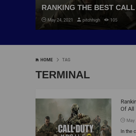
RANKING THE BEST CALL
May 24, 2021
pitchhigh
105
HOME
TAG
TERMINAL
Ranki
Of All
May 
In the 