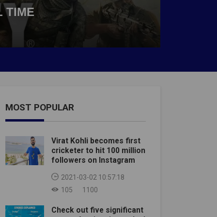
 TIME
MOST POPULAR
Virat Kohli becomes first
cricketer to hit 100 million
followers on Instagram
2021-03-02 10:57:18
105
1100
Check out five significant