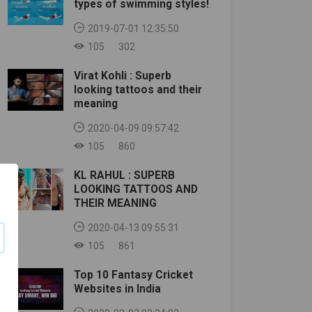
types of swimming styles!
2019-07-01 12:35:50
105
302
Virat Kohli : Superb
looking tattoos and their
meaning
2020-04-09 09:57:42
105
860
KL RAHUL : SUPERB
LOOKING TATTOOS AND
THEIR MEANING
2020-04-13 09:55:31
105
861
Top 10 Fantasy Cricket
Websites in India