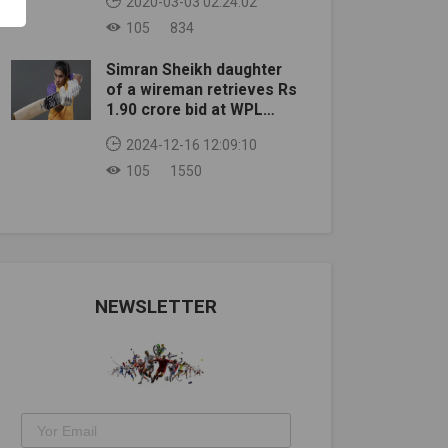
2020-03-03 02:24:02
105
834
Simran Sheikh daughter
of a wireman retrieves Rs
1.90 crore bid at WPL
auction
2024-12-16 12:09:10
105
1550
NEWSLETTER