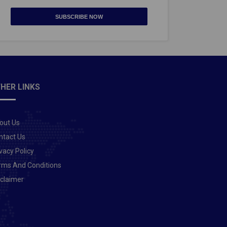
SUBSCRIBE NOW
HER LINKS
out Us
ntact Us
vacy Policy
rms And Conditions
sclaimer