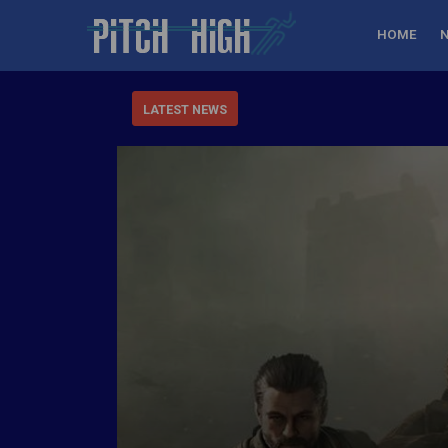
HOME
LATEST NEWS