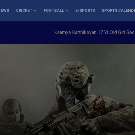
NEWS
CRICKET
FOOTBALL
E-SPORTS
SPORTS CALEND
Kaamya Karthikeyan 17 Yr Old Girl Becomes 