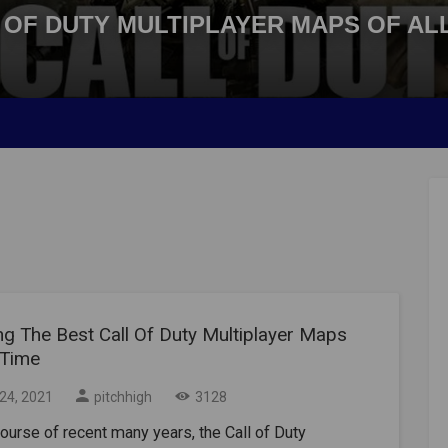
 OF DUTY MULTIPLAYER MAPS OF ALL
ng The Best Call Of Duty Multiplayer Maps
 Time
24, 2021
pitchhigh
3128
course of recent many years, the Call of Duty