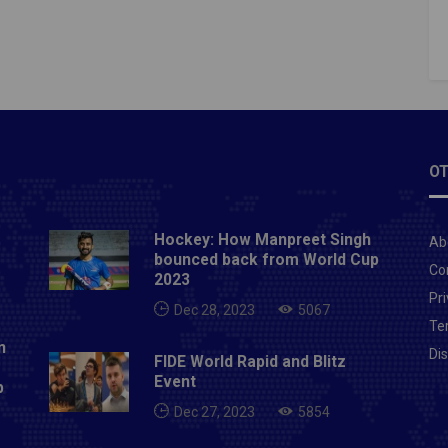
OT
Hockey: How Manpreet Singh
Ab
bounced back from World Cup
Co
2023
Pri
Dec 28, 2023
5067
Te
n
Di
FIDE World Rapid and Blitz
Event
p
Dec 27, 2023
5854