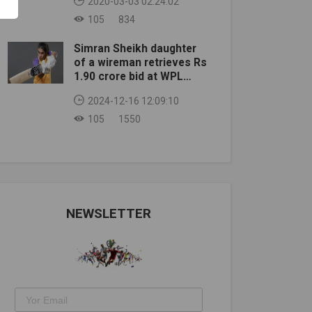
2020-03-03 02:24:02
105
834
Simran Sheikh daughter
of a wireman retrieves Rs
1.90 crore bid at WPL
auction
2024-12-16 12:09:10
105
1550
NEWSLETTER