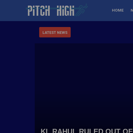
HOME
LATEST NEWS
KL RAHUL RULED OUT OF