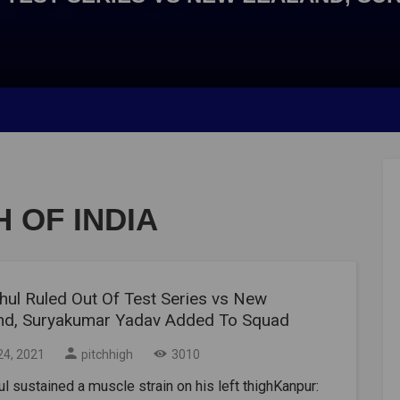
 OF INDIA
hul Ruled Out Of Test Series vs New
nd, Suryakumar Yadav Added To Squad
24, 2021
pitchhigh
3010
l sustained a muscle strain on his left thighKanpur: