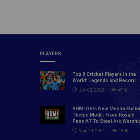
PLAYERS
Top 9 Cricket Players in the
World: Legends and Record
Jan 02, 2025
4916
BGMI Gets New Mecha Fusio
Theme Mode: From Royale
Pass A7 To Steel Ark Warshi
May 29, 2024
4906