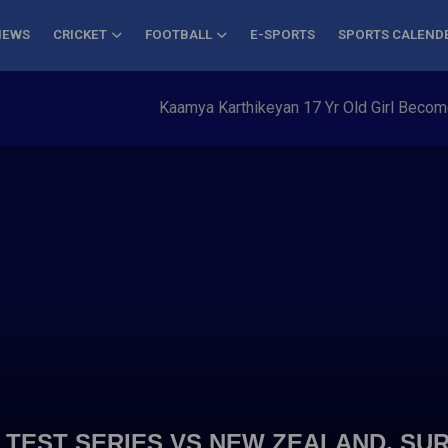
NEWS
CRICKET
FOOTBALL
E-SPORTS
SPORTS CALEND
Kaamya Karthikeyan 17 Yr Old Girl Becomes Y
 TEST SERIES VS NEW ZEALAND, S