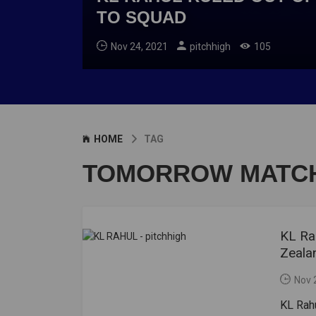
TO SQUAD
Nov 24, 2021
pitchhigh
105
HOME
TAG
TOMORROW MATCH
KL Ra
Zeala
Nov 
KL Rahu