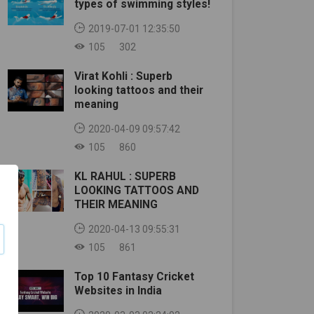
types of swimming styles!
2019-07-01 12:35:50
105
302
Virat Kohli : Superb
looking tattoos and their
meaning
2020-04-09 09:57:42
105
860
KL RAHUL : SUPERB
LOOKING TATTOOS AND
THEIR MEANING
2020-04-13 09:55:31
105
861
Top 10 Fantasy Cricket
Websites in India