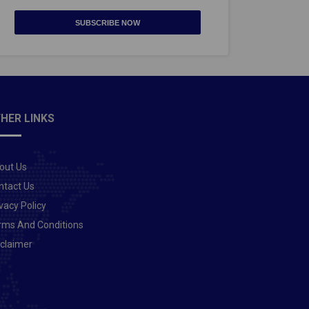
SUBSCRIBE NOW
HER LINKS
out Us
ntact Us
vacy Policy
rms And Conditions
sclaimer