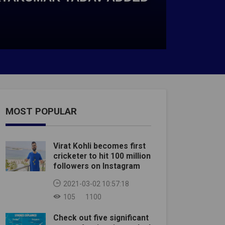
MOST POPULAR
Virat Kohli becomes first
cricketer to hit 100 million
followers on Instagram
2021-03-02 10:57:18
105
1100
Check out five significant