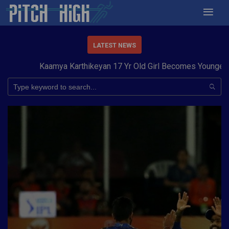
LATEST NEWS
Kaamya Karthikeyan 17 Yr Old Girl Becomes Youngest to