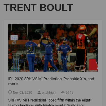
TRENT BOULT
IPL 2020 SRH VS MI Prediction, Probable XI's, and
more.
Nov 03, 2020
pitchhigh
5145
SRH VS MI PredictionPlaced fifth within the eight-
team standings with twelve points, SunRisers