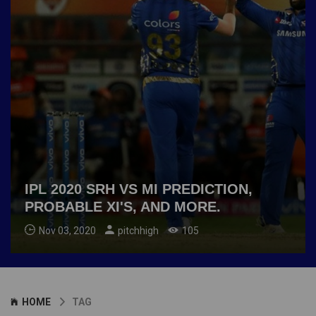
IPL 2020 SRH VS MI PREDICTION,
PROBABLE XI'S, AND MORE.
Nov 03, 2020
pitchhigh
105
HOME
TAG