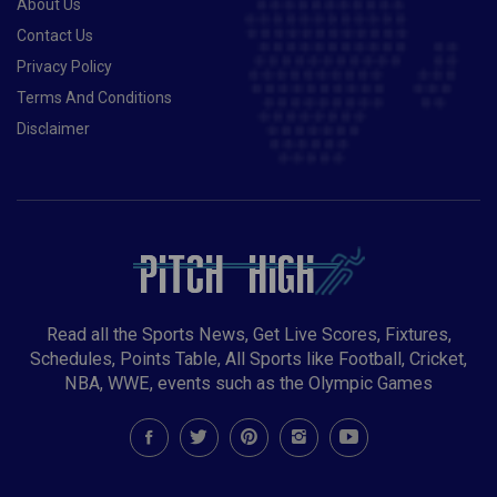
About Us
Contact Us
Privacy Policy
Terms And Conditions
Disclaimer
Read all the Sports News, Get Live Scores, Fixtures,
Schedules, Points Table, All Sports like Football, Cricket,
NBA, WWE, events such as the Olympic Games