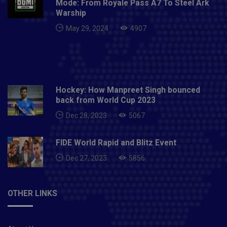
Mode: From Royale Pass A7 To Steel Ark
Hardik Pandya, Kieron Pollard, Anukul Roy, Prince
Warship
Balwant Rai, Sherfane Rutherford, Jasprit Bumrah,
May 29, 2024
4907
James Pattinson, Nathan Coulter-Nile, Trent Boult,
Dhawal Kulkarni, Rahul Chahar, Jayant Yadav, Mitchell
McClenaghan, Quinton de Kock, Ishan Kishan, Aditya
Tare, Digvijay Deshmukh and Mohsin Khan.
Hockey: How Manpreet Singh bounced
back from World Cup 2023
Dec 28, 2023
5067
FIDE World Rapid and Blitz Event
Dec 27, 2023
5856
OTHER LINKS