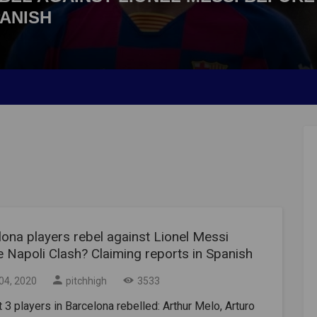
PANISH
ona players rebel against Lionel Messi
 Napoli Clash? Claiming reports in Spanish
04, 2020
pitchhigh
3533
t 3 players in Barcelona rebelled: Arthur Melo, Arturo