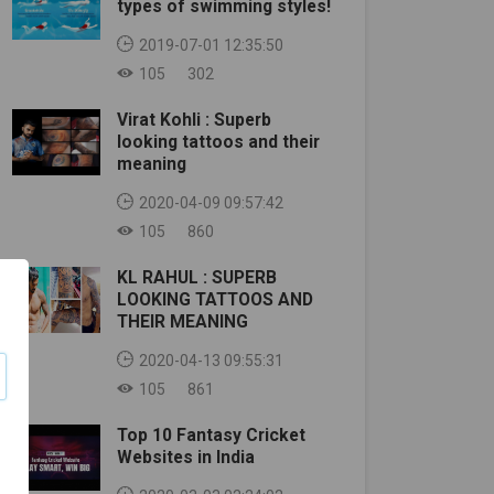
types of swimming styles!
2019-07-01 12:35:50
105
302
Virat Kohli : Superb
looking tattoos and their
meaning
2020-04-09 09:57:42
105
860
KL RAHUL : SUPERB
LOOKING TATTOOS AND
THEIR MEANING
2020-04-13 09:55:31
105
861
Top 10 Fantasy Cricket
Websites in India