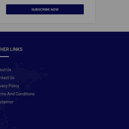
SUBSCRIBE NOW
HER LINKS
out Us
ntact Us
vacy Policy
rms And Conditions
sclaimer