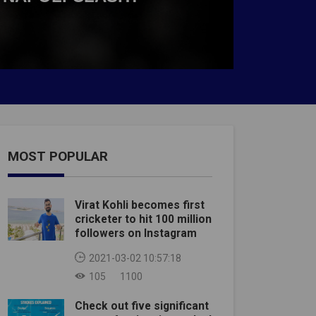
MOST POPULAR
Virat Kohli becomes first
cricketer to hit 100 million
followers on Instagram
2021-03-02 10:57:18
105
1100
Check out five significant