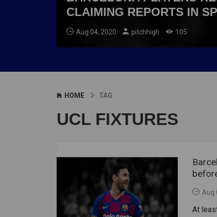
CLAIMING REPORTS IN S
Aug 04, 2020
pitchhigh
105
HOME
TAG
UCL FIXTURES
Barcel
before
Aug 
At leas