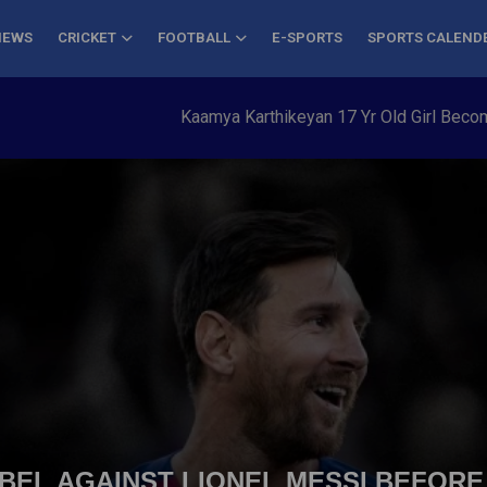
NEWS
CRICKET
FOOTBALL
E-SPORTS
SPORTS CALEND
Kaamya Karthikeyan 17 Yr Old Girl Becomes Yo
EL AGAINST LIONEL MESSI BEFORE