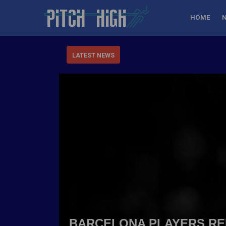
HOME
LATEST NEWS
BARCELONA PLAYERS REB