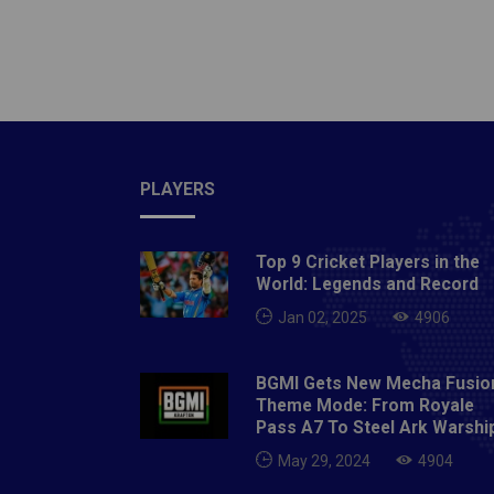
moved o
losing 
direct 
for ano
the bal
appearM
Italian
relatio
The mat
staff f
equaliz
transfe
card an
giants 
PLAYERS
complet
Award 
wall. S
by rumo
Top 9 Cricket Players in the
as Port
capital
World: Legends and Record
minute.
"virtua
Jan 02, 2025
4906
minutes
still l
BGMI Gets New Mecha Fusio
high in
Theme Mode: From Royale
the upp
Pass A7 To Steel Ark Warshi
120th m
May 29, 2024
4904
advanci