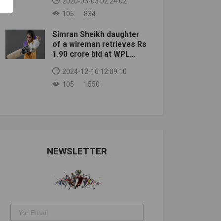
2020-03-03 02:24:02
105
834
Simran Sheikh daughter
of a wireman retrieves Rs
1.90 crore bid at WPL
auction
2024-12-16 12:09:10
105
1550
NEWSLETTER