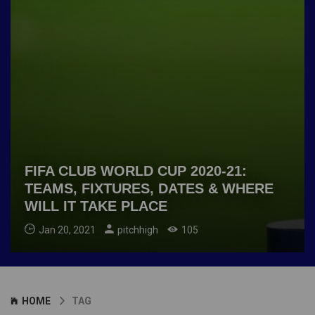
FIFA CLUB WORLD CUP 2020-21:
TEAMS, FIXTURES, DATES & WHERE
WILL IT TAKE PLACE
Jan 20, 2021
pitchhigh
105
HOME
TAG