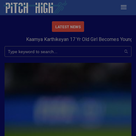
LATEST NEWS
Kaamya Karthikeyan 17 Yr Old Girl Becomes Youngest t