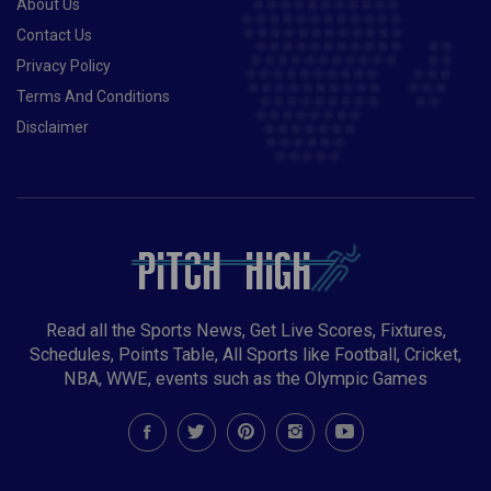
About Us
Contact Us
Privacy Policy
Terms And Conditions
Disclaimer
Read all the Sports News, Get Live Scores, Fixtures,
Schedules, Points Table, All Sports like Football, Cricket,
NBA, WWE, events such as the Olympic Games