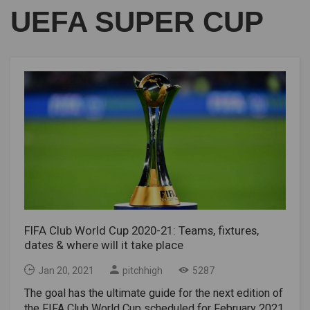
UEFA SUPER CUP
FIFA Club World Cup 2020-21: Teams, fixtures,
dates & where will it take place
Jan 20, 2021
pitchhigh
5287
The goal has the ultimate guide for the next edition of
the FIFA Club World Cup scheduled for February 2021