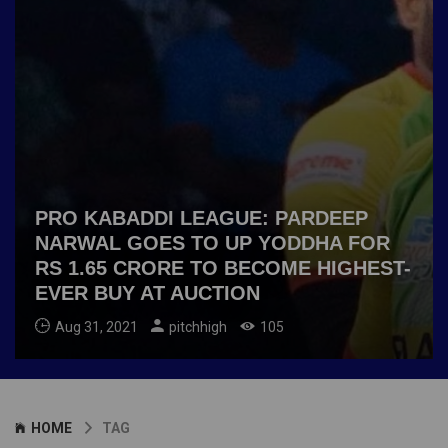
PRO KABADDI LEAGUE: PARDEEP
NARWAL GOES TO UP YODDHA FOR
RS 1.65 CRORE TO BECOME HIGHEST-
EVER BUY AT AUCTION
Aug 31, 2021
pitchhigh
105
HOME
TAG