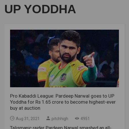
UP YODDHA
Pro Kabaddi League: Pardeep Narwal goes to UP
Yoddha for Rs 1.65 crore to become highest-ever
buy at auction
Aug 31, 2021
pitchhigh
4951
Talismanic raider Pardeep Narwal smashed an all-