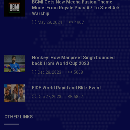
BGMI Gets New Mecha Fusion Theme
Mode: From Royale Pass A7 To Steel Ark
Warship
May 29, 2024
4907
Hockey: How Manpreet Singh bounced
back from World Cup 2023
Dec 28, 2023
5068
FIDE World Rapid and Blitz Event
Dec 27, 2023
5857
OTHER LINKS