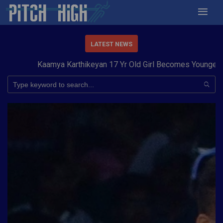
LATEST NEWS
Kaamya Karthikeyan 17 Yr Old Girl Becomes Youngest to 