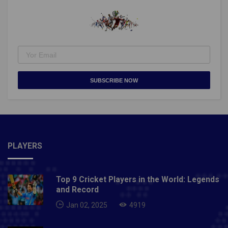
(84L)Rohit Gulia to #HaryanaSteelers (83L)What do
you make of the top buys at the
#vivoPKLPlayerAuction?#NayaPangaNayaJosh
pic.twitter.com/SRlxyo17zu— Star Sports
(@StarSportsIndia) August 30, 2021Also Read- US
Open 2021: Naomi Osaka kicks off title defence with
straight sets win over Marie Bouzkova
SUBSCRIBE NOW
PLAYERS
Top 9 Cricket Players in the World: Legends
and Record
Jan 02, 2025
4919