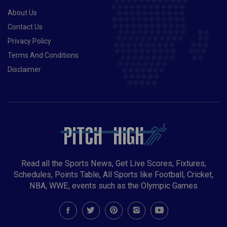
About Us
Contact Us
Privacy Policy
Terms And Conditions
Disclaimer
Read all the Sports News, Get Live Scores, Fixtures,
Schedules, Points Table, All Sports like Football, Cricket,
NBA, WWE, events such as the Olympic Games