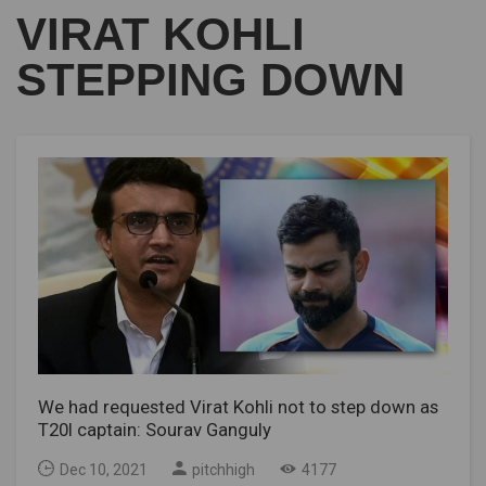
VIRAT KOHLI
STEPPING DOWN
We had requested Virat Kohli not to step down as
T20I captain: Sourav Ganguly
Dec 10, 2021
pitchhigh
4177