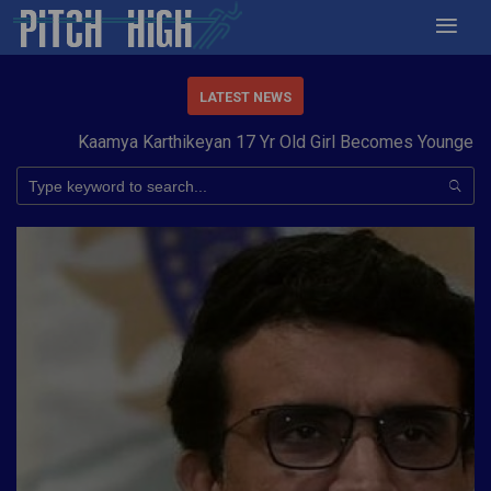
LATEST NEWS
Kaamya Karthikeyan 17 Yr Old Girl Becomes Youngest to 