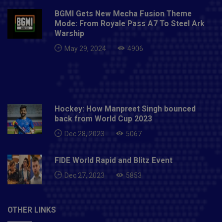
Zealand recently. I started with a clean sweep. It
BGMI Gets New Mecha Fusion Theme
made him the top 5 IPL title of Mumbai Indians
Mode: From Royale Pass A7 To Steel Ark
following Kori.To know more latest news to visit now
Warship
- PITCHHIGH
May 29, 2024
4906
Hockey: How Manpreet Singh bounced
back from World Cup 2023
Dec 28, 2023
5067
FIDE World Rapid and Blitz Event
Dec 27, 2023
5853
OTHER LINKS