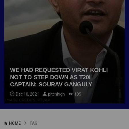
WE HAD REQUESTED VIRAT KOHLI
NOT TO STEP DOWN AS T20I
CAPTAIN: SOURAV GANGULY
Dec 10, 2021
pitchhigh
105
HOME
TAG