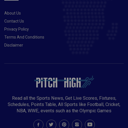
About Us
Contact Us
Privacy Policy
Terms And Conditions
Disclaimer
Read all the Sports News, Get Live Scores, Fixtures,
Schedules, Points Table, All Sports like Football, Cricket,
NBA, WWE, events such as the Olympic Games