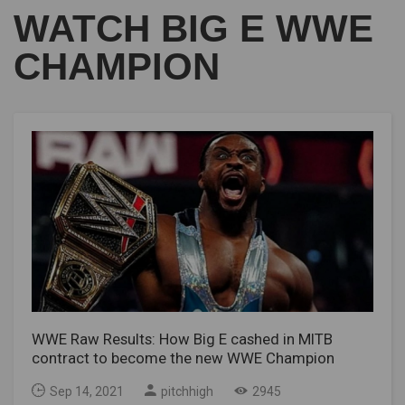
WATCH BIG E WWE
CHAMPION
WWE Raw Results: How Big E cashed in MITB
contract to become the new WWE Champion
Sep 14, 2021
pitchhigh
2945