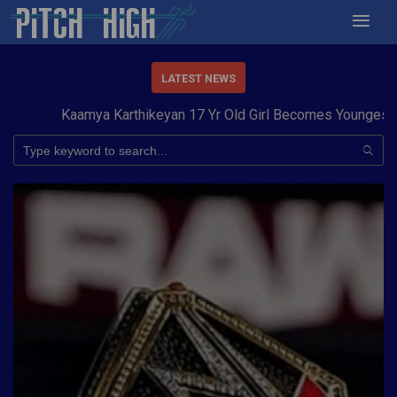
LATEST NEWS
Kaamya Karthikeyan 17 Yr Old Girl Becomes Youngest to C