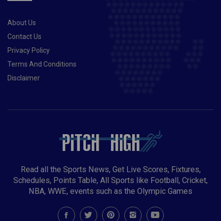
About Us
Contact Us
Privacy Policy
Terms And Conditions
Disclaimer
Read all the Sports News, Get Live Scores, Fixtures,
Schedules, Points Table, All Sports like Football, Cricket,
NBA, WWE, events such as the Olympic Games