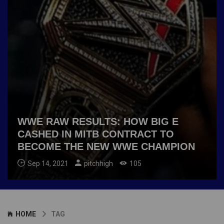
WWE RAW RESULTS: HOW BIG E
CASHED IN MITB CONTRACT TO
BECOME THE NEW WWE CHAMPION
Sep 14, 2021
pitchhigh
105
HOME
TAG