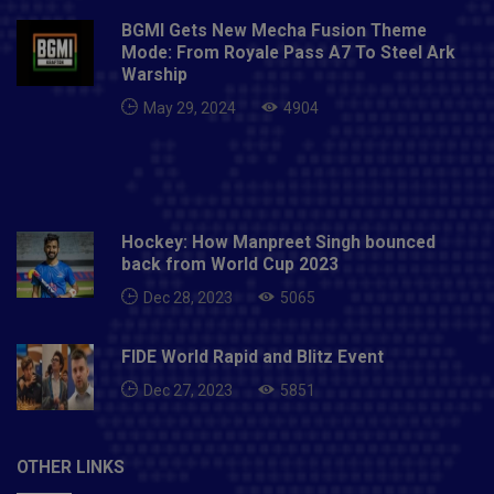
when Omos hit Ali with a chokebomb.Doudrop def.
BGMI Gets New Mecha Fusion Theme
Eva Marie via pinfall after a seated crossbody.Also
Mode: From Royale Pass A7 To Steel Ark
Read- Medvedev wins US Open to end Djokovic
Warship
calendar Grand Slam bid
May 29, 2024
4904
Hockey: How Manpreet Singh bounced
back from World Cup 2023
Dec 28, 2023
5065
FIDE World Rapid and Blitz Event
Dec 27, 2023
5851
OTHER LINKS