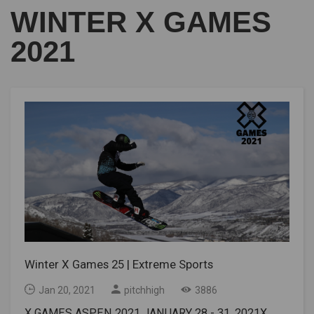
WINTER X GAMES
2021
Winter X Games 25 | Extreme Sports
Jan 20, 2021
pitchhigh
3886
X GAMES ASPEN 2021 JANUARY 28 - 31, 2021X