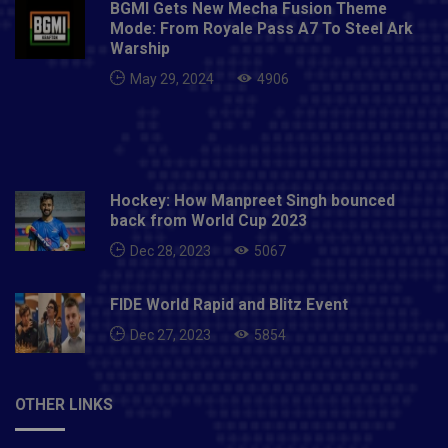
BGMI Gets New Mecha Fusion Theme
Mode: From Royale Pass A7 To Steel Ark
Warship
May 29, 2024
4906
Hockey: How Manpreet Singh bounced
back from World Cup 2023
Dec 28, 2023
5067
FIDE World Rapid and Blitz Event
Dec 27, 2023
5854
OTHER LINKS