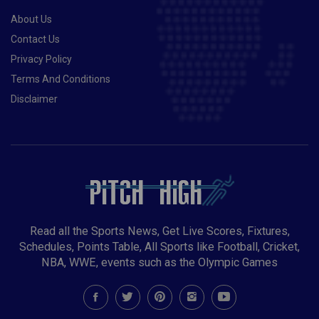
About Us
Contact Us
Privacy Policy
Terms And Conditions
Disclaimer
Read all the Sports News, Get Live Scores, Fixtures,
Schedules, Points Table, All Sports like Football, Cricket,
NBA, WWE, events such as the Olympic Games