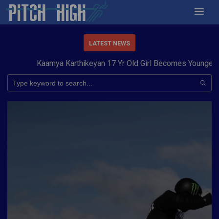
LATEST NEWS
Kaamya Karthikeyan 17 Yr Old Girl Becomes Youngest to