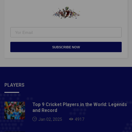
college students?Unfortunately, we will not offer a
College X Pass, as viewers will not be permitted at
Buttermilk and there will be no concerts this
year.Credits: xgames.comAlso Read: World Snooker
Championship 2021: Everything To Know About It
SUBSCRIBE NOW
PLAYERS
Top 9 Cricket Players in the World: Legends
and Record
Jan 02, 2025
4917