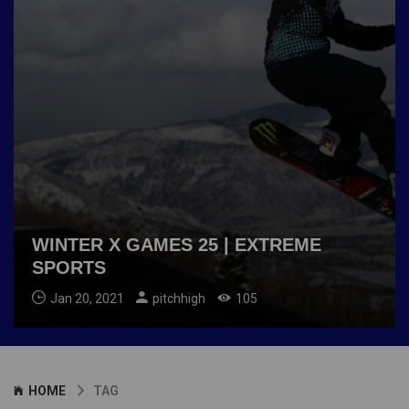
WINTER X GAMES 25 | EXTREME
SPORTS
Jan 20, 2021
pitchhigh
105
HOME
TAG