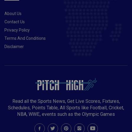
About Us
Contact Us
Privacy Policy
Terms And Conditions
Disclaimer
Read all the Sports News, Get Live Scores, Fixtures,
Schedules, Points Table, All Sports like Football, Cricket,
NBA, WWE, events such as the Olympic Games