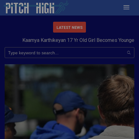
LATEST NEWS
Kaamya Karthikeyan 17 Yr Old Girl Becomes Youngest to C