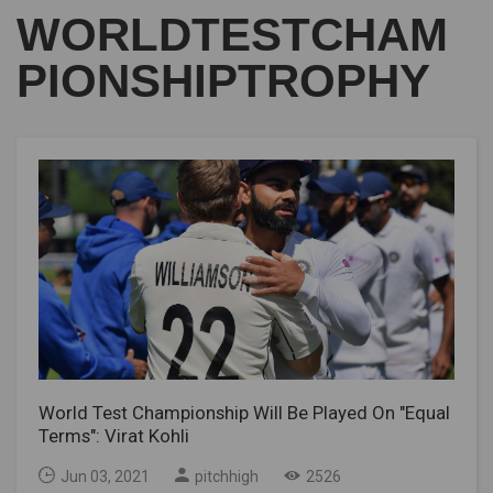
WORLDTESTCHAM
PIONSHIPTROPHY
World Test Championship Will Be Played On "Equal
Terms": Virat Kohli
Jun 03, 2021
pitchhigh
2526