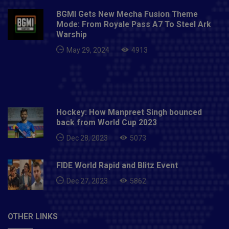
BGMI Gets New Mecha Fusion Theme
Mode: From Royale Pass A7 To Steel Ark
Warship
May 29, 2024
4913
Hockey: How Manpreet Singh bounced
back from World Cup 2023
Dec 28, 2023
5073
FIDE World Rapid and Blitz Event
Dec 27, 2023
5862
OTHER LINKS