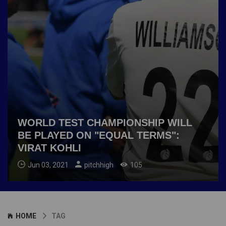
WORLD TEST CHAMPIONSHIP WILL
BE PLAYED ON "EQUAL TERMS":
VIRAT KOHLI
Jun 03, 2021
pitchhigh
105
HOME
TAG