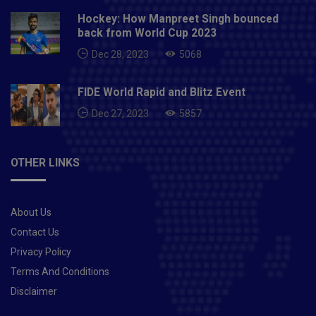
Hockey: How Manpreet Singh bounced
back from World Cup 2023
Dec 28, 2023
5068
FIDE World Rapid and Blitz Event
Dec 27, 2023
5857
OTHER LINKS
About Us
Contact Us
Privacy Policy
Terms And Conditions
Disclaimer