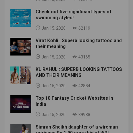
Check out five significant types of
swimming styles!
Jan 15, 2020
62119
Virat Kohli : Superb looking tattoos and
their meaning
Jan 15, 2020
43165
KL RAHUL : SUPERB LOOKING TATTOOS
AND THEIR MEANING
Jan 15, 2020
42884
Top 10 Fantasy Cricket Websites in
India
Jan 15, 2020
39988
Simran Sheikh daughter of a wireman
retrieves Rs 1.90 crore bid at WPL