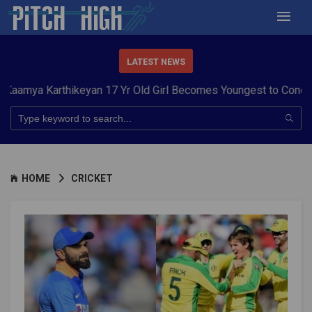
LATEST NEWS
Karthikeyan 17 Yr Old Girl Becomes Youngest to Conquer 7 Sum
HOME
CRICKET