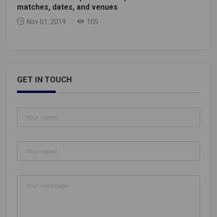
matches, dates, and venues
Nov 01, 2019
105
GET IN TOUCH