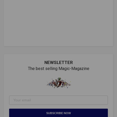
NEWSLETTER
The best selling Magic-Magazine
SUBSCRIBE NOW