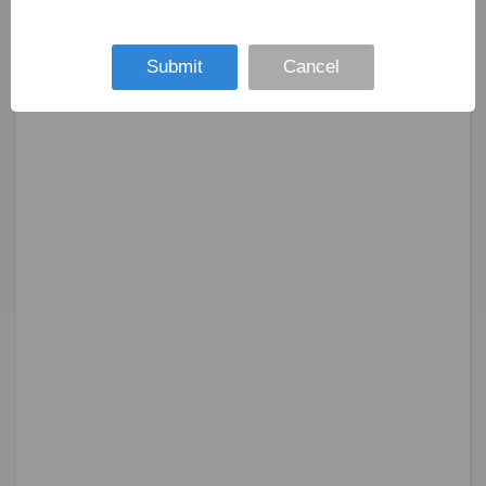
Submit
Cancel