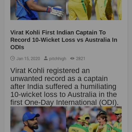
Virat Kohli First Indian Captain To
Record 10-Wicket Loss vs Australia In
ODIs
Jan 15, 2020
pitchhigh
2821
Virat Kohli registered an
unwanted record as a captain
after India suffered a humiliating
10-wicket loss to Australia in the
first One-Day International (ODI).