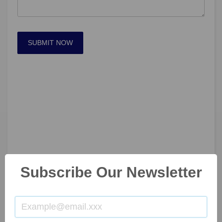
SUBMIT NOW
Subscribe Our Newsletter