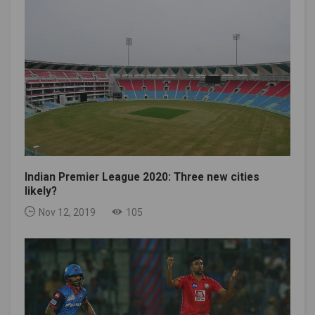
Indian Premier League 2020: Three new cities
likely?
Nov 12, 2019
105