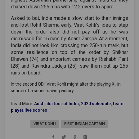
chased down 256 runs with 12.2 overs to spare.
Asked to bat, India made a slow start to their innings
and lost Rohit Sharma early. Virat Kohli's idea to step
down the order also did not pay off as he was
dismissed for 16 runs by Adam Zampa. At a moment,
India did not look like crossing the 250-run mark, but
some resilience on top of the order by Shikhar
Dhawan (74) and important cameos by Rishabh Pant
(28) and Ravindra Jadeja (25), saw them put up 255
runs on board.
In the second ODI, Virat Kohli might alter the playing XI, in
search of a series-saving victory.
Read More:
Australia tour of India, 2020 schedule, team
player,live scores
VIRAT KOHLI
FIRST INDIAN CAPTAIN