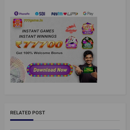
RELATED POST