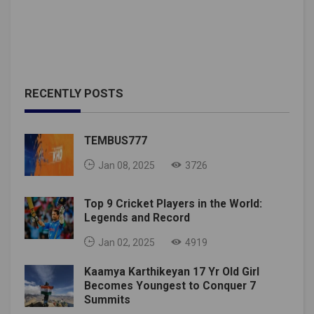
RECENTLY POSTS
TEMBUS777
Jan 08, 2025
3726
Top 9 Cricket Players in the World:
Legends and Record
Jan 02, 2025
4919
Kaamya Karthikeyan 17 Yr Old Girl
Becomes Youngest to Conquer 7
Summits