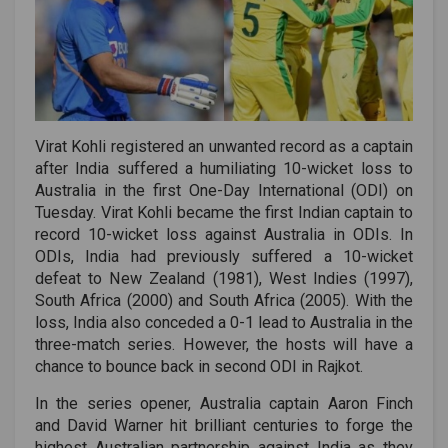
Virat Kohli registered an unwanted record as a captain
after India suffered a humiliating 10-wicket loss to
Australia in the first One-Day International (ODI) on
Tuesday. Virat Kohli became the first Indian captain to
record 10-wicket loss against Australia in ODIs. In
ODIs, India had previously suffered a 10-wicket
defeat to New Zealand (1981), West Indies (1997),
South Africa (2000) and South Africa (2005). With the
loss, India also conceded a 0-1 lead to Australia in the
three-match series. However, the hosts will have a
chance to bounce back in second ODI in Rajkot.
In the series opener, Australia captain Aaron Finch
and David Warner hit brilliant centuries to forge the
highest Australian partnership against India as they