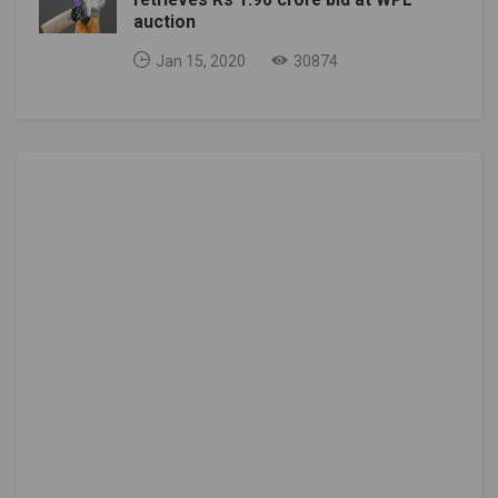
auction
Jan 15, 2020
30874