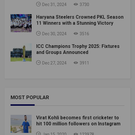
Dec 31, 2024
3730
Haryana Steelers Crowned PKL Season
11 Winners with a Stunning Victory
Dec 30, 2024
3516
ICC Champions Trophy 2025: Fixtures
and Groups Announced
Dec 27, 2024
3911
MOST POPULAR
Virat Kohli becomes first cricketer to
hit 100 million followers on Instagram
Jan 15, 2020
123978