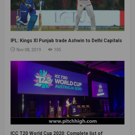
IPL: Kings XI Punjab trade Ashwin to Delhi Capitals
Nov 08, 2019
105
ICC T20 World Cup 2020: Complete list of