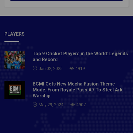
PLAYERS
Top 9 Cricket Players in the World: Legends
and Record
Jan 02, 2025
4919
BGMI Gets New Mecha Fusion Theme
Mode: From Royale Pass A7 To Steel Ark
Warship
May 29, 2024
4907