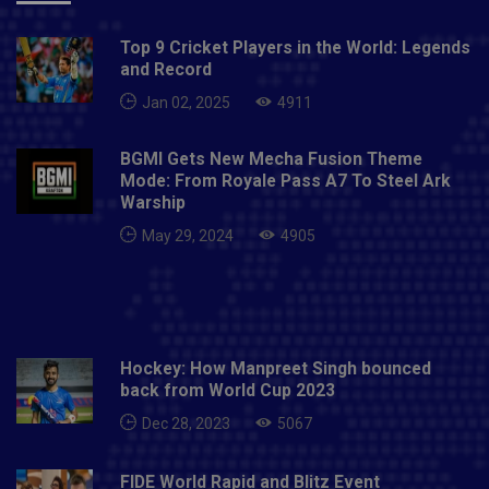
Top 9 Cricket Players in the World: Legends
and Record
Jan 02, 2025
4911
BGMI Gets New Mecha Fusion Theme
Mode: From Royale Pass A7 To Steel Ark
Warship
May 29, 2024
4905
Hockey: How Manpreet Singh bounced
back from World Cup 2023
Dec 28, 2023
5067
FIDE World Rapid and Blitz Event