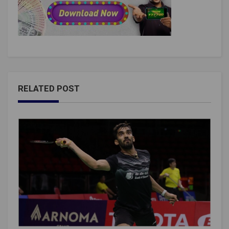
RELATED POST