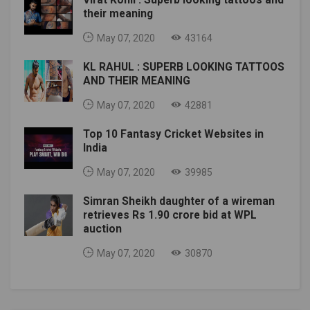
their meaning
May 07, 2020
43164
KL RAHUL : SUPERB LOOKING TATTOOS
AND THEIR MEANING
May 07, 2020
42881
Top 10 Fantasy Cricket Websites in
India
May 07, 2020
39985
Simran Sheikh daughter of a wireman
retrieves Rs 1.90 crore bid at WPL
auction
May 07, 2020
30870