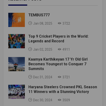
TEMBUS777
Jan 08, 2025
3722
Top 9 Cricket Players in the World:
Legends and Record
Jan 02, 2025
4911
Kaamya Karthikeyan 17 Yr Old Girl
Becomes Youngest to Conquer 7
Summits
Dec 31, 2024
3721
Haryana Steelers Crowned PKL Season
11 Winners with a Stunning Victory
Dec 30, 2024
3509