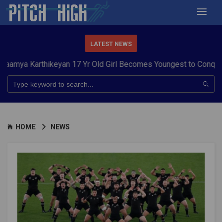
LATEST NEWS
arthikeyan 17 Yr Old Girl Becomes Youngest to Conquer 7 Summ
HOME
NEWS