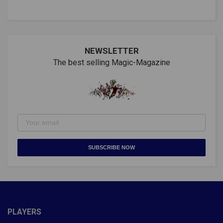
NEWSLETTER
The best selling Magic-Magazine
SUBSCRIBE NOW
PLAYERS