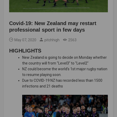
Covid-19: New Zealand may restart
professional sport in few days
May 07, 2020
pitchhigh
2563
HIGHLIGHTS
New Zealand is going to decide on Monday whether
the country will from "Level3" to "Level2"
NZ could become the world's 1st major rugby nation
to resume playing soon.
Due to COVID-19 NZ has recorded less than 1500
infections and 21 deaths