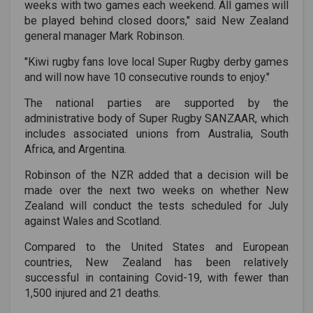
weeks with two games each weekend. All games will
be played behind closed doors," said New Zealand
general manager Mark Robinson.
"Kiwi rugby fans love local Super Rugby derby games
and will now have 10 consecutive rounds to enjoy."
The national parties are supported by the
administrative body of Super Rugby SANZAAR, which
includes associated unions from Australia, South
Africa, and Argentina.
Robinson of the NZR added that a decision will be
made over the next two weeks on whether New
Zealand will conduct the tests scheduled for July
against Wales and Scotland.
Compared to the United States and European
countries, New Zealand has been relatively
successful in containing Covid-19, with fewer than
1,500 injured and 21 deaths.