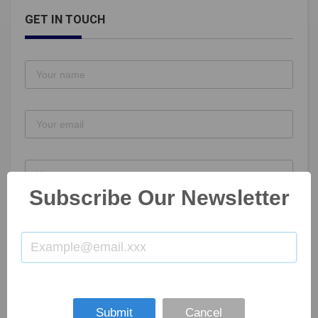
GET IN TOUCH
Subscribe Our Newsletter
SUBMIT NOW
Submit
Cancel