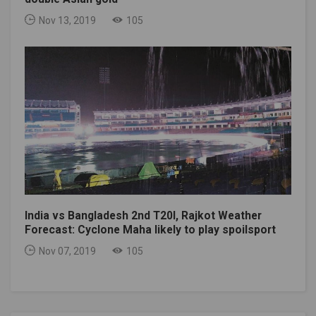
Nov 13, 2019
105
India vs Bangladesh 2nd T20I, Rajkot Weather
Forecast: Cyclone Maha likely to play spoilsport
Nov 07, 2019
105