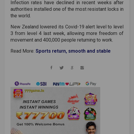
Infection rates have declined in recent weeks after
authorities installed one of the most resistant locks in
the world.
New Zealand lowered its Covid-19 alert level to level
3 from level 4 last week, allowing more freedom of
movement and 400,000 people returning to work.
Read More:
Sports return, smooth and stable