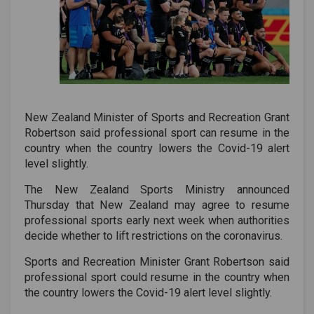
New Zealand Minister of Sports and Recreation Grant
Robertson said professional sport can resume in the
country when the country lowers the Covid-19 alert
level slightly.
The New Zealand Sports Ministry announced
Thursday that New Zealand may agree to resume
professional sports early next week when authorities
decide whether to lift restrictions on the coronavirus.
Sports and Recreation Minister Grant Robertson said
professional sport could resume in the country when
the country lowers the Covid-19 alert level slightly.