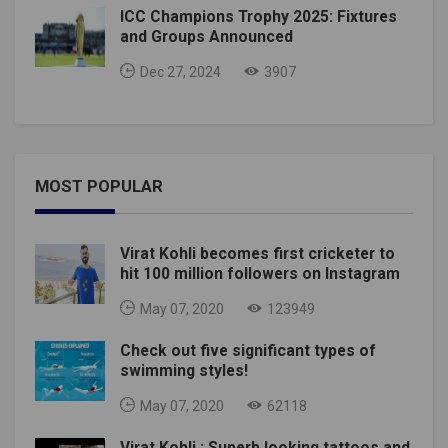
ICC Champions Trophy 2025: Fixtures
and Groups Announced
Dec 27, 2024
3907
MOST POPULAR
Virat Kohli becomes first cricketer to
hit 100 million followers on Instagram
May 07, 2020
123949
Check out five significant types of
swimming styles!
May 07, 2020
62118
Virat Kohli : Superb looking tattoos and