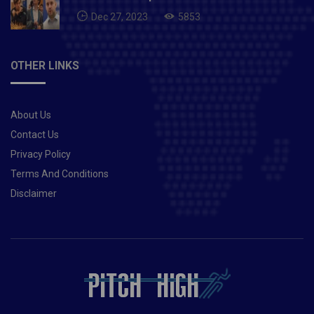
Dec 27, 2023
5853
OTHER LINKS
About Us
Contact Us
Privacy Policy
Terms And Conditions
Disclaimer