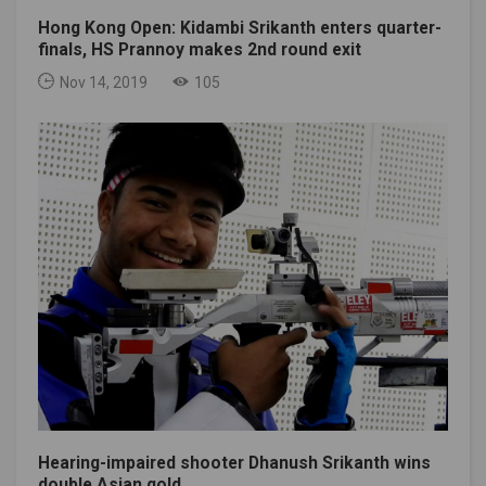
Hong Kong Open: Kidambi Srikanth enters quarter-
finals, HS Prannoy makes 2nd round exit
Nov 14, 2019
105
Hearing-impaired shooter Dhanush Srikanth wins
double Asian gold