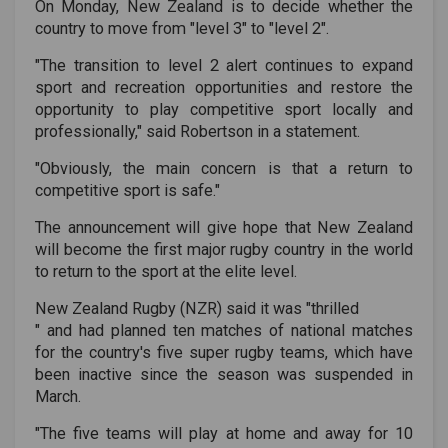
On Monday, New Zealand is to decide whether the
country to move from "level 3" to "level 2".
"The transition to level 2 alert continues to expand
sport and recreation opportunities and restore the
opportunity to play competitive sport locally and
professionally," said Robertson in a statement.
"Obviously, the main concern is that a return to
competitive sport is safe."
The announcement will give hope that New Zealand
will become the first major rugby country in the world
to return to the sport at the elite level.
New Zealand Rugby (NZR) said it was "
thrilled
" and had planned ten matches of national matches
for the country's five super rugby teams, which have
been inactive since the season was suspended in
March.
"The five teams will play at home and away for 10