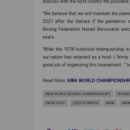
discuss with the host country the possible 
"We believe that we will maintain the plan
2021 after the Games if the pandemic si
Boxing Federation Nenad Borovcanin wel
years.
"After the 1978 historical championship in 
our nation has returned as a host. I firmly
great job of organizing this tournament ..." h
Read More:
AIBA WORLD CHAMPIONSHI
MEN WORLD BOXING CHAMPIONSHIPS
BOXIN
INDIA HOST
2020 OLYMPICS
AIBA
AIB