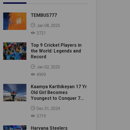
TEMBUS777
Jan 08, 2025
3721
Top 9 Cricket Players in
the World: Legends and
Record
Jan 02, 2025
4909
Kaamya Karthikeyan 17 Yr
Old Girl Becomes
Youngest to Conquer 7
Summits
Dec 31, 2024
3719
Haryana Steelers