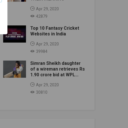
Apr 29, 2020
42879
Top 10 Fantasy Cricket
Websites in India
Apr 29, 2020
39984
Simran Sheikh daughter
of a wireman retrieves Rs
1.90 crore bid at WPL
auction
Apr 29, 2020
30810