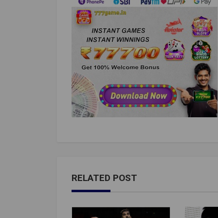
RELATED POST