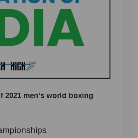
 of 2021 men's world boxing
ampionships