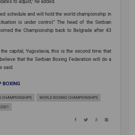
dates to adjust," he added.
ned schedule and will hold the world championship in
tuation is under control." The head of the Serbian
comed the Championship back to Belgrade after 43
the capital, Yugoslavia, this is the second time that
 believe that the Serbian Boxing Federation will do a
e said.
P BOXING
G CHAMPIONSHIPS
WORLD BOXING CHAMPIONSHIPS
A2021