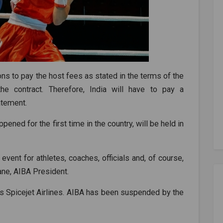
tions to pay the host fees as stated in the terms of the
he contract. Therefore, India will have to pay a
tatement.
ened for the first time in the country, will be held in
event for athletes, coaches, officials and, of course,
ne, AIBA President.
ns Spicejet Airlines. AIBA has been suspended by the