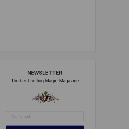
NEWSLETTER
The best selling Magic-Magazine