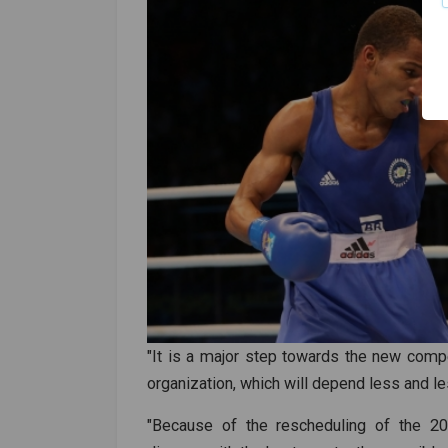
"It is a major step towards the new compet
organization, which will depend less and l
"Because of the rescheduling of the 2