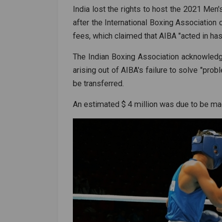
India lost the rights to host the 2021 Me
after the International Boxing Association 
fees, which claimed that AIBA "acted in has
The Indian Boxing Association acknowledg
arising out of AIBA's failure to solve "pro
be transferred.
An estimated $ 4 million was due to be ma