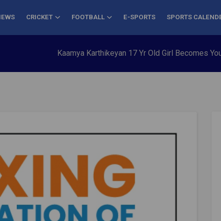
NEWS
CRICKET
FOOTBALL
E-SPORTS
SPORTS CALEND
Kaamya Karthikeyan 17 Yr Old Girl Becomes Youngest to C