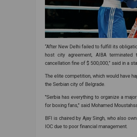
“After New Delhi failed to fulfill its obliga
host city agreement, AIBA terminated t
cancellation fine of $ 500,000,” said in a s
The elite competition, which would have happ
the Serbian city of Belgrade.
"Serbia has everything to organize a major 
for boxing fans," said Mohamed Moustahsa
BFI is chaired by Ajay Singh, who also ow
IOC due to poor financial management.