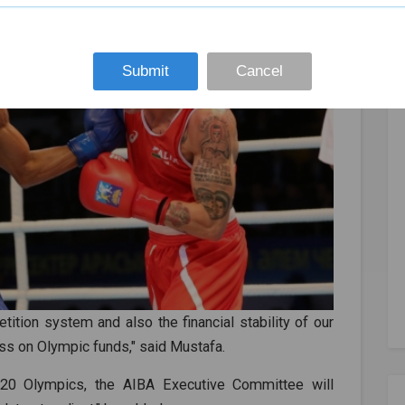
Submit
Cancel
ition system and also the financial stability of our
ess on Olympic funds," said Mustafa.
020 Olympics, the AIBA Executive Committee will