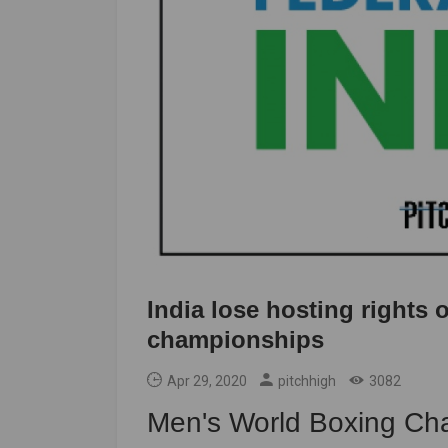
India lose hosting rights
championships
Apr 29, 2020
pitchhigh
3082
Men's World Boxing Ch