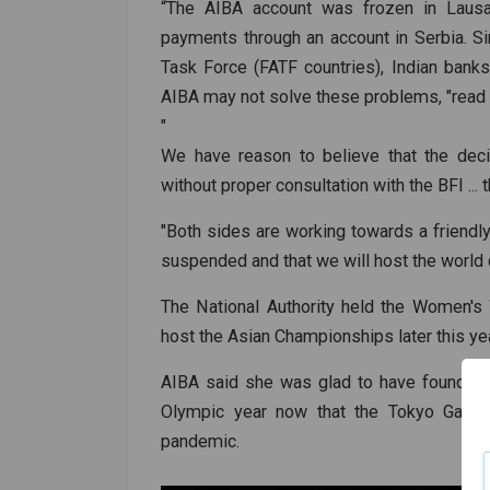
“The AIBA account was frozen in Laus
payments through an account in Serbia. Sin
Task Force (FATF countries), Indian bank
AIBA may not solve these problems, "read 
"
We have reason to believe that the dec
without proper consultation with the BFI ...
"Both sides are working towards a friendly 
suspended and that we will host the world 
The National Authority held the Women's
host the Asian Championships later this ye
AIBA said she was glad to have found a n
Olympic year now that the Tokyo Game
pandemic.