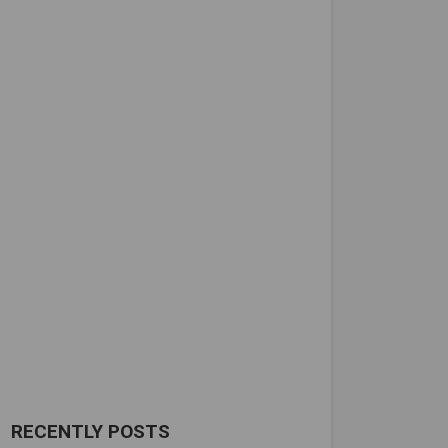
RECENTLY POSTS