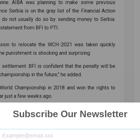
anne. AIBA was planning to make some previous
ce Serbia is on the gray list of the Financial Action
s do not usually do so by sending money to Serbia.
statement from BFI to PTI.
ision to relocate the WCH-2021 was taken quickly
 the punishment is shocking and surprising.
settlement. BFI is confident that the penalty will be
championship in the future," he added.
 World Championship in 2018 and won the rights to
ar just a few weeks ago.
ew host for the event, which will take place in the
Subscribe Our Newsletter
s have been postponed in light of the COVID-19