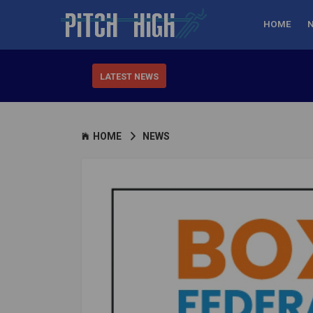
HOME
LATEST NEWS
HOME
NEWS