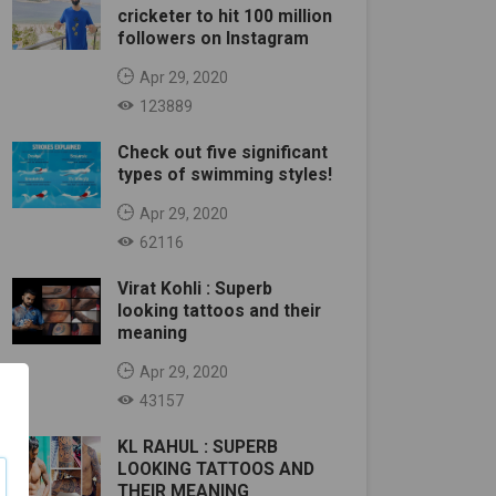
cricketer to hit 100 million
followers on Instagram
Apr 29, 2020
123889
Check out five significant
types of swimming styles!
Apr 29, 2020
62116
Virat Kohli : Superb
looking tattoos and their
meaning
Apr 29, 2020
43157
KL RAHUL : SUPERB
LOOKING TATTOOS AND
THEIR MEANING