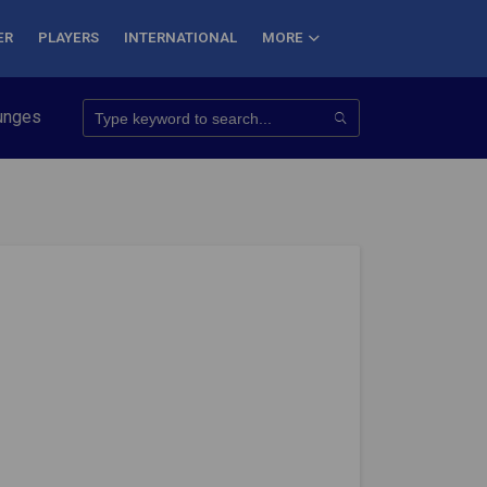
ER
PLAYERS
INTERNATIONAL
MORE
onquer 7 Summits
Haryana Steelers Crowned PKL Season 11 Win