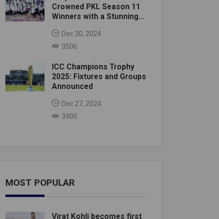
Crowned PKL Season 11
Winners with a Stunning
Victory
Dec 30, 2024
3506
ICC Champions Trophy
2025: Fixtures and Groups
Announced
Dec 27, 2024
3905
MOST POPULAR
Virat Kohli becomes first