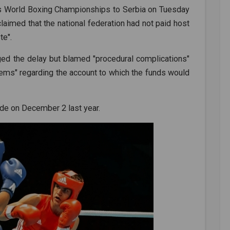
n's World Boxing Championships to Serbia on Tuesday
claimed that the national federation had not paid host
te".
ed the delay but blamed "procedural complications"
blems" regarding the account to which the funds would
de on December 2 last year.