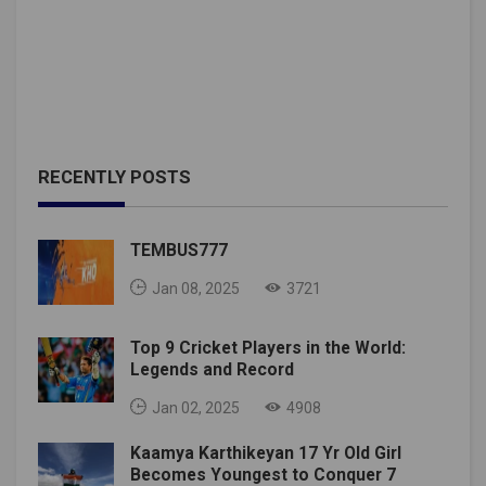
RECENTLY POSTS
TEMBUS777
Jan 08, 2025
3721
Top 9 Cricket Players in the World:
Legends and Record
Jan 02, 2025
4908
Kaamya Karthikeyan 17 Yr Old Girl
Becomes Youngest to Conquer 7