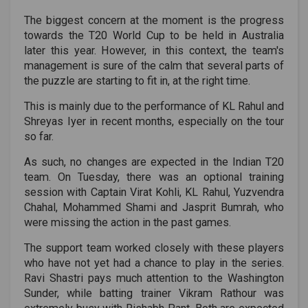
The biggest concern at the moment is the progress
towards the T20 World Cup to be held in Australia
later this year. However, in this context, the team's
management is sure of the calm that several parts of
the puzzle are starting to fit in, at the right time.
This is mainly due to the performance of KL Rahul and
Shreyas Iyer in recent months, especially on the tour
so far.
As such, no changes are expected in the Indian T20
team. On Tuesday, there was an optional training
session with Captain Virat Kohli, KL Rahul, Yuzvendra
Chahal, Mohammed Shami and Jasprit Bumrah, who
were missing the action in the past games.
The support team worked closely with these players
who have not yet had a chance to play in the series.
Ravi Shastri pays much attention to the Washington
Sunder, while batting trainer Vikram Rathour was