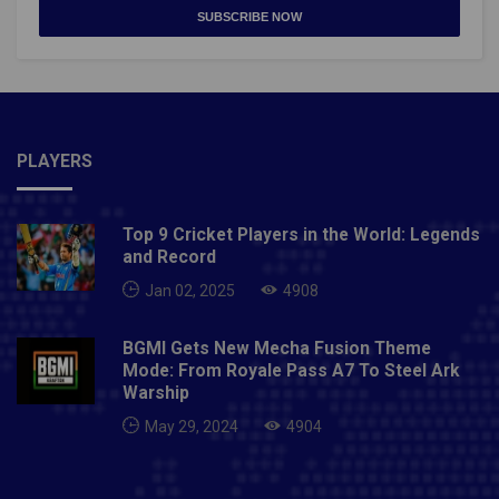
SUBSCRIBE NOW
PLAYERS
Top 9 Cricket Players in the World: Legends
and Record
Jan 02, 2025
4908
BGMI Gets New Mecha Fusion Theme
Mode: From Royale Pass A7 To Steel Ark
Warship
May 29, 2024
4904