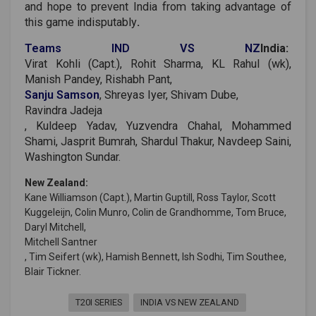
and hope to prevent India from taking advantage of
this game indisputably
.
Teams IND VS NZ
India:
Virat Kohli (Capt.), Rohit Sharma, KL Rahul (wk),
Manish Pandey, Rishabh Pant,
Sanju Samson
, Shreyas Iyer, Shivam Dube,
Ravindra Jadeja
, Kuldeep Yadav, Yuzvendra Chahal, Mohammed
Shami, Jasprit Bumrah, Shardul Thakur, Navdeep Saini,
Washington Sundar.
New Zealand:
Kane Williamson (Capt.), Martin Guptill, Ross Taylor, Scott
Kuggeleijn, Colin Munro, Colin de Grandhomme, Tom Bruce,
Daryl Mitchell,
Mitchell Santner
, Tim Seifert (wk), Hamish Bennett, Ish Sodhi, Tim Southee,
Blair Tickner.
T20I SERIES
INDIA VS NEW ZEALAND