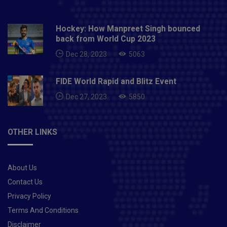
Hockey: How Manpreet Singh bounced
back from World Cup 2023
Dec 28, 2023
5063
FIDE World Rapid and Blitz Event
Dec 27, 2023
5850
OTHER LINKS
About Us
Contact Us
Privacy Policy
Terms And Conditions
Disclaimer