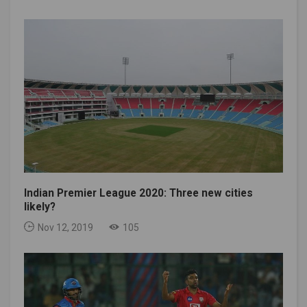
Indian Premier League 2020: Three new cities
likely?
Nov 12, 2019
105