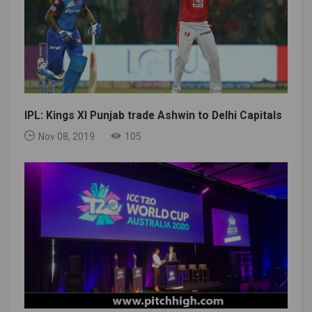
IPL: Kings XI Punjab trade Ashwin to Delhi Capitals
Nov 08, 2019
105