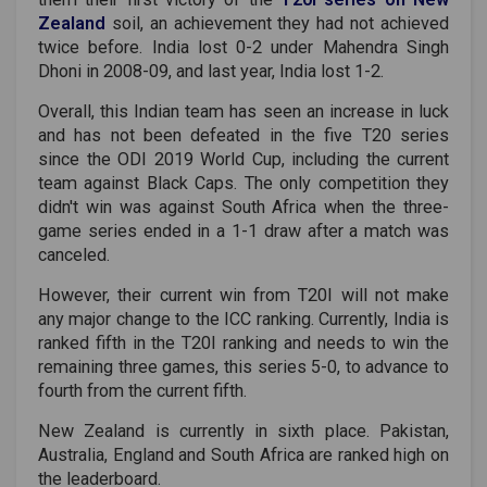
Zealand
soil, an achievement they had not achieved
twice before. India lost 0-2 under Mahendra Singh
Dhoni in 2008-09, and last year, India lost 1-2.
Overall, this Indian team has seen an increase in luck
and has not been defeated in the five T20 series
since the ODI 2019 World Cup, including the current
team against Black Caps. The only competition they
didn't win was against South Africa when the three-
game series ended in a 1-1 draw after a match was
canceled.
However, their current win from T20I will not make
any major change to the ICC ranking. Currently, India is
ranked fifth in the T20I ranking and needs to win the
remaining three games, this series 5-0, to advance to
fourth from the current fifth.
New Zealand is currently in sixth place. Pakistan,
Australia, England and South Africa are ranked high on
the leaderboard.