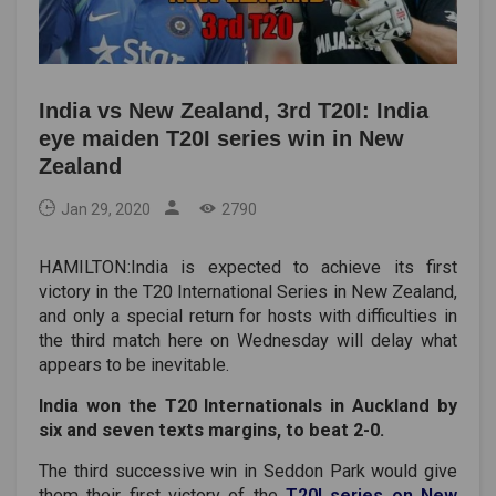
India vs New Zealand, 3rd T20I: India
eye maiden T20I series win in New
Zealand
Jan 29, 2020
2790
HAMILTON:
India is expected to achieve its first
victory in the T20 International Series in New Zealand,
and only a special return for hosts with difficulties in
the third match here on Wednesday will delay what
appears to be inevitable.
India won the T20 Internationals in Auckland by
six and seven texts margins, to beat 2-0.
The third successive win in Seddon Park would give
them their first victory of the
T20I series on New