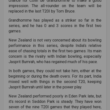
chance for Colin de Grandhomme to make a good
impression. The all-rounder on the team will be
replaced in the last T20I by Tom Bruce.
Grandhomme has played as a striker so far in the
series, and he has 0 and 3 scores in the first two
games.
New Zealand is not very concerned about its bowling
performance in this series, despite India's relative
ease of chasing totals in the first two games. Its main
concern is the rivalry with Indian bowling, especially
Jasprit Bumrah, who has regained much of his pace.
In both games, they could not take him, either at the
beginning or during the death overs. For its part, India
mixed well with things in the second T20, keeping
Jasprit Bumrah until later in the power play.
New Zealand performed poorly in Eden Park late, but
it's record in Seddon Park is steady. They have won
seven of the nine T20I games that they played here,