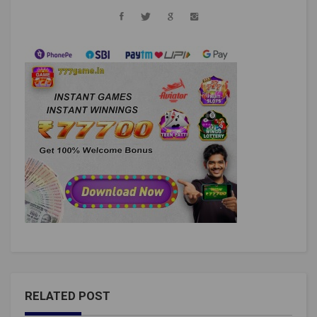
RELATED POST