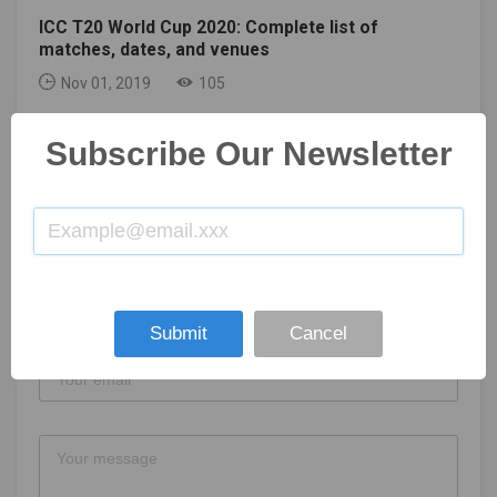
ICC T20 World Cup 2020: Complete list of
matches, dates, and venues
Nov 01, 2019
105
Subscribe Our Newsletter
GET IN TOUCH
Submit
Cancel