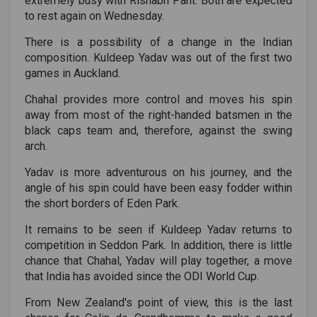
extremely busy with Rishabh Pant. Both are expected
to rest again on Wednesday.
There is a possibility of a change in the Indian
composition. Kuldeep Yadav was out of the first two
games in Auckland.
Chahal provides more control and moves his spin
away from most of the right-handed batsmen in the
black caps team and, therefore, against the swing
arch.
Yadav is more adventurous on his journey, and the
angle of his spin could have been easy fodder within
the short borders of Eden Park.
It remains to be seen if Kuldeep Yadav returns to
competition in Seddon Park. In addition, there is little
chance that Chahal, Yadav will play together, a move
that India has avoided since the ODI World Cup.
From New Zealand's point of view, this is the last