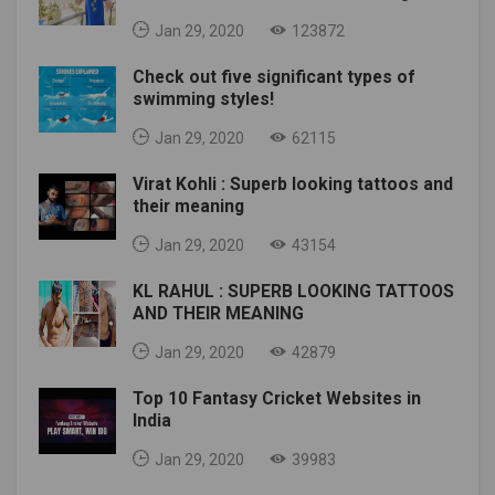
Jan 29, 2020
123872
Check out five significant types of
swimming styles!
Jan 29, 2020
62115
Virat Kohli : Superb looking tattoos and
their meaning
Jan 29, 2020
43154
KL RAHUL : SUPERB LOOKING TATTOOS
AND THEIR MEANING
Jan 29, 2020
42879
Top 10 Fantasy Cricket Websites in
India
Jan 29, 2020
39983