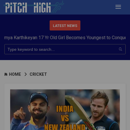
LATEST NEWS
thikeyan 17 Yr Old Girl Becomes Youngest to Conquer 7 Summit
HOME
CRICKET