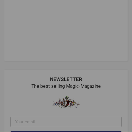
NEWSLETTER
The best selling Magic-Magazine