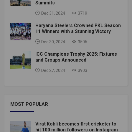
Summits
Dec 31, 2024
3719
Haryana Steelers Crowned PKL Season
11 Winners with a Stunning Victory
Dec 30, 2024
3506
ICC Champions Trophy 2025: Fixtures
and Groups Announced
Dec 27, 2024
3903
MOST POPULAR
Virat Kohli becomes first cricketer to
hit 100 million followers on Instagram