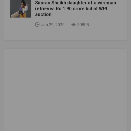
Simran Sheikh daughter of a wireman
retrieves Rs 1.90 crore bid at WPL
auction
Jan 29, 2020
30808