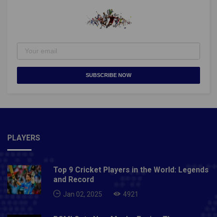
SUBSCRIBE NOW
PLAYERS
Top 9 Cricket Players in the World: Legends
and Record
Jan 02, 2025
4921