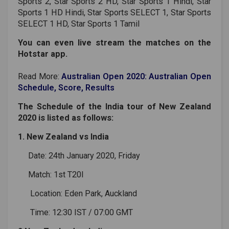
Sports 2, Star Sports 2 HD, Star Sports 1 Hindi, Star
Sports 1 HD Hindi, Star Sports SELECT 1, Star Sports
SELECT 1 HD, Star Sports 1 Tamil
You can even live stream the matches on the
Hotstar app.
Read More:
Australian Open 2020: Australian Open
Schedule, Score, Results
The Schedule of the India tour of New Zealand
2020 is listed as follows:
1. New Zealand vs India
Date: 24th January 2020, Friday
Match: 1st T20I
Location: Eden Park, Auckland
Time: 12:30 IST / 07:00 GMT