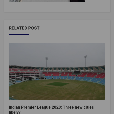
RELATED POST
Indian Premier League 2020: Three new cities
likely?