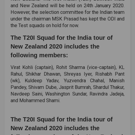
and New Zealand will be held on 24th January 2020.
However, the selection committee for the Indian team
under the chairman MSK Prasad has kept the ODI and
the Test squads on hold for now.
The T20I Squad for the India tour of
New Zealand 2020 includes the
following members:
Virat Kohli (captain), Rohit Sharma (vice-captain), KL
Rahul, Shikhar Dhawan, Shreyas Iyer, Rishabh Pant
(wk), Kuldeep Yadav, Yuzvendra Chahal, Manish
Pandey, Shivam Dube, Jasprit Bumrah, Shardul Thakur,
Navdeep Saini, Washington Sundar, Ravindra Jadeja,
and Mohammed Shami.
The T20I Squad for the India tour of
New Zealand 2020 includes the