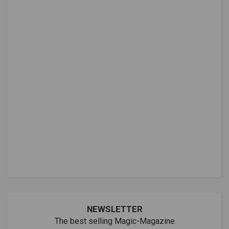
NEWSLETTER
The best selling Magic-Magazine