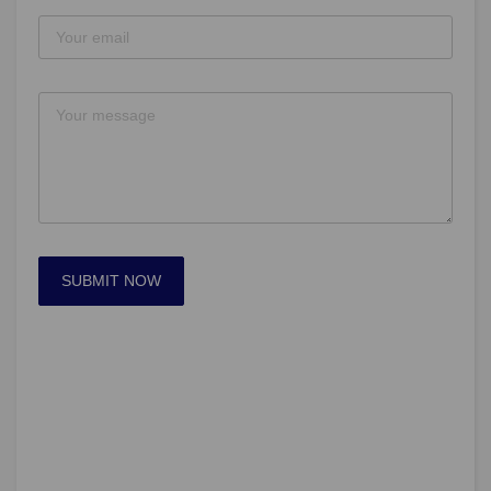
SUBMIT NOW