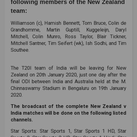
following members of the New Zealand
team:
Williamson (c), Hamish Bennett, Tom Bruce, Colin de
Grandhomme, Martin Guptill, Kuggeleijn, Daryl
Mitchell, Colin Munro, Ross Taylor, Blair Tickner,
Mitchell Santner, Tim Seifert (wk), Ish Sodhi, and Tim
Southee.
The T20I team of India will be leaving for New
Zealand on 20th January 2020, just one day after the
final ODI between India and Australia held at the M.
Chinnaswamy Stadium in Bengaluru on 19th January
2020.
The broadcast of the complete New Zealand v
India matches will be done on the following listed
channels.
Star Sports: Star Sports 1, Star Sports 1 HD, Star