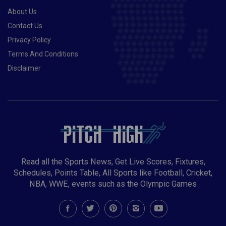
About Us
Contact Us
Privacy Policy
Terms And Conditions
Disclaimer
Read all the Sports News, Get Live Scores, Fixtures,
Schedules, Points Table, All Sports like Football, Cricket,
NBA, WWE, events such as the Olympic Games