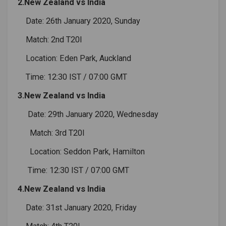
2.New Zealand vs India
Date: 26th January 2020, Sunday
Match: 2nd T20I
Location: Eden Park, Auckland
Time: 12:30 IST / 07:00 GMT
3.New Zealand vs India
Date: 29th January 2020, Wednesday
Match: 3rd T20I
Location: Seddon Park, Hamilton
Time: 12:30 IST / 07:00 GMT
4.New Zealand vs India
Date: 31st January 2020, Friday