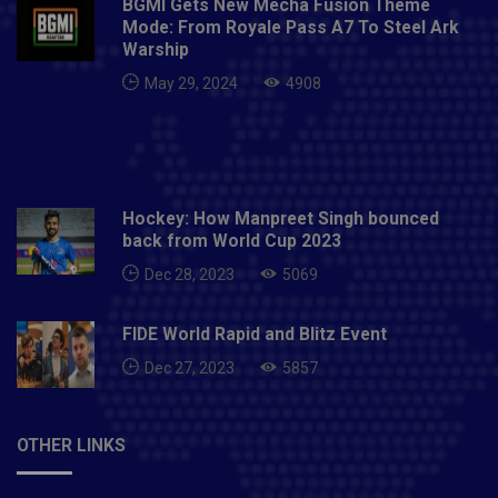
BGMI Gets New Mecha Fusion Theme
Mode: From Royale Pass A7 To Steel Ark
Warship
May 29, 2024
4908
Hockey: How Manpreet Singh bounced
back from World Cup 2023
Dec 28, 2023
5069
FIDE World Rapid and Blitz Event
Dec 27, 2023
5857
OTHER LINKS