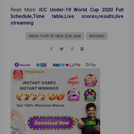
Read More:
ICC Under-19 World Cup 2020 Full
Schedule,Time table,Live scores,results,live
streaming
INDIA TOUR OF NEW ZEALAND
INDVSNZ