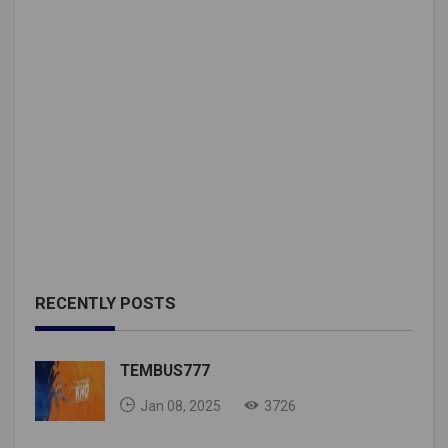
RECENTLY POSTS
TEMBUS777
Jan 08, 2025
3726