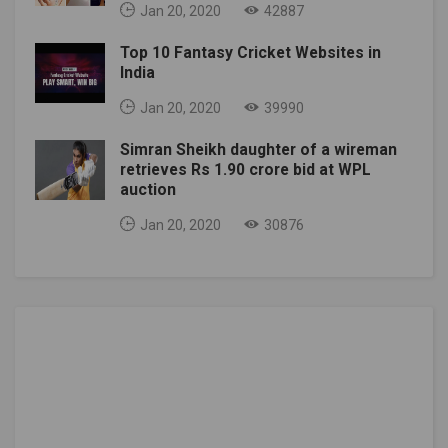
Jan 20, 2020
42887
Top 10 Fantasy Cricket Websites in
India
Jan 20, 2020
39990
Simran Sheikh daughter of a wireman
retrieves Rs 1.90 crore bid at WPL
auction
Jan 20, 2020
30876