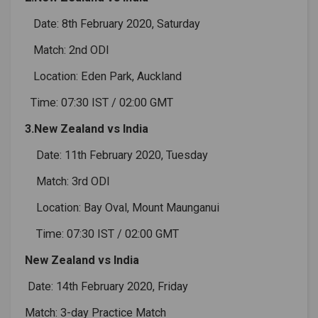
Date: 8th February 2020, Saturday
Match: 2nd ODI
Location: Eden Park, Auckland
Time: 07:30 IST / 02:00 GMT
3.New Zealand vs India
Date: 11th February 2020, Tuesday
Match: 3rd ODI
Location: Bay Oval, Mount Maunganui
Time: 07:30 IST / 02:00 GMT
New Zealand vs India
Date: 14th February 2020, Friday
Match: 3-day Practice Match