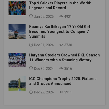
Top 9 Cricket Players in the World:
Legends and Record
Jan 02, 2025
4921
Kaamya Karthikeyan 17 Yr Old Girl
Becomes Youngest to Conquer 7
Summits
Dec 31, 2024
3730
Haryana Steelers Crowned PKL Season
11 Winners with a Stunning Victory
Dec 30, 2024
3516
ICC Champions Trophy 2025: Fixtures
and Groups Announced
Dec 27, 2024
3911