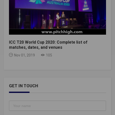
ICC T20 World Cup 2020: Complete list of
matches, dates, and venues
Nov 01, 2019
105
GET IN TOUCH