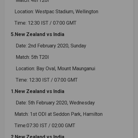
Match: 4th T20I
Location: Westpac Stadium, Wellington
Time: 12:30 IST / 07:00 GMT
5.New Zealand vs India
Date: 2nd February 2020, Sunday
Match: 5th T20I
Location: Bay Oval, Mount Maunganui
Time: 12:30 IST / 07:00 GMT
1.New Zealand vs India
Date: 5th February 2020, Wednesday
Match: 1st ODI at Seddon Park, Hamilton
Time:07:30 IST / 02:00 GMT
2.New Zealand vs India