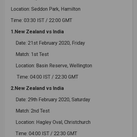
Location: Seddon Park, Hamilton
Time: 03:30 IST / 22:00 GMT
1.New Zealand vs India
Date: 21st February 2020, Friday
Match: 1st Test
Location: Basin Reserve, Wellington
Time: 04:00 IST / 22:30 GMT
2.New Zealand vs India
Date: 29th February 2020, Saturday
Match: 2nd Test
Location: Hagley Oval, Christchurch
Time: 04:00 IST / 22:30 GMT