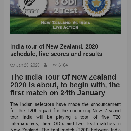
India tour of New Zealand, 2020
schedule, live scores and results
Jan 20, 2020
6184
The India Tour Of New Zealand
2020 is about, to begin with, the
first match on 24th January
The Indian selectors have made the announcement
for the T20I squad for the upcoming New Zealand
tour. India will be playing a total of five T20
Internationals, three ODIs and two Test matches in
New Zealand. The first match (T20I) between India