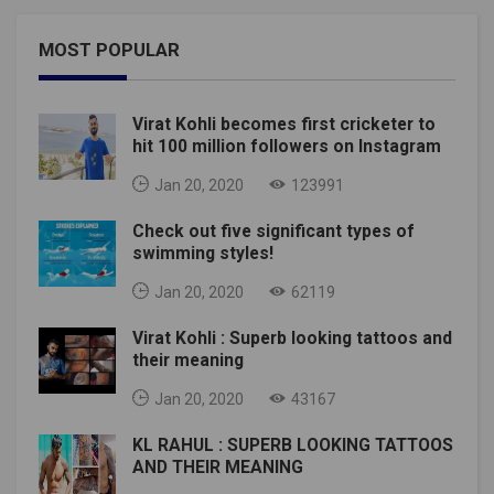
MOST POPULAR
Virat Kohli becomes first cricketer to
hit 100 million followers on Instagram
Jan 20, 2020
123991
Check out five significant types of
swimming styles!
Jan 20, 2020
62119
Virat Kohli : Superb looking tattoos and
their meaning
Jan 20, 2020
43167
KL RAHUL : SUPERB LOOKING TATTOOS
AND THEIR MEANING