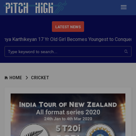
LATEST NEWS
hikeyan 17 Yr Old Girl Becomes Youngest to Conquer 7 Summits
HOME
CRICKET