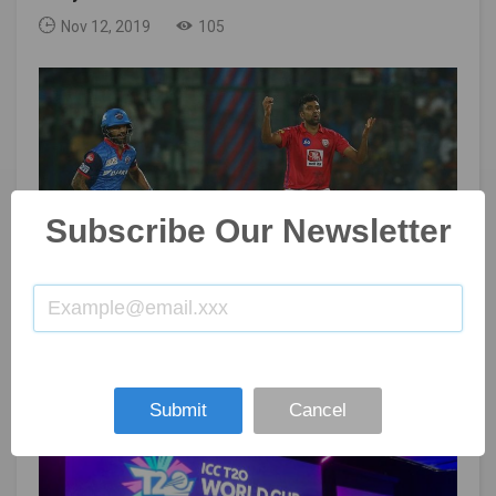
Nov 12, 2019
105
Subscribe Our Newsletter
IPL: Kings XI Punjab trade Ashwin to Delhi Capitals
Nov 08, 2019
105
Submit
Cancel