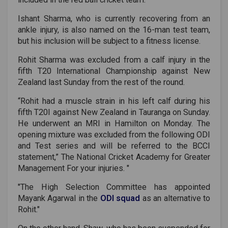
Ishant Sharma, who is currently recovering from an
ankle injury, is also named on the 16-man test team,
but his inclusion will be subject to a fitness license.
Rohit Sharma was excluded from a calf injury in the
fifth T20 International Championship against New
Zealand last Sunday from the rest of the round.
“Rohit had a muscle strain in his left calf during his
fifth T20I against New Zealand in Tauranga on Sunday.
He underwent an MRI in Hamilton on Monday. The
opening mixture was excluded from the following ODI
and Test series and will be referred to the BCCI
statement,” The National Cricket Academy for Greater
Management For your injuries. "
"The High Selection Committee has appointed
Mayank Agarwal in the
ODI squad
as an alternative to
Rohit."