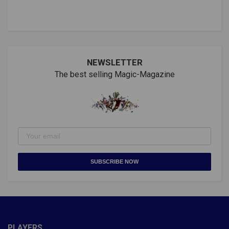
NEWSLETTER
The best selling Magic-Magazine
SUBSCRIBE NOW
PLAYERS