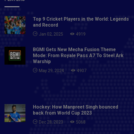
Top 9 Cricket Players in the World: Legends
and Record
Jan 02, 2025
4919
BGMI Gets New Mecha Fusion Theme
Mode: From Royale Pass A7 To Steel Ark
Warship
May 29, 2024
4907
Hockey: How Manpreet Singh bounced
back from World Cup 2023
Dec 28, 2023
5068