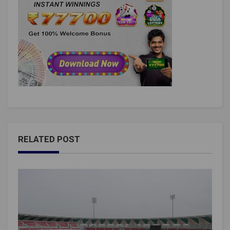
RELATED POST