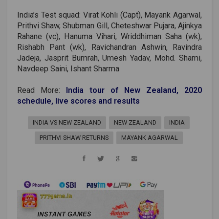
India’s Test squad: Virat Kohli (Capt), Mayank Agarwal,
Prithvi Shaw, Shubman Gill, Cheteshwar Pujara, Ajinkya
Rahane (vc), Hanuma Vihari, Wriddhiman Saha (wk),
Rishabh Pant (wk), Ravichandran Ashwin, Ravindra
Jadeja, Jasprit Bumrah, Umesh Yadav, Mohd. Shami,
Navdeep Saini, Ishant Sharma
Read More:
India tour of New Zealand, 2020
schedule, live scores and results
INDIA VS NEW ZEALAND
NEW ZEALAND
INDIA
PRITHVI SHAW RETURNS
MAYANK AGARWAL