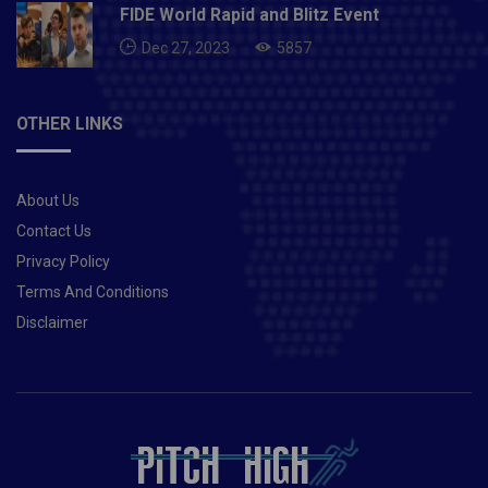
FIDE World Rapid and Blitz Event
Dec 27, 2023
5857
OTHER LINKS
About Us
Contact Us
Privacy Policy
Terms And Conditions
Disclaimer