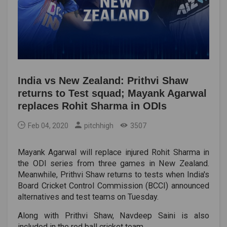
India vs New Zealand: Prithvi Shaw
returns to Test squad; Mayank Agarwal
replaces Rohit Sharma in ODIs
Feb 04, 2020
pitchhigh
3507
Mayank Agarwal will replace injured Rohit Sharma in
the ODI series from three games in New Zealand.
Meanwhile, Prithvi Shaw returns to tests when India's
Board Cricket Control Commission (BCCI) announced
alternatives and test teams on Tuesday.
Along with Prithvi Shaw, Navdeep Saini is also
included in the red ball cricket team.