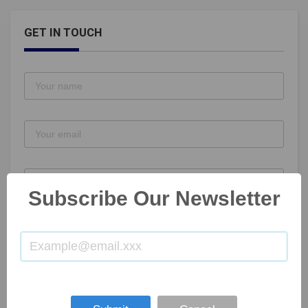
GET IN TOUCH
Subscribe Our Newsletter
SUBMIT NOW