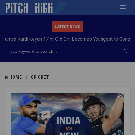
LATEST NEWS
arthikeyan 17 Yr Old Girl Becomes Youngest to Conquer 7 Summ
HOME
CRICKET