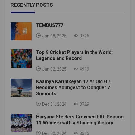
RECENTLY POSTS
TEMBUS777
Jan 08, 2025
3726
Top 9 Cricket Players in the World:
Legends and Record
Jan 02, 2025
4919
Kaamya Karthikeyan 17 Yr Old Girl
Becomes Youngest to Conquer 7
Summits
Dec 31, 2024
3729
Haryana Steelers Crowned PKL Season
11 Winners with a Stunning Victory
Dec 30, 2024
3515