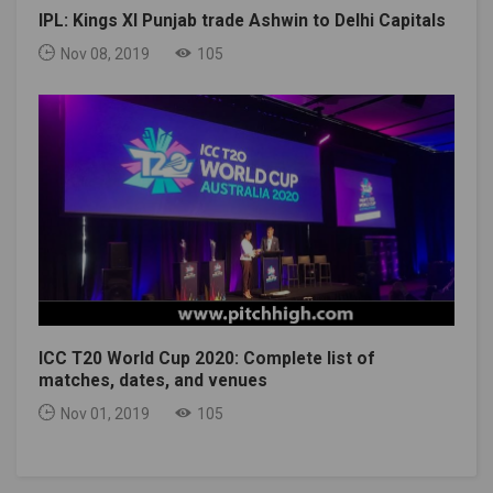
IPL: Kings XI Punjab trade Ashwin to Delhi Capitals
Nov 08, 2019
105
ICC T20 World Cup 2020: Complete list of
matches, dates, and venues
Nov 01, 2019
105