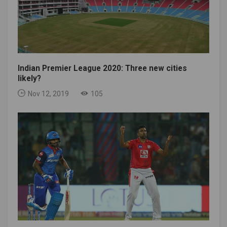
Indian Premier League 2020: Three new cities
likely?
Nov 12, 2019
105