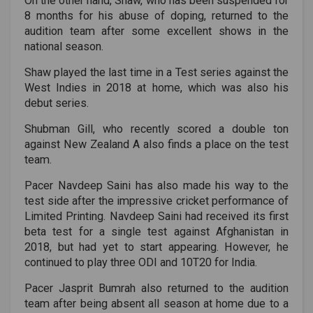
On the other hand, Shaw, who has been suspended for
8 months for his abuse of doping, returned to the
audition team after some excellent shows in the
national season.
Shaw played the last time in a Test series against the
West Indies in 2018 at home, which was also his
debut series.
Shubman Gill, who recently scored a double ton
against New Zealand A also finds a place on the test
team.
Pacer Navdeep Saini has also made his way to the
test side after the impressive cricket performance of
Limited Printing. Navdeep Saini had received its first
beta test for a single test against Afghanistan in
2018, but had yet to start appearing. However, he
continued to play three ODI and 10T20 for India.
Pacer Jasprit Bumrah also returned to the audition
team after being absent all season at home due to a