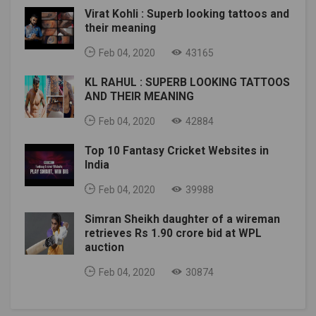
Virat Kohli : Superb looking tattoos and
their meaning
Feb 04, 2020
43165
KL RAHUL : SUPERB LOOKING TATTOOS
AND THEIR MEANING
Feb 04, 2020
42884
Top 10 Fantasy Cricket Websites in
India
Feb 04, 2020
39988
Simran Sheikh daughter of a wireman
retrieves Rs 1.90 crore bid at WPL
auction
Feb 04, 2020
30874