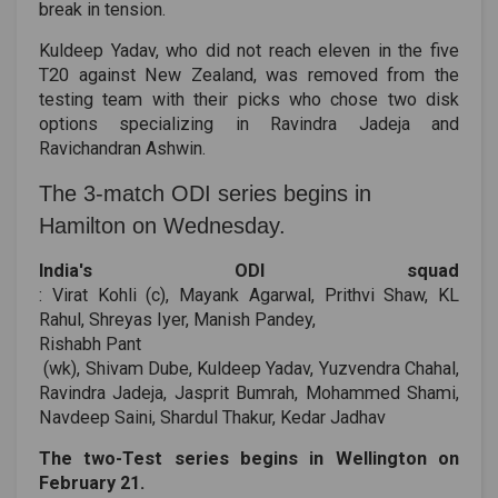
break in tension.
Kuldeep Yadav, who did not reach eleven in the five
T20 against New Zealand, was removed from the
testing team with their picks who chose two disk
options specializing in Ravindra Jadeja and
Ravichandran Ashwin.
The 3-match ODI series begins in
Hamilton on Wednesday.
India's ODI squad
: Virat Kohli (c), Mayank Agarwal, Prithvi Shaw, KL
Rahul, Shreyas Iyer, Manish Pandey,
Rishabh Pant
(wk), Shivam Dube, Kuldeep Yadav, Yuzvendra Chahal,
Ravindra Jadeja, Jasprit Bumrah, Mohammed Shami,
Navdeep Saini, Shardul Thakur, Kedar Jadhav
The two-Test series begins in Wellington on
February 21.