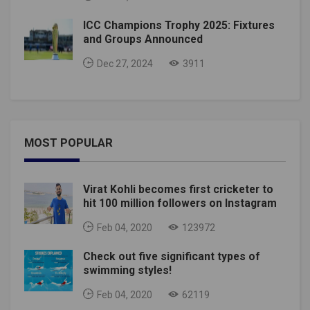
ICC Champions Trophy 2025: Fixtures
and Groups Announced
Dec 27, 2024
3911
MOST POPULAR
Virat Kohli becomes first cricketer to
hit 100 million followers on Instagram
Feb 04, 2020
123972
Check out five significant types of
swimming styles!
Feb 04, 2020
62119