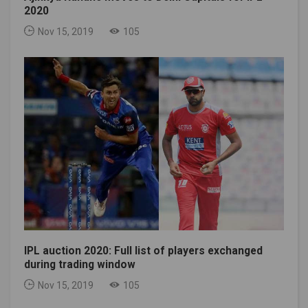
2020
Nov 15, 2019
105
IPL auction 2020: Full list of players exchanged
during trading window
Nov 15, 2019
105