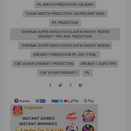
IPL MATCH PREDICTION 100 SURE
TODAY MATCH PREDICTION 100 PERCENT SURE
IPL PREDICTION
CHENNAI SUPER KINGS VS KOLKATA KNIGHT RIDERS
DREAM11 TIPS AND PREDICTION
CHENNAI SUPER KINGS VS KOLKATA KNIGHT RIDERS
DREAM11 PREDICTION IPL 2021 FINAL
CSK VS KKR DREAM11 PREDICTION
DREAM11 GURU TIPS
CSK VS KKR DREAM11
IPL