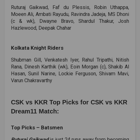
Ruturaj Gaikwad, Faf du Plessis, Robin Uthappa,
Moeen Ali, Ambati Rayudu, Ravindra Jadeja, MS Dhoni
(c & wk), Dwayne Bravo, Shardul Thakur, Josh
Hazlewood, Deepak Chahar
Kolkata Knight Riders
Shubman Gill, Venkatesh Iyer, Rahul Tripathi, Nitish
Rana, Dinesh Karthik (wk), Eoin Morgan (c), Shakib Al
Hasan, Sunil Narine, Lockie Ferguson, Shivam Mavi,
Varun Chakravarthy
CSK vs KKR Top Picks for CSK vs KKR
Dream11 Match:
Top Picks ­– Batsmen
Ruturaj Gaikwad
is just 24 runs away from becoming