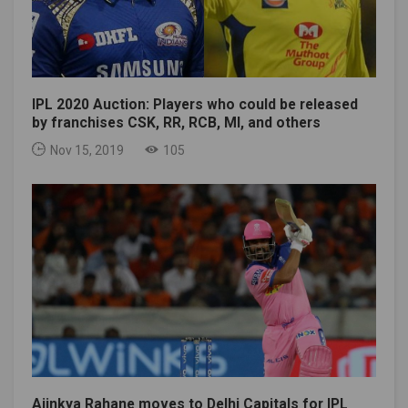
IPL 2020 Auction: Players who could be released
by franchises CSK, RR, RCB, MI, and others
Nov 15, 2019
105
Ajinkya Rahane moves to Delhi Capitals for IPL