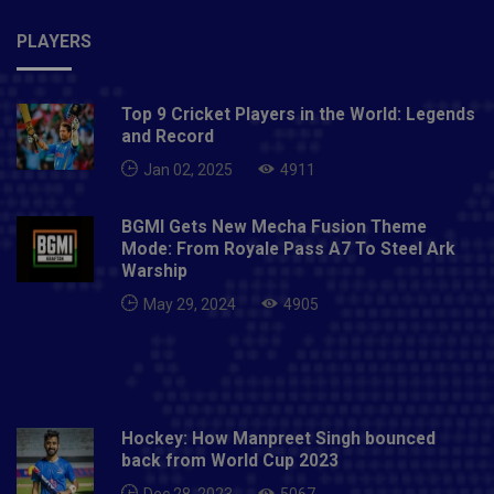
PLAYERS
Top 9 Cricket Players in the World: Legends
and Record
Jan 02, 2025
4911
BGMI Gets New Mecha Fusion Theme
Mode: From Royale Pass A7 To Steel Ark
Warship
May 29, 2024
4905
Hockey: How Manpreet Singh bounced
back from World Cup 2023
Dec 28, 2023
5067