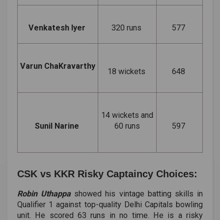
Venkatesh Iyer
320 runs
577
Varun ChaKravarthy
18 wickets
648
14 wickets and
Sunil Narine
60 runs
597
CSK vs KKR Risky Captaincy Choices:
Robin Uthappa
showed his vintage batting skills in
Qualifier 1 against top-quality Delhi Capitals bowling
unit. He scored 63 runs in no time. He is a risky