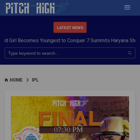
LATEST NEWS
 Youngest to Conquer 7 Summits
Haryana Steelers Crowned PKL 
HOME
IPL