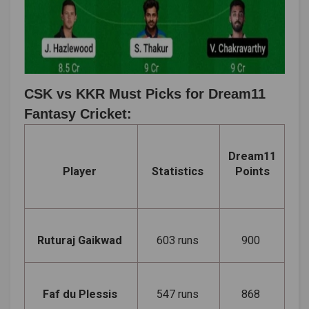
CSK vs KKR Must Picks for Dream11
Fantasy Cricket:
Dream11
Player
Statistics
Points
Ruturaj Gaikwad
603 runs
900
Faf du Plessis
547 runs
868