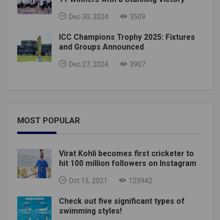
Dec 30, 2024
3509
ICC Champions Trophy 2025: Fixtures
and Groups Announced
Dec 27, 2024
3907
MOST POPULAR
Virat Kohli becomes first cricketer to
hit 100 million followers on Instagram
Oct 15, 2021
123942
Check out five significant types of
swimming styles!