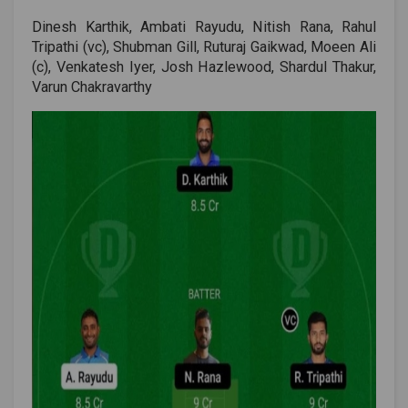
Dinesh Karthik, Ambati Rayudu, Nitish Rana, Rahul
Tripathi (vc), Shubman Gill, Ruturaj Gaikwad, Moeen Ali
(c), Venkatesh Iyer, Josh Hazlewood, Shardul Thakur,
Varun Chakravarthy