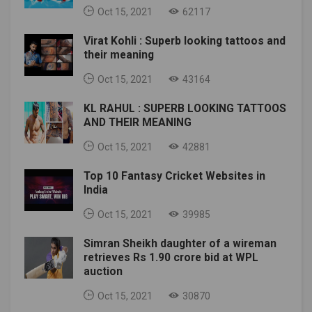
Oct 15, 2021
62117
Virat Kohli : Superb looking tattoos and
their meaning
Oct 15, 2021
43164
KL RAHUL : SUPERB LOOKING TATTOOS
AND THEIR MEANING
Oct 15, 2021
42881
Top 10 Fantasy Cricket Websites in
India
Oct 15, 2021
39985
Simran Sheikh daughter of a wireman
retrieves Rs 1.90 crore bid at WPL
auction
Oct 15, 2021
30870