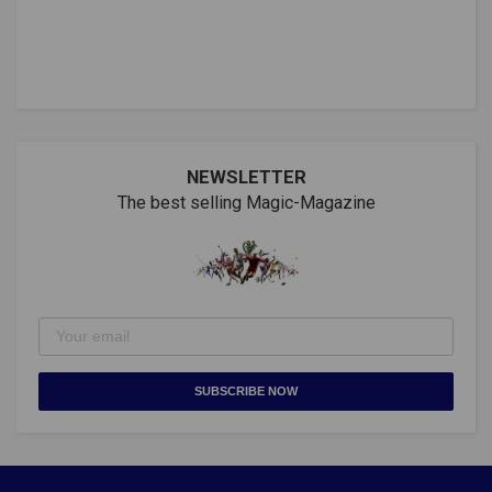
NEWSLETTER
The best selling Magic-Magazine
SUBSCRIBE NOW