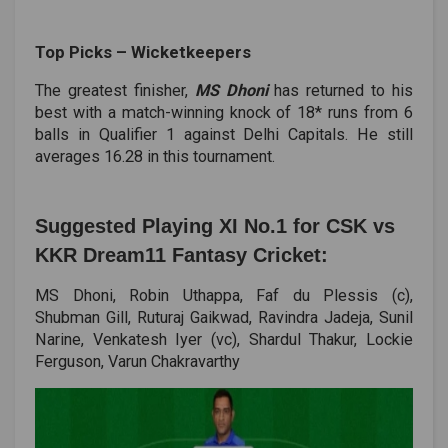
Top Picks ­– Wicketkeepers
The greatest finisher,
MS Dhoni
has returned to his
best with a match-winning knock of 18* runs from 6
balls in Qualifier 1 against Delhi Capitals. He still
averages 16.28 in this tournament.
Suggested Playing XI No.1 for CSK vs
KKR Dream11 Fantasy Cricket:
MS Dhoni, Robin Uthappa, Faf du Plessis (c),
Shubman Gill, Ruturaj Gaikwad, Ravindra Jadeja, Sunil
Narine, Venkatesh Iyer (vc), Shardul Thakur, Lockie
Ferguson, Varun Chakravarthy