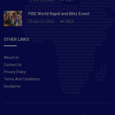
FIDE World Rapid and Blitz Event
Dec 27, 2023
5853
OTHER LINKS
About Us
Contact Us
Privacy Policy
Terms And Conditions
Disclaimer