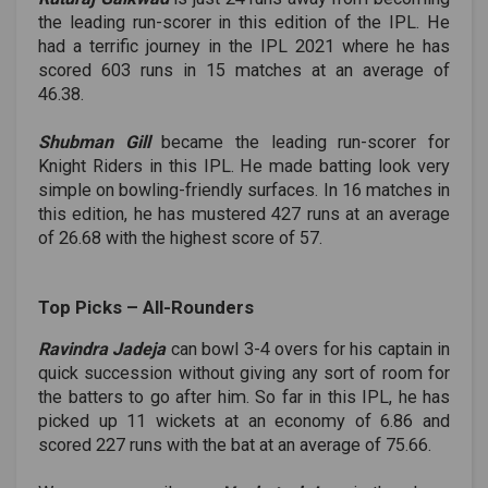
the leading run-scorer in this edition of the IPL. He
had a terrific journey in the IPL 2021 where he has
scored 603 runs in 15 matches at an average of
46.38.
Shubman Gill
became the leading run-scorer for
Knight Riders in this IPL. He made batting look very
simple on bowling-friendly surfaces. In 16 matches in
this edition, he has mustered 427 runs at an average
of 26.68 with the highest score of 57.
Top Picks ­– All-Rounders
Ravindra Jadeja
can bowl 3-4 overs for his captain in
quick succession without giving any sort of room for
the batters to go after him. So far in this IPL, he has
picked up 11 wickets at an economy of 6.86 and
scored 227 runs with the bat at an average of 75.66.