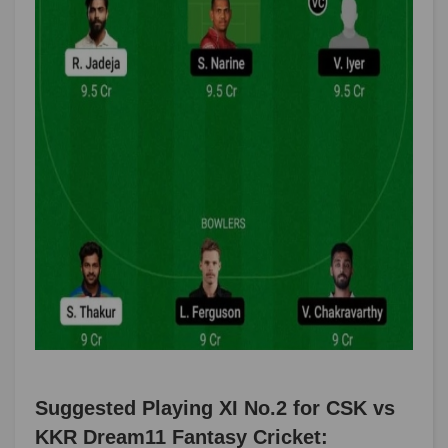
Suggested Playing XI No.2 for CSK vs
KKR Dream11 Fantasy Cricket: