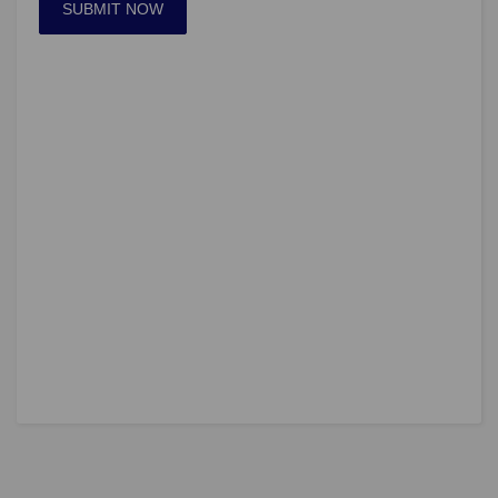
SUBMIT NOW