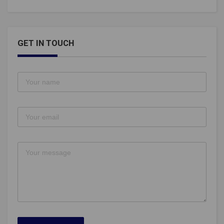
GET IN TOUCH