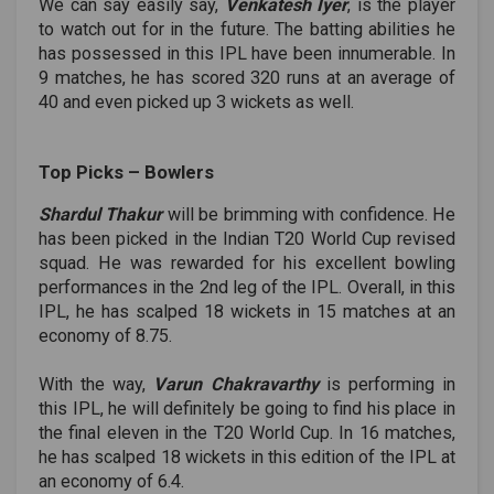
We can say easily say,
Venkatesh Iyer
, is the player
to watch out for in the future. The batting abilities he
has possessed in this IPL have been innumerable. In
9 matches, he has scored 320 runs at an average of
40 and even picked up 3 wickets as well.
Top Picks ­– Bowlers
Shardul Thakur
will be brimming with confidence. He
has been picked in the Indian T20 World Cup revised
squad. He was rewarded for his excellent bowling
performances in the 2nd leg of the IPL. Overall, in this
IPL, he has scalped 18 wickets in 15 matches at an
economy of 8.75.
With the way,
Varun Chakravarthy
is performing in
this IPL, he will definitely be going to find his place in
the final eleven in the T20 World Cup. In 16 matches,
he has scalped 18 wickets in this edition of the IPL at
an economy of 6.4.