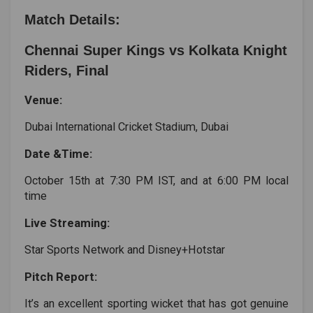
Match Details:
Chennai Super Kings vs Kolkata Knight
Riders, Final
Venue:
Dubai International Cricket Stadium, Dubai
Date &Time:
October 15th at 7:30 PM IST, and at 6:00 PM local
time
Live Streaming:
Star Sports Network and Disney+Hotstar
Pitch Report:
It’s an excellent sporting wicket that has got genuine