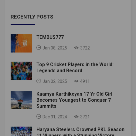
RECENTLY POSTS
TEMBUS777
Jan 08, 2025
3722
Top 9 Cricket Players in the World:
Legends and Record
Jan 02, 2025
4911
Kaamya Karthikeyan 17 Yr Old Girl
Becomes Youngest to Conquer 7
Summits
Dec 31, 2024
3721
Haryana Steelers Crowned PKL Season
11 Winners with a Stunning Victory