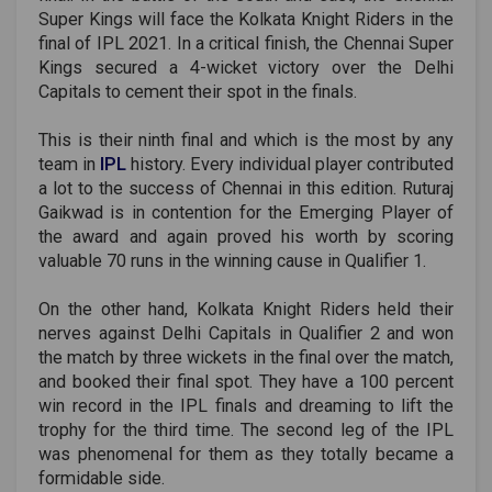
Super Kings will face the Kolkata Knight Riders in the
final of IPL 2021. In a critical finish, the Chennai Super
Kings secured a 4-wicket victory over the Delhi
Capitals to cement their spot in the finals.
This is their ninth final and which is the most by any
team in
IPL
history. Every individual player contributed
a lot to the success of Chennai in this edition. Ruturaj
Gaikwad is in contention for the Emerging Player of
the award and again proved his worth by scoring
valuable 70 runs in the winning cause in Qualifier 1.
On the other hand, Kolkata Knight Riders held their
nerves against Delhi Capitals in Qualifier 2 and won
the match by three wickets in the final over the match,
and booked their final spot. They have a 100 percent
win record in the IPL finals and dreaming to lift the
trophy for the third time. The second leg of the IPL
was phenomenal for them as they totally became a
formidable side.