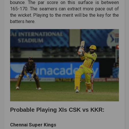
bounce. The par score on this surface is between
165-170. The seamers can extract more pace out of
the wicket. Playing to the merit will be the key for the
batters here.
Probable Playing XIs CSK vs KKR:
Chennai Super Kings