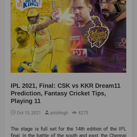
IPL 2021, Final: CSK vs KKR Dream11
Prediction, Fantasy Cricket Tips,
Playing 11
Oct 15, 2021
pitchhigh
4273
The stage is full set for the 14th edition of the IPL
final. In the battle of the south and east, the Chennai