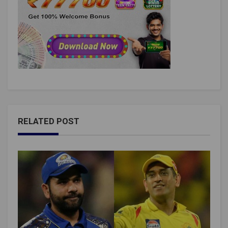
RELATED POST