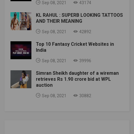
Sep 08, 2021
43174
KL RAHUL : SUPERB LOOKING TATTOOS
AND THEIR MEANING
Sep 08, 2021
42892
Top 10 Fantasy Cricket Websites in
India
Sep 08, 2021
39996
Simran Sheikh daughter of a wireman
retrieves Rs 1.90 crore bid at WPL
auction
Sep 08, 2021
30882