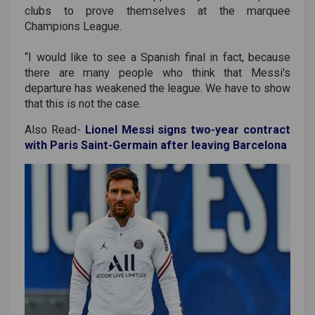
clubs to prove themselves at the marquee
Champions League.
“I would like to see a Spanish final in fact, because
there are many people who think that Messi's
departure has weakened the league. We have to show
that this is not the case.
Also Read-
Lionel Messi signs two-year contract
with Paris Saint-Germain after leaving Barcelona