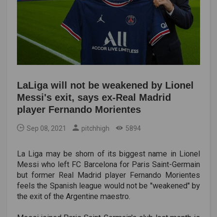
LaLiga will not be weakened by Lionel
Messi's exit, says ex-Real Madrid
player Fernando Morientes
Sep 08, 2021
pitchhigh
5894
La Liga may be shorn of its biggest name in Lionel
Messi who left FC Barcelona for Paris Saint-Germain
but former Real Madrid player Fernando Morientes
feels the Spanish league would not be "weakened" by
the exit of the Argentine maestro.