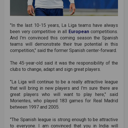
"In the last 10-15 years, La Liga teams have always
been very competitive in all
European
competitions.
And I'm convinced this coming season the Spanish
teams will demonstrate their true potential in this
competition," said the former Spanish center-forward.
The 45-year-old said it was the responsibility of the
clubs to change, adapt and sign great players.
"La Liga will continue to be a really attractive league
that will bring in new players and I'm sure there are
great players who will want to play here," said
Morientes, who played 183 games for Real Madrid
between 1997 and 2005.
"The Spanish league is strong enough to be attractive
to everyone. I am convinced that you in India will