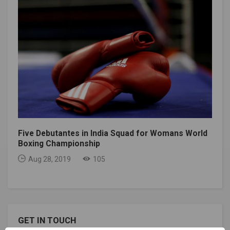
Five Debutantes in India Squad for Womans World
Boxing Championship
Aug 28, 2019
105
GET IN TOUCH