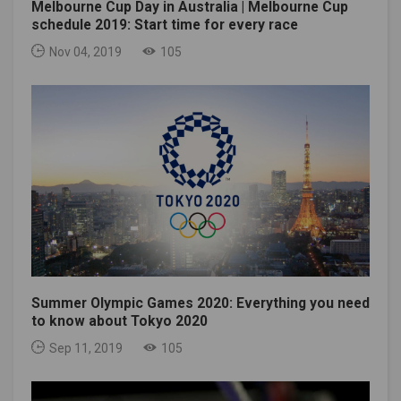
Melbourne Cup Day in Australia | Melbourne Cup
schedule 2019: Start time for every race
Nov 04, 2019
105
Summer Olympic Games 2020: Everything you need
to know about Tokyo 2020
Sep 11, 2019
105