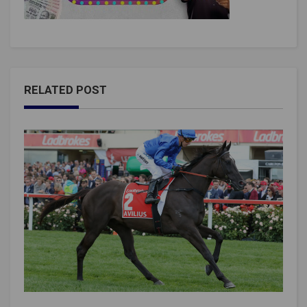
RELATED POST