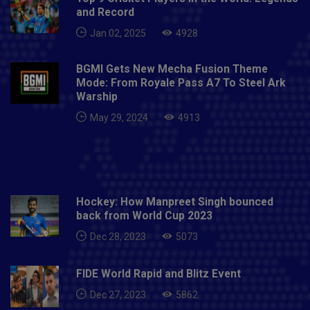
and Record
Jan 02, 2025
4928
BGMI Gets New Mecha Fusion Theme
Mode: From Royale Pass A7 To Steel Ark
Warship
May 29, 2024
4913
Hockey: How Manpreet Singh bounced
back from World Cup 2023
Dec 28, 2023
5073
FIDE World Rapid and Blitz Event
Dec 27, 2023
5862