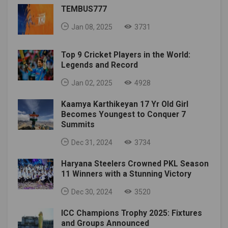
TEMBUS777
Jan 08, 2025
3731
Top 9 Cricket Players in the World:
Legends and Record
Jan 02, 2025
4928
Kaamya Karthikeyan 17 Yr Old Girl
Becomes Youngest to Conquer 7
Summits
Dec 31, 2024
3734
Haryana Steelers Crowned PKL Season
11 Winners with a Stunning Victory
Dec 30, 2024
3520
ICC Champions Trophy 2025: Fixtures
and Groups Announced