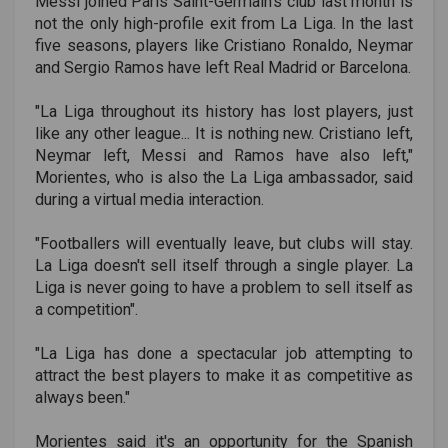
Messi joined Paris Saint-Germain's club last month is
not the only high-profile exit from La Liga. In the last
five seasons, players like Cristiano Ronaldo, Neymar
and Sergio Ramos have left Real Madrid or Barcelona.
"La Liga throughout its history has lost players, just
like any other league... It is nothing new. Cristiano left,
Neymar left, Messi and Ramos have also left,"
Morientes, who is also the La Liga ambassador, said
during a virtual media interaction.
"Footballers will eventually leave, but clubs will stay.
La Liga doesn't sell itself through a single player. La
Liga is never going to have a problem to sell itself as
a competition".
"La Liga has done a spectacular job attempting to
attract the best players to make it as competitive as
always been."
Morientes said it's an opportunity for the Spanish