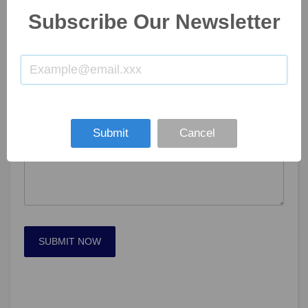
Subscribe Our Newsletter
Submit
Cancel
SUBMIT NOW