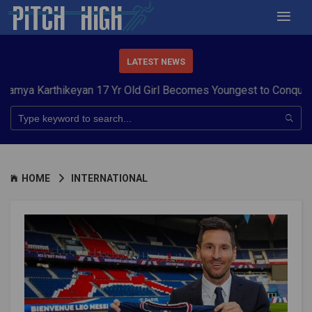
LATEST NEWS
rthikeyan 17 Yr Old Girl Becomes Youngest to Conquer 7 Summ
HOME
INTERNATIONAL