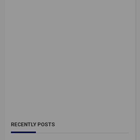
RECENTLY POSTS