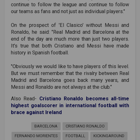
continue to follow the league and continue to follow
our teams as fans and not just as individual players."
On the prospect of 'El Clasico' without Messi and
Ronaldo, he said: "Real Madrid and Barcelona at the
end of the day are much more than just two players.
It's true that both Cristiano and Messi have made
history in Spanish football.
"Obviously we would like to have players of this level.
But we must remember that the rivalry between Real
Madrid and Barcelona goes back many years, and
Messi and Ronaldo are not always at the club."
Also Read-
Cristiano Ronaldo becomes all-time
highest goalscorer in international football with
brace against Ireland
BARCELONA
CRISTIANO RONALDO
FERNANDO MORIENTES
FOOTBALL
KICKINGAROUND