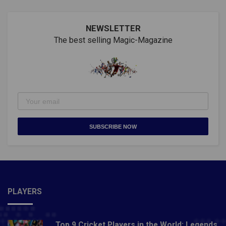
NEWSLETTER
The best selling Magic-Magazine
SUBSCRIBE NOW
PLAYERS
Top 9 Cricket Players in the World: Legends