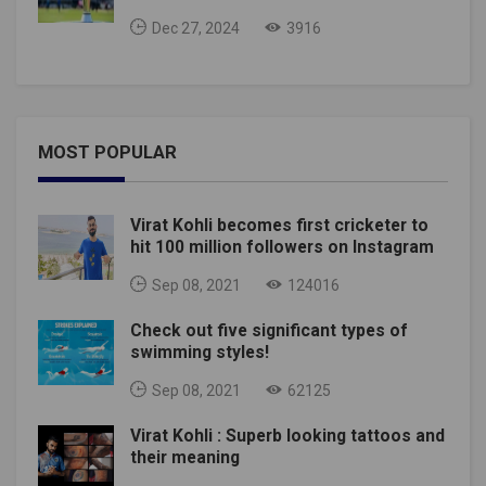
Dec 27, 2024
3916
MOST POPULAR
Virat Kohli becomes first cricketer to
hit 100 million followers on Instagram
Sep 08, 2021
124016
Check out five significant types of
swimming styles!
Sep 08, 2021
62125
Virat Kohli : Superb looking tattoos and
their meaning