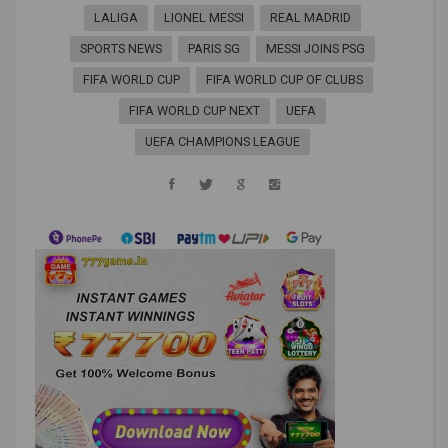
LALIGA
LIONEL MESSI
REAL MADRID
SPORTS NEWS
PARIS SG
MESSI JOINS PSG
FIFA WORLD CUP
FIFA WORLD CUP OF CLUBS
FIFA WORLD CUP NEXT
UEFA
UEFA CHAMPIONS LEAGUE