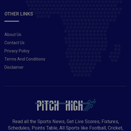
OTHER LINKS
About Us
Contact Us
Privacy Policy
Terms And Conditions
Disclaimer
Read all the Sports News, Get Live Scores, Fixtures,
Schedules, Points Table, All Sports like Football, Cricket,